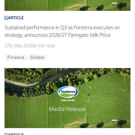
ARTICLE
Sustained performance in Q3 as Fonterra executes on
strategy, announces 2026/27 Farmgate Milk Price
27th May 2026
2 min read
Finance
Global