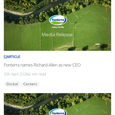
ARTICLE
Fonterra names Richard Allen as new CEO
12th April 2026
2 min read
Global
Careers