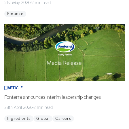
21st May 2026
2 min read
Finance
ARTICLE
Fonterra announces interim leadership changes
28th April 2026
2 min read
Ingredients
Global
Careers