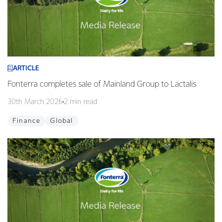
ARTICLE
Fonterra completes sale of Mainland Group to Lactalis
30th March 2026
2 min read
Finance
Global