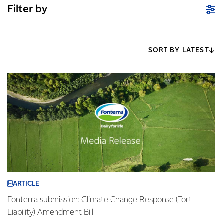
Filter by
SORT BY LATEST
ARTICLE
Fonterra submission: Climate Change Response (Tort
Liability) Amendment Bill