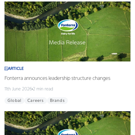
ARTICLE
Fonterra announces leadership structure changes
11th June 2026
2 min read
Global
Careers
Brands