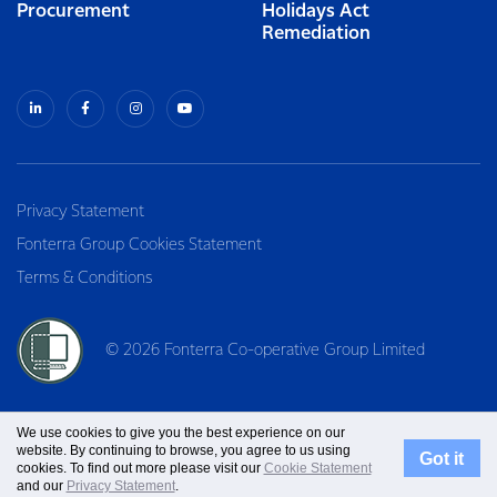
Procurement
Holidays Act
Remediation
Privacy Statement
Fonterra Group Cookies Statement
Terms & Conditions
© 2026 Fonterra Co-operative Group Limited
We use cookies to give you the best experience on our
website. By continuing to browse, you agree to us using
Got it
cookies. To find out more please visit our
Cookie Statement
and our
Privacy Statement
.