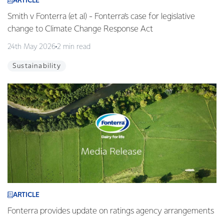
ARTICLE
Smith v Fonterra (et al) - Fonterra’s case for legislative
change to Climate Change Response Act
24th May 2026
2 min read
Sustainability
ARTICLE
Fonterra provides update on ratings agency arrangements