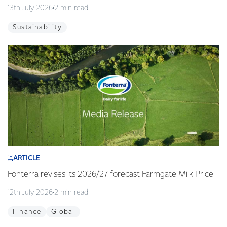
13th July 2026
2 min read
Sustainability
ARTICLE
Fonterra revises its 2026/27 forecast Farmgate Milk Price
12th July 2026
2 min read
Finance
Global