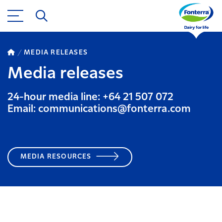
MEDIA RELEASES
Media releases
24-hour media line: +64 21 507 072
Email: communications@fonterra.com
MEDIA RESOURCES