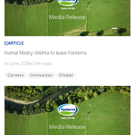
ARTICLE
Komal Mistry-Mehta to leave Fonterra
1st June 2026
2 min read
Careers
Innovation
Global