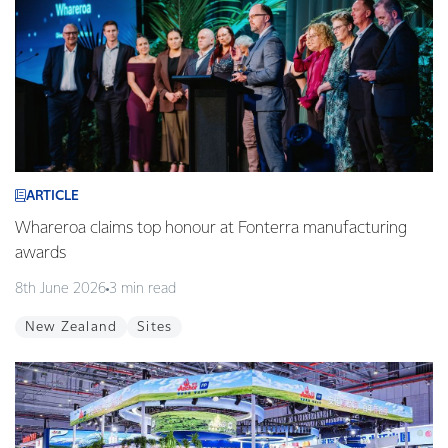
ARTICLE
Whareroa claims top honour at Fonterra manufacturing
awards
8th June 2026
3 min read
New Zealand
Sites