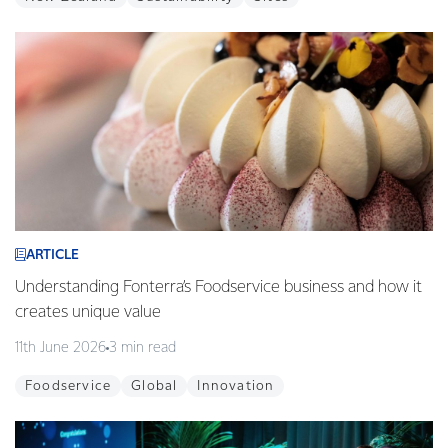
ARTICLE
Understanding Fonterra’s Foodservice business and how it
creates unique value
11th June 2026
3 min read
Foodservice
Global
Innovation