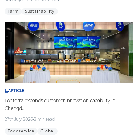
Farm
Sustainability
ARTICLE
Fonterra expands customer innovation capability in
Chengdu
27th July 2026
3 min read
Foodservice
Global