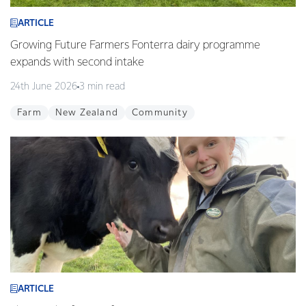
ARTICLE
Growing Future Farmers Fonterra dairy programme
expands with second intake
24th June 2026
3 min read
Farm
New Zealand
Community
ARTICLE