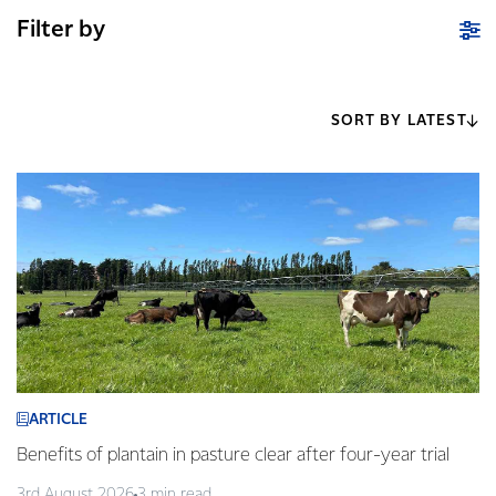
Filter by
SORT BY LATEST
ARTICLE
Benefits of plantain in pasture clear after four-year trial
3rd August 2026
3 min read