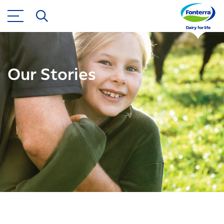
Our Stories