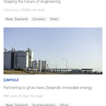
Shaping the future of engineering
22nd June 2026
3 min read
New Zealand
Careers
Sites
ARTICLE
Partnering to grow New Zealand’s renewable energy
18th June 2026
3 min read
New Zealand
Sustainability
Sites