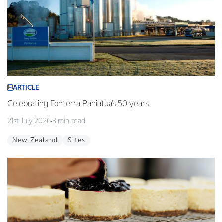
ARTICLE
Celebrating Fonterra Pahiatua's 50 years
21st July 2026
3 min read
New Zealand
Sites