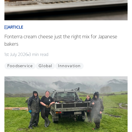
ARTICLE
Fonterra cream cheese just the right mix for Japanese
bakers
1st July 2026
3 min read
Foodservice
Global
Innovation