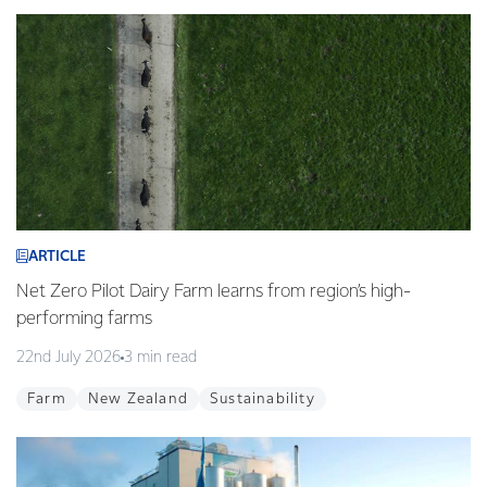
ARTICLE
Net Zero Pilot Dairy Farm learns from region’s high-
performing farms
22nd July 2026
3 min read
Farm
New Zealand
Sustainability