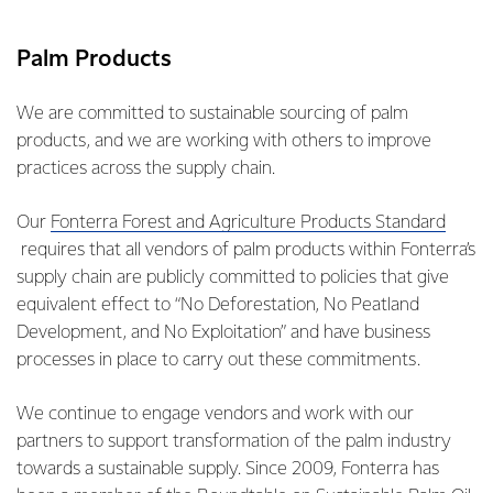
Palm Products
We are committed to sustainable sourcing of palm
products, and we are working with others to improve
practices across the supply chain.
Our
Fonterra Forest and Agriculture Products Standard
requires that all vendors of palm products within Fonterra’s
supply chain are publicly committed to policies that give
equivalent effect to “No Deforestation, No Peatland
Development, and No Exploitation” and have business
processes in place to carry out these commitments.
We continue to engage vendors and work with our
partners to support transformation of the palm industry
towards a sustainable supply. Since 2009, Fonterra has