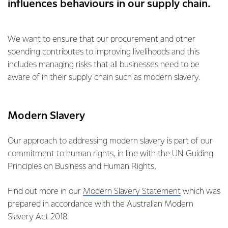
influences behaviours in our supply chain.
We want to ensure that our procurement and other
spending contributes to improving livelihoods and this
includes managing risks that all businesses need to be
aware of in their supply chain such as modern slavery.
Modern Slavery
Our approach to addressing modern slavery is part of our
commitment to human rights, in line with the UN Guiding
Principles on Business and Human Rights.
Find out more in our
Modern Slavery Statement
which was
prepared in accordance with the Australian Modern
Slavery Act 2018.