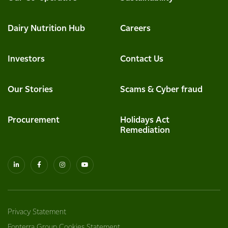
Dairy Nutrition Hub
Careers
Investors
Contact Us
Our Stories
Scams & Cyber fraud
Procurement
Holidays Act
Remediation
Privacy Statement
Fonterra Group Cookies Statement