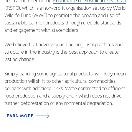
been a member of the
Roundtable on Sustainable Palm Oil
(RSPO), which is a non-profit organisation set up by World
Wildlife Fund (WWF) to promote the growth and use of
sustainable palm oil products through credible standards
and engagement with stakeholders.
We believe that advocacy and helping instil practices and
structure in the industry is the best approach to create
lasting change.
Simply banning some agricultural products, will likely mean
production will shift to other agricultural commodities,
perhaps with additional risks. We’re committed to efficient
food production and a supply chain which does not drive
further deforestation or environmental degradation.
LEARN MORE