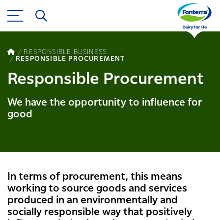
RESPONSIBLE BUSINESS
RESPONSIBLE PROCUREMENT
Responsible Procurement
We have the opportunity to influence for
good
In terms of procurement, this means
working to source goods and services
produced in an environmentally and
socially responsible way that positively