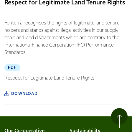
Respect for Legitimate Land Tenure Rights
Fonterra recognises the rights of legitimate land tenure
holders and stands against illegal activities in our supply
chain and land displacements which are contrary to the
International Finance Corporation (IFC) Performance
Standards.
PDF
Respect for Legitimate Land Tenure Rights
DOWNLOAD
Our Co-operative
Sustainability