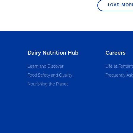
LOAD MOR
Dairy Nutrition Hub
Careers
Learn and Discover
Life at Fonterr
Food Safety and Quality
Frequently As
Nourishing the Planet