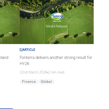
ARTICLE
nland
Fonterra delivers another strong result for
HY26
22nd March 2026
2 min read
Finance
Global