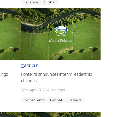
Finance
Global
ARTICLE
tings
Fonterra announces interim leadership
changes
28th April 2026
2 min read
Ingredients
Global
Careers