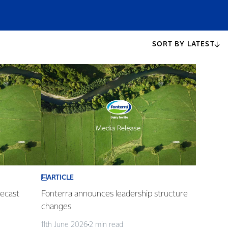
SORT BY LATEST
ARTICLE
recast
Fonterra announces leadership structure
changes
11th June 2026
2 min read