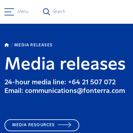
Menu
Search
MEDIA RELEASES
Media releases
24-hour media line: +64 21 507 072
Email: communications@fonterra.com
MEDIA RESOURCES