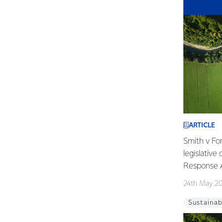
ARTICLE
Smith v Fon
legislativ
Response 
24th May 2
Sustainab