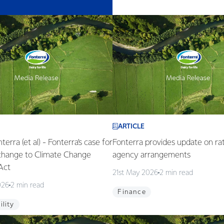
ARTICLE
terra (et al) - Fonterra’s case for
Fonterra provides update on ra
e change to Climate Change
agency arrangements
Act
21st May 2026
2 min read
026
2 min read
Finance
ility