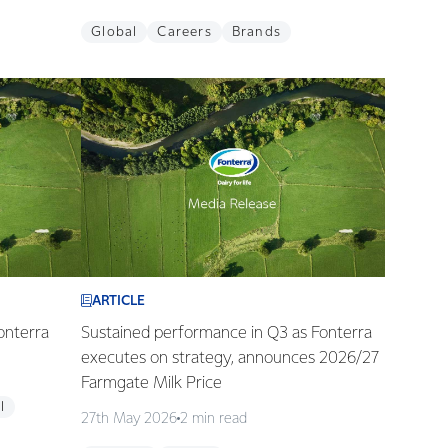
Global
Careers
Brands
ARTICLE
onterra
Sustained performance in Q3 as Fonterra
executes on strategy, announces 2026/27
Farmgate Milk Price
l
27th May 2026
2 min read