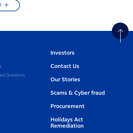
E
Investors
Contact Us
a
ked Questions
Our Stories
Scams & Cyber fraud
Procurement
Holidays Act
Remediation