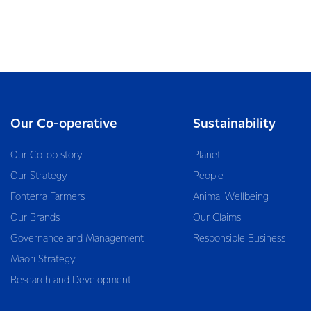
Our Co-operative
Sustainability
Our Co-op story
Planet
Our Strategy
People
Fonterra Farmers
Animal Wellbeing
Our Brands
Our Claims
Governance and Management
Responsible Business
Māori Strategy
Research and Development