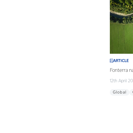
ARTICLE
Fonterra n
12th April 2
Global