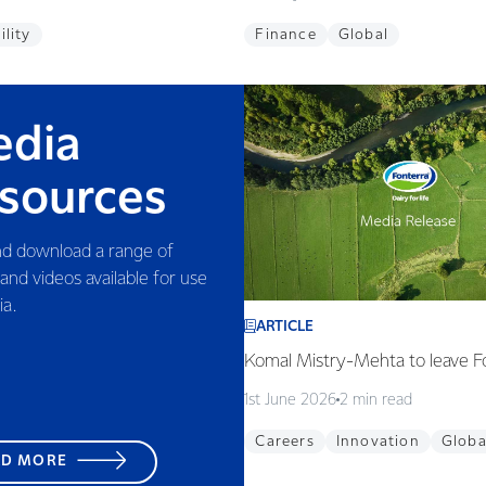
and
and
and
and
ty
and
and
and
and
ility
on
on
ility
Southland
ility
on
and
ty
and
ice
ice
and
ice
on
and
Southland
ility
ty
and
and
and
ice
ice
on
and
on
on
and
ice
ice
ility
ty
ice
on
ty
ility
on
ice
ice
on
ility
ry
and
and
ice
on
and
Southland
ility
ility
Southland
on
ty
ty
ility
ty
ility
and
and
ice
and
ty
ility
ty
ry
and
and
ty
ty
ty
inance
lobal
ustainability
lobal
lobal
lobal
rands
nnovation
inance
ater
asman & Nelson
Ingredients
Careers
Sustainability
Sustainability
Brands
Sites
Brands
Brands
Brands
Brands
Brands
Brands
Careers
Global
Global
Sites
Global
Global
Global
Global
Global
Global
Global
Global
Global
Global
Global
Global
New Zealand
Global
Global
Global
Global
Global
Global
Global
Global
Global
New Zealand
New Zealand
Global
Global
Global
Global
Global
Global
Global
Global
Global
Global
Global
Global
Global
Global
Global
Global
Global
Global
Farm
Global
Global
New Zealand
Global
Global
Sites
Global
Global
Nutrition
Farm
Farm
Farm
Farm
Nutrition
Innovation
Careers
Global
Global
Careers
New Zealand
New Zealand
Careers
Waikato
Sites
Nutrition
Sustainability
Careers
Careers
New Zealand
Careers
Global
Global
New Zealand
Taranaki
Farm
Global
Global
Sustainability
Finance
Sites
Sites
Sustainability
Sites
Global
Brands
Global
Nutrition
Sustainability
Nutrition
Global
Global
Global
Nutrition
Sites
Sites
Nutrition
Nutrition
Finance
Careers
Northland
Farm
Otago & Southland
Sites
Global
Global
Global
Finance
Global
Canterbury
Global
Waikato
Global
Sustainability
Sites
Finance
Foodservice
Finance
Sustainability
Finance
Finance
Sustainability
Careers
Sites
Nutrition
Sustainability
Nutrition
Nutrition
Sustainability
Nutrition
Nutrition
Global
Nutrition
Brands
Brands
Brands
Sites
Global
Sites
Water
Water
Northland
Sites
Sites
Sites
Sites
Water
Sustainability
Global
Global
Global
Careers
Careers
Careers
Sites
Sustainability
Global
New Zealand
Sustainability
Finance
Innovation
Innovation
Global
Global
Sustainability
Brands
Nutrition
Sustainability
Sites
Bay of Plenty
Brands
Global
Careers
Northland
Global
Global
Careers
Sites
Sites
Brands
Sustainability
Global
Global
Global
Sustainability
Careers
Careers
Sites
Water
Brands
Innovation
Sites
Sites
Sites
Sites
Water
Water
Water
Sustainability
Careers
r 2016
13
2 min read
3 min read
ility
ty
ice
ts
and
and
and
ility
ility
and
and
ice
and
and
and
ent
and
and
ty
on
ility
and
on
on
ice
ice
ty
ty
ice
ility
and
on
on
and
ty
ty
ty
ice
ice
on
and
ility
ty
and
on
and
ty
on
ty
and
ice
and
and
on
ice
ty
on
on
ice
ice
ice
ility
on
ice
and
ty
and
ice
ty
ty
ry
ty
and
ty
and
arm Source
inance
inance
ew Zealand
inance
ustainability
ustainability
ustainability
anterbury
ew Zealand
ites
nnovation
ater
nnovation
nnovation
lobal
lobal
Careers
Brands
Brands
Brands
Brands
Sites
Brands
Brands
Nutrition
Sites
Global
Global
Global
Global
Global
Global
Global
Global
Global
Global
Global
Global
Global
Global
Global
Global
Global
Global
Global
Global
Global
Global
Global
Global
Global
Global
Global
Global
Farm
Global
Farm
Farm
Global
Farm
Global
Global
Farm
Farm
Sustainability
New Zealand
New Zealand
Global
Careers
Global
Global
Global
Sustainability
Sustainability
Farm
Farm
Farm
Innovation
Farm
Careers
Innovation
Farm
Global
Farm
Global
New Zealand
Nutrition
New Zealand
Innovation
Nutrition
Innovation
Global
Careers
Farm
Sustainability
New Zealand
Global
Farm
New Zealand
Sites
Sites
Brands
Global
Brands
Global
New Zealand
Nutrition
Sustainability
Nutrition
Sustainability
Nutrition
Careers
Global
Global
Careers
Nutrition
Nutrition
Global
Farm
People
New Zealand
Global
New Zealand
Global
Sustainability
Global
Water
Farm
Global
New Zealand
Global
China
Global
Global
Finance
Brands
Global
Global
Global
Global
Careers
Farm
Sites
Sustainability
Sites
Ingredients
Global
Sustainability
Sustainability
Sustainability
Sustainability
Sustainability
Innovation
Water
Sustainability
Sustainability
Careers
Sustainability
Nutrition
Innovation
Brands
Nutrition
Innovation
Water
Community
Sites
Sites
Sites
Water
Careers
Sustainability
Sustainability
Global
Global
Global
Global
Sustainability
Global
Global
Brands
Innovation
Innovation
Global
Sustainability
New Zealand
Global
Global
Innovation
Sustainability
Finance
Sustainability
Finance
Sites
Brands
Farm Source
Ingredients
Brands
Water
Nutrition
Careers
Global
Sustainability
Brands
Global
Global
Global
Global
Global
Global
Brands
Brands
Careers
Global
Water
Global
Global
Nutrition
Sites
Nutrition
Nutrition
Innovation
Sites
Innovation
Innovation
Innovation
Innovation
Tasman & Nelson
Water
Finance
Global
ice
dia
sources
d download a range of
and videos available for use
a.
ARTICLE
Komal Mistry-Mehta to leave F
1st June 2026
2 min read
Careers
Innovation
Globa
AD MORE