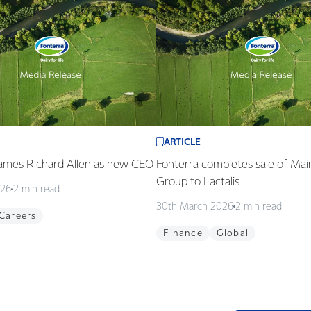
ARTICLE
ames Richard Allen as new CEO
Fonterra completes sale of Mai
Group to Lactalis
026
2 min read
30th March 2026
2 min read
Careers
Finance
Global