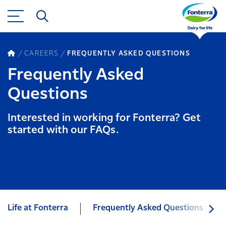
CAREERS
FREQUENTLY ASKED QUESTIONS
Frequently Asked
Questions
Interested in working for Fonterra? Get
started with our FAQs.
Life at Fonterra
Frequently Asked Questions