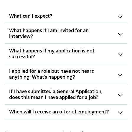
What can I expect?
What happens if I am invited for an
interview?
What happens if my application is not
successful?
I applied for a role but have not heard
anything. What's happening?
If I have submitted a General Application,
does this mean I have applied for a job?
When will I receive an offer of employment?