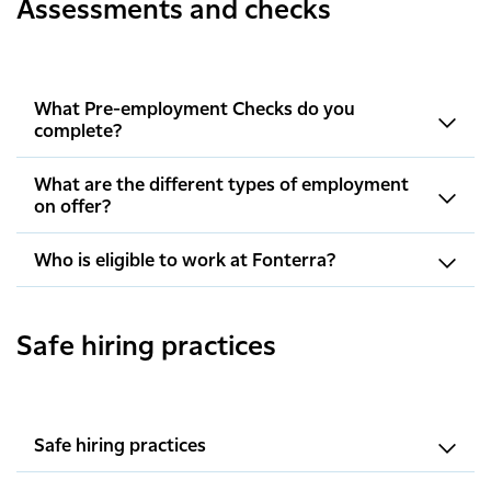
Assessments and checks
What Pre-employment Checks do you
complete?
What are the different types of employment
on offer?
Who is eligible to work at Fonterra?
Safe hiring practices
Safe hiring practices