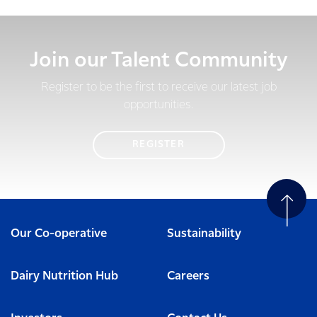
Join our Talent Community
Register to be the first to receive our latest job
opportunities.
REGISTER
Our Co-operative
Sustainability
Dairy Nutrition Hub
Careers