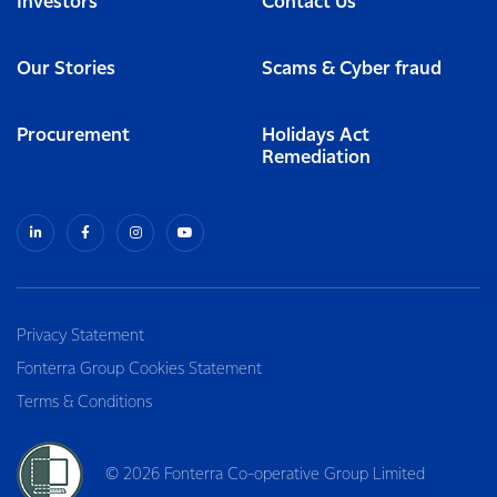
Investors
Contact Us
Our Stories
Scams & Cyber fraud
Procurement
Holidays Act
Remediation
Privacy Statement
Fonterra Group Cookies Statement
Terms & Conditions
© 2026 Fonterra Co-operative Group Limited