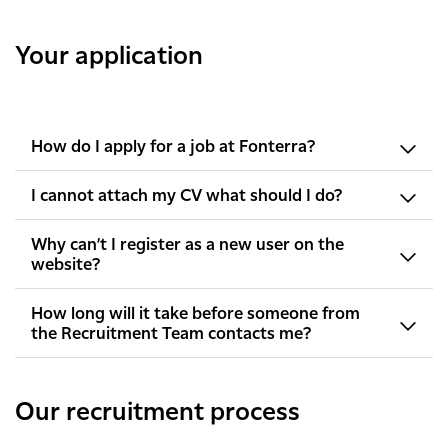
Your application
How do I apply for a job at Fonterra?
I cannot attach my CV what should I do?
Why can’t I register as a new user on the
website?
How long will it take before someone from
the Recruitment Team contacts me?
Our recruitment process