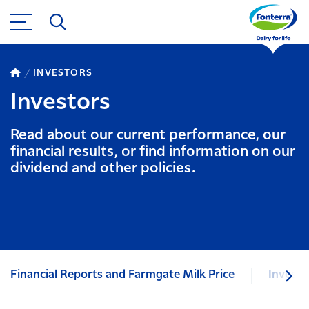
INVESTORS
Investors
Read about our current performance, our
financial results, or find information on our
dividend and other policies.
Financial Reports and Farmgate Milk Price
Investo