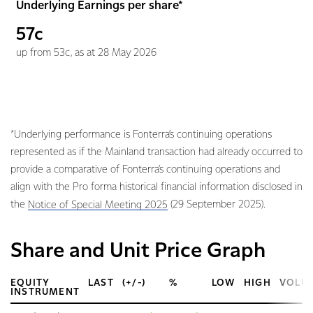
Underlying Earnings per share*
57c
up from 53c, as at 28 May 2026
*Underlying performance is Fonterra’s continuing operations
represented as if the Mainland transaction had already occurred to
provide a comparative of Fonterra’s continuing operations and
align with the Pro forma historical financial information disclosed in
the
(29 September 2025).
Notice of Special Meeting 2025
Share and Unit Price Graph
EQUITY
LAST
(+/-)
%
LOW
HIGH
VOLU
INSTRUMENT