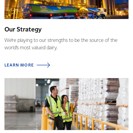
Our Strategy
We’re playing to our strengths to be the source of the
world’s most valued dairy.
LEARN MORE