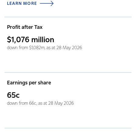
LEARN MORE
Profit after Tax
$1,076
million
down from $1,082m, as at 28 May 2026
Earnings per share
65c
down from 66c, as at 28 May 2026