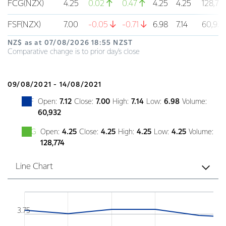
FCG(NZX)
4.25
0.02
0.47
4.25
4.25
128,77
FSF(NZX)
7.00
-0.05
-0.71
6.98
7.14
60,93
NZ$ as at
07/08/2026 18:55 NZST
Comparative change is to prior day’s close
09/08/2021 - 14/08/2021
FSF
Open:
7.12
Close:
7.00
High:
7.14
Low:
6.98
Volume:
60,932
FCG
Open:
4.25
Close:
4.25
High:
4.25
Low:
4.25
Volume:
128,774
Line Chart
Chart
Combination chart with 5 data series.
3.75
Line chart displaying the historical prices of Font