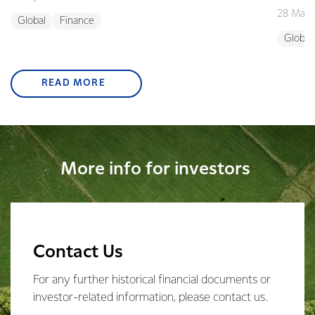
28 May 
Global
Finance
Global
READ MORE
More info for investors
Contact Us
For any further historical financial documents or
investor-related information, please contact us.