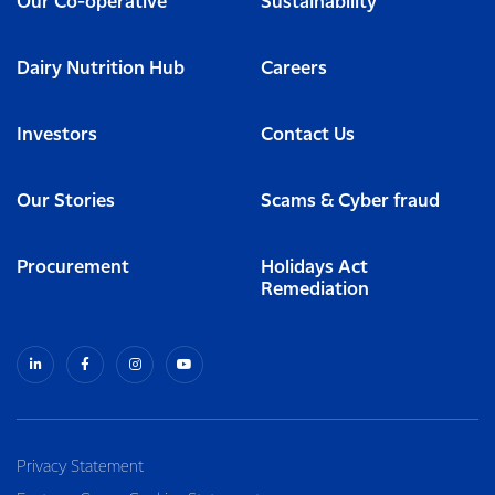
Our Co-operative
Sustainability
Dairy Nutrition Hub
Careers
Investors
Contact Us
Our Stories
Scams & Cyber fraud
Procurement
Holidays Act
Remediation
Privacy Statement