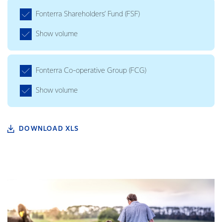
Fonterra Shareholders’ Fund (FSF)
Show volume
Fonterra Co-operative Group (FCG)
Show volume
DOWNLOAD XLS