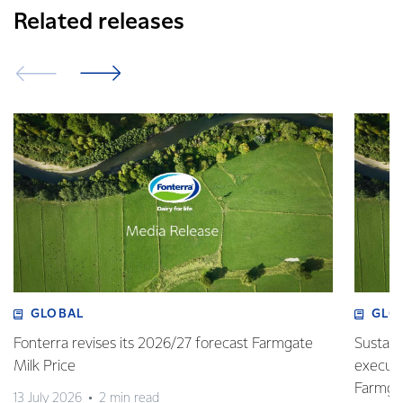
Related releases
GLOBAL
GLO
Fonterra revises its 2026/27 forecast Farmgate
Sustain
Milk Price
execute
Farmgat
13 July 2026
2 min read