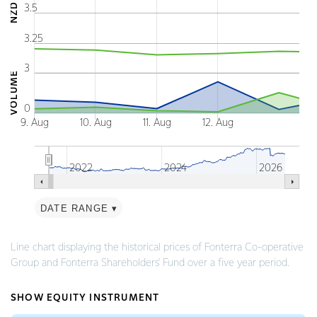
NZD
3.5
The chart has 2 X axes displaying Time and navigat
The chart has 3 Y axes displaying NZD VOLUME and
3.25
3
VOLUME
0
9. Aug
10. Aug
11. Aug
12. Aug
2022
2024
2026
DATE RANGE ▾
End of interactive chart.
Line chart displaying the historical prices of Fonterra Co-operative
Group and Fonterra Shareholders' Fund over a five year period.
SHOW EQUITY INSTRUMENT