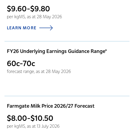
$9.60-$9.80
per kgMS, as at 28 May 2026
LEARN MORE
FY26 Underlying Earnings Guidance Range*
60c-70c
forecast range, as at 28 May 2026
Farmgate Milk Price 2026/27 Forecast
$8.00-$10.50
per kgMS, as at 13 July 2026