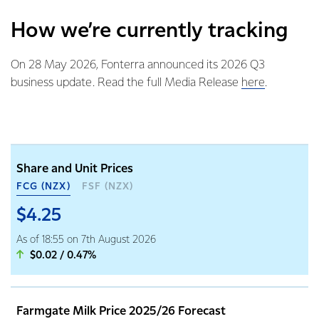
How we’re currently tracking
On 28 May 2026, Fonterra announced its 2026 Q3
business update. Read the full Media Release
here
.
Share and Unit Prices
FCG (NZX)
FSF (NZX)
$4.25
As of 18:55 on 7th August 2026
$0.02 / 0.47%
Farmgate Milk Price 2025/26 Forecast