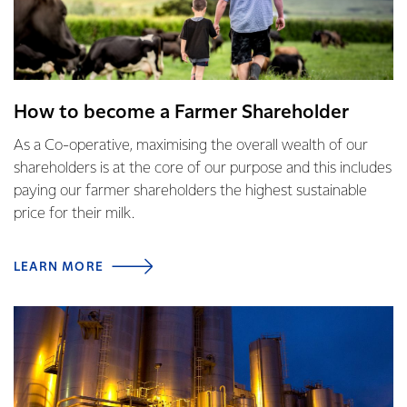
How to become a Farmer Shareholder
As a Co-operative, maximising the overall wealth of our
shareholders is at the core of our purpose and this includes
paying our farmer shareholders the highest sustainable
price for their milk.
LEARN MORE