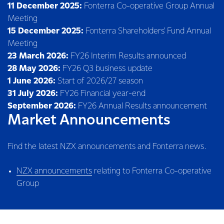
11 December 2025:
Fonterra Co-operative Group Annual
Meeting
15 December 2025:
Fonterra Shareholders' Fund Annual
Meeting
23 March 2026:
FY26 Interim Results announced
28 May 2026:
FY26 Q3 business update
1 June 2026:
Start of 2026/27 season
31 July 2026:
FY26 Financial year-end
September 2026:
FY26 Annual Results announcement
Market Announcements
Find the latest NZX announcements and Fonterra news.
NZX announcements
relating to Fonterra Co-operative
Group