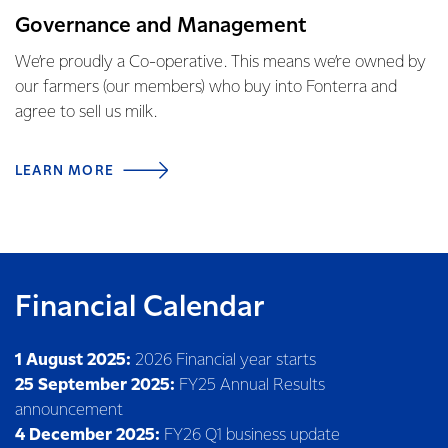
Governance and Management
We’re proudly a Co-operative. This means we’re owned by
our farmers (our members) who buy into Fonterra and
agree to sell us milk.
LEARN MORE
Financial Calendar
1 August 2025:
2026 Financial year starts
25 September 2025:
FY25 Annual Results
announcement
4 December 2025:
FY26 Q1 business update