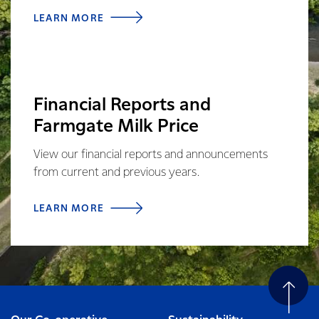
LEARN MORE
Financial Reports and
Farmgate Milk Price
View our financial reports and announcements
from current and previous years.
LEARN MORE