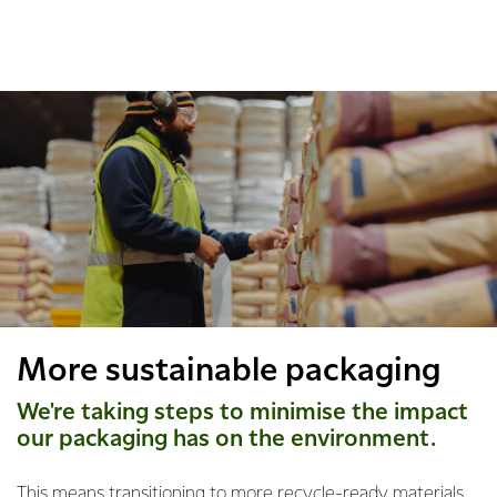
More sustainable packaging
We're taking steps to minimise the impact
our packaging has on the environment.
This means transitioning to more recycle-ready materials,