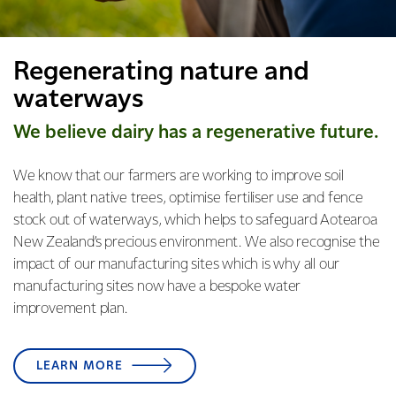
Regenerating nature and
waterways
We believe dairy has a regenerative future.
We know that our farmers are working to improve soil
health, plant native trees, optimise fertiliser use and fence
stock out of waterways, which helps to safeguard Aotearoa
New Zealand’s precious environment. We also recognise the
impact of our manufacturing sites which is why all our
manufacturing sites now have a bespoke water
improvement plan.
LEARN MORE