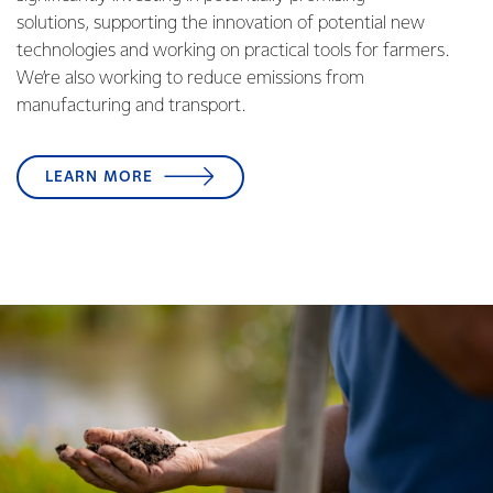
solutions, supporting the innovation of potential new
technologies and working on practical tools for farmers.
We’re also working to reduce emissions from
manufacturing and transport.
LEARN MORE