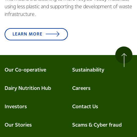
using less plastic and supporting the development of waste
infrastructure.
LEARN MORE
Our Co-operative
Sustainability
Dairy Nutrition Hub
Careers
Investors
Contact Us
Our Stories
Scams & Cyber fraud