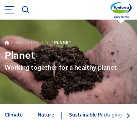
SUSTAINABILITY
PLANET
Planet
Working together for a healthy planet
Climate
Nature
Sustainable Packaging