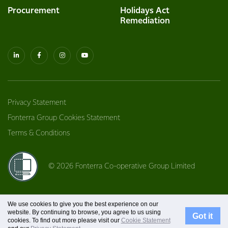
Procurement
Holidays Act
Remediation
Privacy Statement
Fonterra Group Cookies Statement
Terms & Conditions
© 2026 Fonterra Co-operative Group Limited
We use cookies to give you the best experience on our
website. By continuing to browse, you agree to us using
Got it
cookies. To find out more please visit our
Cookie Statement