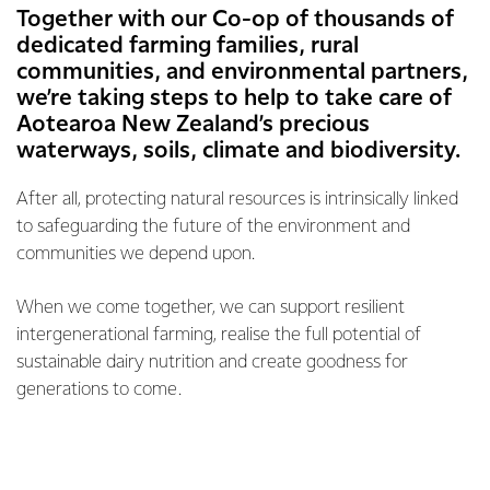
Together with our Co-op of thousands of
dedicated farming families, rural
communities, and environmental partners,
we’re taking steps to help to take care of
Aotearoa New Zealand’s precious
waterways, soils, climate and biodiversity.
After all, protecting natural resources is intrinsically linked
to safeguarding the future of the environment and
communities we depend upon.
When we come together, we can support resilient
intergenerational farming, realise the full potential of
sustainable dairy nutrition and create goodness for
generations to come.