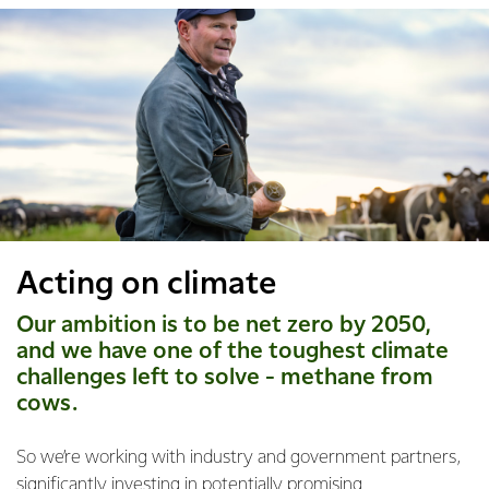
Acting on climate
Our ambition is to be net zero by 2050,
and we have one of the toughest climate
challenges left to solve - methane from
cows.
So we’re working with industry and government partners,
significantly investing in potentially promising