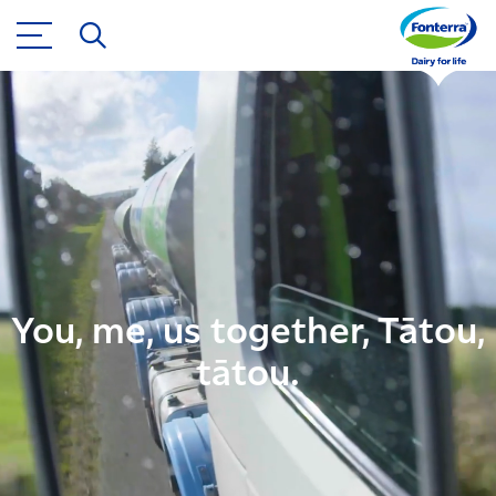
You, me, us together, Tātou,
tātou.