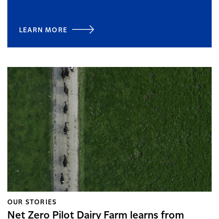
LEARN MORE
OUR STORIES
Net Zero Pilot Dairy Farm learns from