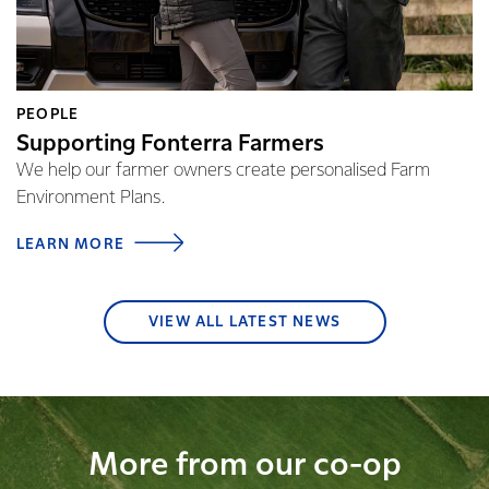
PEOPLE
Supporting Fonterra Farmers
We help our farmer owners create personalised Farm
Environment Plans.
LEARN MORE
VIEW ALL LATEST NEWS
More from our co-op