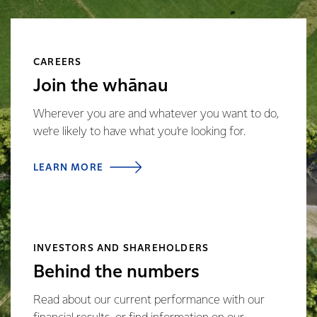
CAREERS
Join the whānau
Wherever you are and whatever you want to do,
we’re likely to have what you’re looking for.
LEARN MORE
INVESTORS AND SHAREHOLDERS
Behind the numbers
Read about our current performance with our