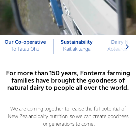
Our Co-operative
Sustainability
Dairy Nutr
Tō Tātau Ohu
Kaitiakitanga
Aotearoa Mi
For more than 150 years, Fonterra farming
families have brought the goodness of
natural dairy to people all over the world.
We are coming together to realise the full potential of
New Zealand dairy nutrition, so we can create goodness
for generations to come.