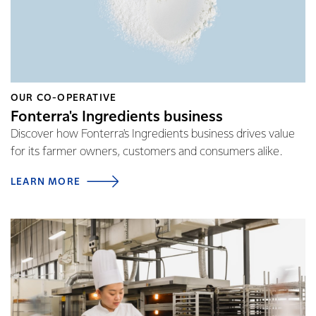
OUR CO-OPERATIVE
Fonterra's Ingredients business
Discover how Fonterra's Ingredients business drives value
for its farmer owners, customers and consumers alike.
LEARN MORE