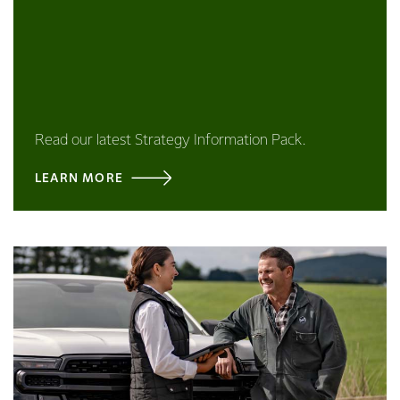
Read our latest Strategy Information Pack.
LEARN MORE