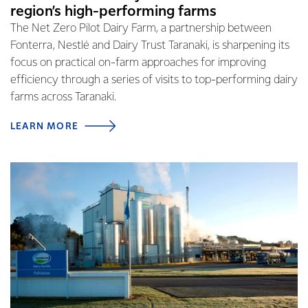
region’s high-performing farms
The Net Zero Pilot Dairy Farm, a partnership between
Fonterra, Nestlé and Dairy Trust Taranaki, is sharpening its
focus on practical on-farm approaches for improving
efficiency through a series of visits to top-performing dairy
farms across Taranaki.
LEARN MORE