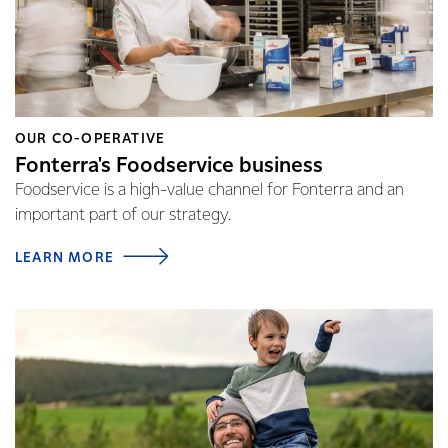
OUR CO-OPERATIVE
Fonterra's Foodservice business
Foodservice is a high-value channel for Fonterra and an
important part of our strategy.
LEARN MORE