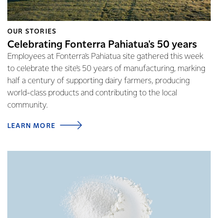
OUR STORIES
Celebrating Fonterra Pahiatua's 50 years
Employees at Fonterra's Pahiatua site gathered this week
to celebrate the site's 50 years of manufacturing, marking
half a century of supporting dairy farmers, producing
world-class products and contributing to the local
community.
LEARN MORE