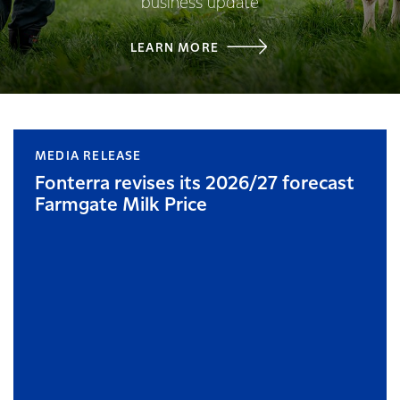
business update
LEARN MORE
MEDIA RELEASE
Fonterra revises its 2026/27 forecast
Farmgate Milk Price