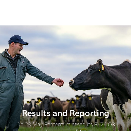
Results and Reporting
On 28 May Fonterra released its FY26 Q3