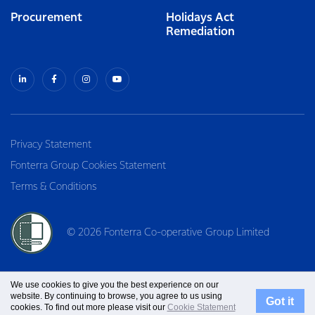
Procurement
Holidays Act
Remediation
Privacy Statement
Fonterra Group Cookies Statement
Terms & Conditions
© 2026 Fonterra Co-operative Group Limited
We use cookies to give you the best experience on our
website. By continuing to browse, you agree to us using
Got it
cookies. To find out more please visit our
Cookie Statement