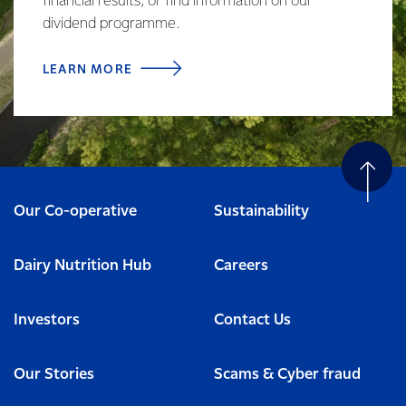
financial results, or find information on our
dividend programme.
LEARN MORE
Our Co-operative
Sustainability
Dairy Nutrition Hub
Careers
Investors
Contact Us
Our Stories
Scams & Cyber fraud