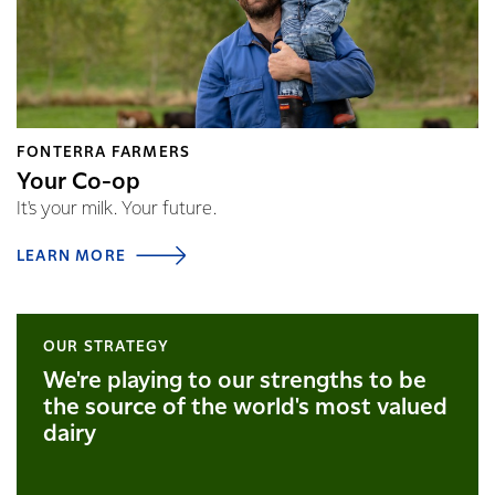
FONTERRA FARMERS
Your Co-op
It's your milk. Your future.
LEARN MORE
OUR STRATEGY
We're playing to our strengths to be
the source of the world's most valued
dairy