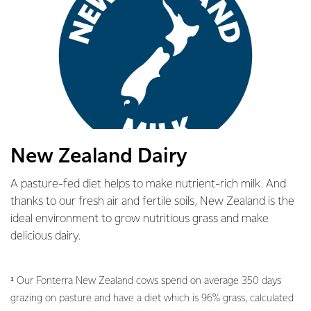
New Zealand Dairy
A pasture-fed diet helps to make nutrient-rich milk. And
thanks to our fresh air and fertile soils, New Zealand is the
ideal environment to grow nutritious grass and make
delicious dairy.
¹ Our Fonterra New Zealand cows spend on average 350 days
grazing on pasture and have a diet which is 96% grass, calculated