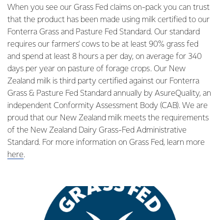
When you see our Grass Fed claims on-pack you can trust
that the product has been made using milk certified to our
Fonterra Grass and Pasture Fed Standard. Our standard
requires our farmers' cows to be at least 90% grass fed
and spend at least 8 hours a per day, on average for 340
days per year on pasture of forage crops. Our New
Zealand milk is third party certified against our Fonterra
Grass & Pasture Fed Standard annually by AsureQuality, an
independent Conformity Assessment Body (CAB). We are
proud that our New Zealand milk meets the requirements
of the New Zealand Dairy Grass-Fed Administrative
Standard. For more information on Grass Fed, learn more
here
.