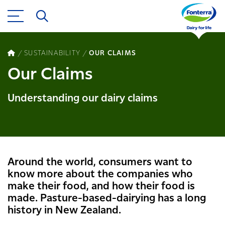
SUSTAINABILITY
OUR CLAIMS
Our Claims
Understanding our dairy claims
Around the world, consumers want to
know more about the compan​ies​ who
make​​ their food, and how their food is
made. Pasture​-based-​dairying has a long
history in New Zealand​​​​.