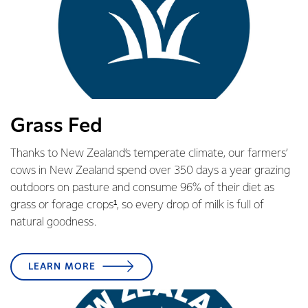
Grass Fed
Thanks to New Zealand’s temperate climate, our farmers’
cows in New Zealand spend over 350 days a year grazing
outdoors on pasture and consume 96% of their diet as
grass or forage crops¹, so every drop of milk is full of
natural goodness.
LEARN MORE