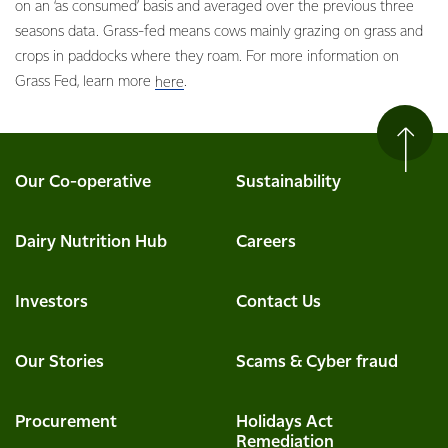
on an ‘as consumed’ basis and averaged over the previous three
seasons data. Grass-fed means cows mainly grazing on grass and
crops in paddocks where they roam. For more information on
Grass Fed, learn more
.
here
Our Co-operative
Sustainability
Dairy Nutrition Hub
Careers
Investors
Contact Us
Our Stories
Scams & Cyber fraud
Procurement
Holidays Act
Remediation