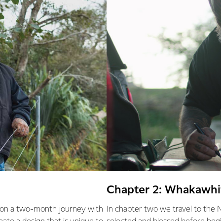
Chapter 2: Whakawhit
t on a two-month journey with
In chapter two we travel to the