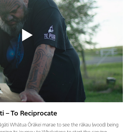
i – To Reciprocate
 Ngāti Whātua Ōrākei marae to see the rākau (wood) being