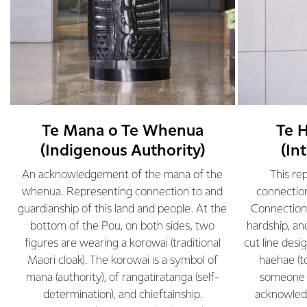
Te Mana o Te Whenua
Te 
(Indigenous Authority)
(In
.
An acknowledgement of the mana of the
This re
whenua. Representing connection to and
connection
guardianship of this land and people. At the
Connection 
bottom of the Pou, on both sides, two
hardship, an
d
figures are wearing a korowai (traditional
cut line desi
Maori cloak). The korowai is a symbol of
haehae (t
mana (authority), of rangatiratanga (self-
someone c
determination), and chieftainship.
acknowled