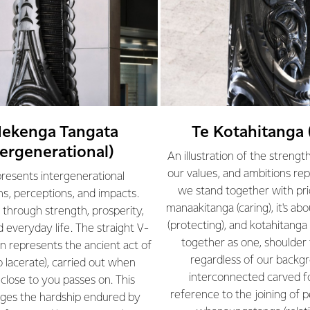
Hekenga Tangata
Te Kotahitanga 
tergenerational)
An illustration of the strengt
our values, and ambitions re
presents intergenerational
we stand together with prid
s, perceptions, and impacts.
manaakitanga (caring), it's abo
through strength, prosperity,
(protecting), and kotahitanga 
d everyday life. The straight V-
together as one, shoulder 
gn represents the ancient act of
regardless of our backg
o lacerate), carried out when
interconnected carved f
lose to you passes on. This
reference to the joining of 
ges the hardship endured by