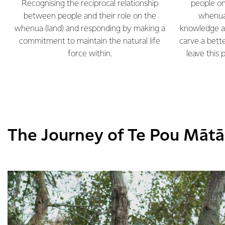
Recognising the reciprocal relationship
people on
between people and their role on the
whenua 
whenua (land) and responding by making a
knowledge a
commitment to maintain the natural life
carve a bet
force within.
leave this 
The Journey of Te Pou Māt