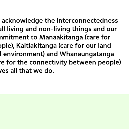
 acknowledge the interconnectedness
all living and non-living things and our
mmitment to Manaakitanga (care for
ple), Kaitiakitanga (care for our land
d environment) and Whanaungatanga
re for the connectivity between people)
ves all that we do.