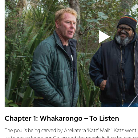
Chapter 1: Whakarongo – To Listen
The pou is being carved by Arekatera ‘Katz’ Maihi. Katz wen