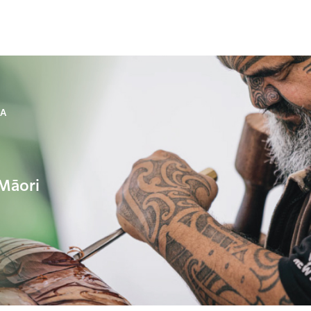
NA
 Māori