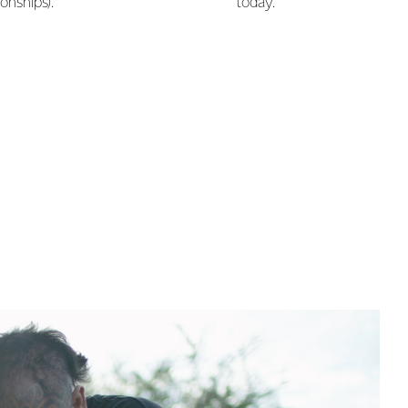
onships).
today.