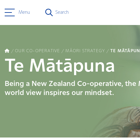
Menu
Search
OUR CO-OPERATIVE
MĀORI STRATEGY
TE MĀTĀPU
Te Mātāpuna
Being a New Zealand Co-operative, the
world view inspires our mindset.