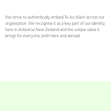
We strive to authentically embed Te Ao Māori across our
organisation. We recognise it as a key part of our identity
here in Aotearoa New Zealand and the unique value it
brings for everyone, both here and abroad.