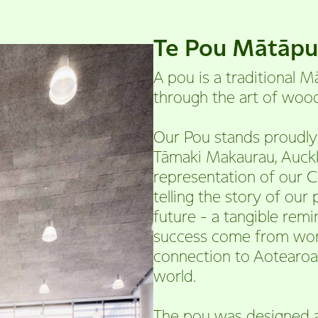
Te Pou Mātāp
A pou is a traditional M
through the art of wood
Our Pou stands proudly 
Tāmaki Makaurau, Aucklan
representation of our C
telling the story of our
future - a tangible rem
success come from wor
connection to Aotearoa
world.
The pou was designed 