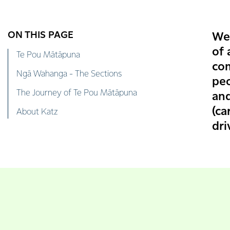
ON THIS PAGE
We
of 
Te Pou Mātāpuna
co
Ngā Wahanga - The Sections
peo
The Journey of Te Pou Mātāpuna
an
(ca
About Katz
dri