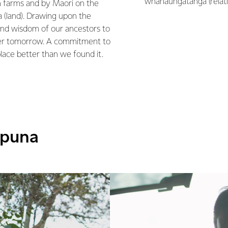
whanaungatanga (relati
 farms and by Maori on the
(land). Drawing upon the
nd wisdom of our ancestors to
ter tomorrow. A commitment to
place better than we found it.
āpuna