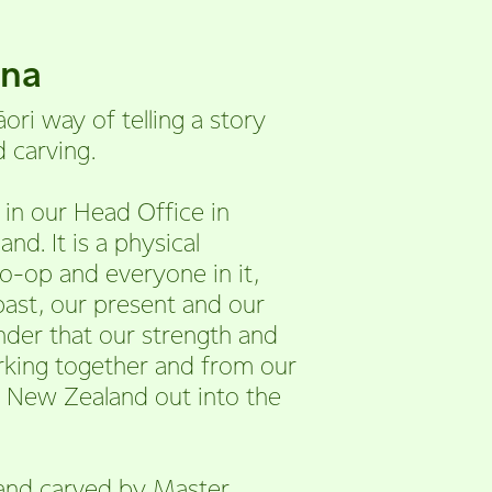
una
āori way of telling a story
 carving.
in our Head Office in
d. It is a physical
o-op and everyone in it,
 past, our present and our
inder that our strength and
king together and from our
 New Zealand out into the
and carved by Master