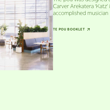
Carver Arekatera ‘Katz’
accomplished musician 
TE POU BOOKLET