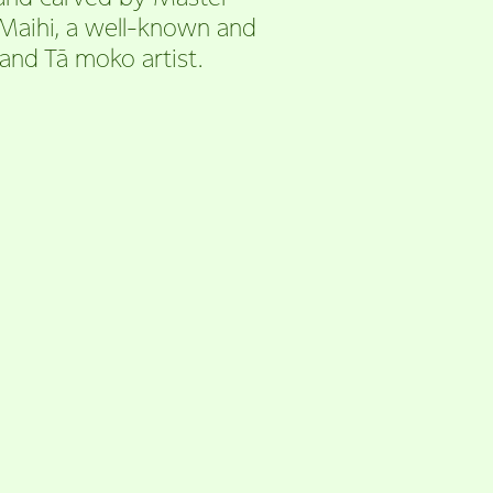
 Maihi, a well-known and
and Tā moko artist.