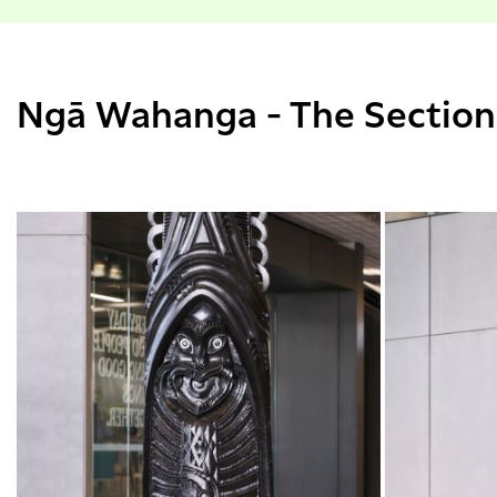
Ngā Wahanga - The Section