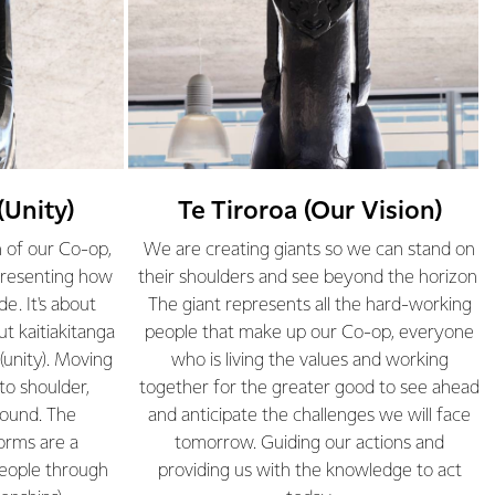
(Unity)
Te Tiroroa (Our Vision)
h of our Co-op,
We are creating giants so we can stand on
presenting how
their shoulders and see beyond the horizon.
e. It's about
The giant represents all the hard-working
ut kaitiakitanga
people that make up our Co-op, everyone
(unity). Moving
who is living the values and working
to shoulder,
together for the greater good to see ahead
round. The
and anticipate the challenges we will face
orms are a
tomorrow. Guiding our actions and
people through
providing us with the knowledge to act