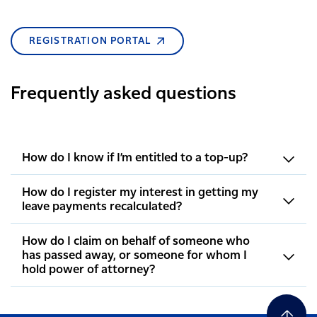
REGISTRATION PORTAL
Frequently asked questions
How do I know if I’m entitled to a top-up?
How do I register my interest in getting my
leave payments recalculated?
How do I claim on behalf of someone who
has passed away, or someone for whom I
hold power of attorney?