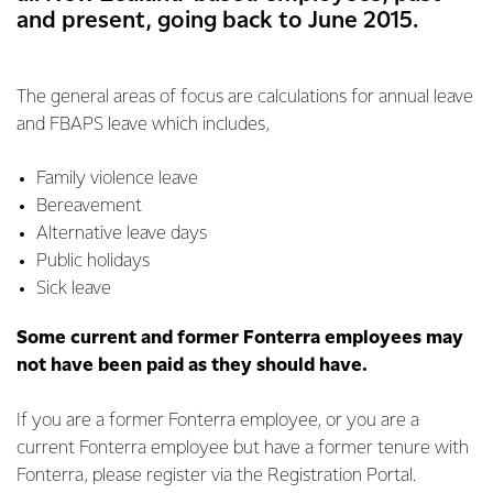
and present, going back to June 2015.
The general areas of focus are calculations for annual leave
and FBAPS leave which includes,
Family violence leave
Bereavement
Alternative leave days
Public holidays
Sick leave
Some current and former Fonterra employees may
not have been paid as they should have.
If you are a former Fonterra employee, or you are a
current Fonterra employee but have a former tenure with
Fonterra, please register via the Registration Portal.