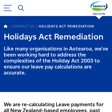
CONTACT US
HOLIDAYS ACT REMEDIATION
Holidays Act Remediation
Like many organisations in Aotearoa, we've
been working hard to address the
complexities of the Holiday Act 2003 to
ensure our leave pay calculations are
accurate.
We are re-calculating Leave payments for
all New Zealand-based employees, past