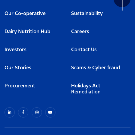
Our Co-operative
Sustainability
Dairy Nutrition Hub
Careers
Investors
Contact Us
Our Stories
Scams & Cyber fraud
Procurement
Holidays Act
Remediation