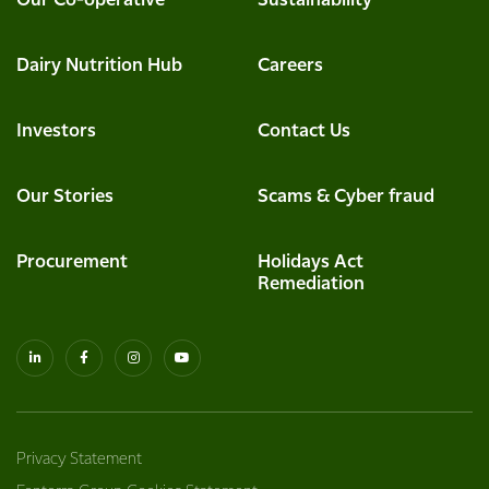
Our Co-operative
Sustainability
Dairy Nutrition Hub
Careers
Investors
Contact Us
Our Stories
Scams & Cyber fraud
Procurement
Holidays Act
Remediation
Privacy Statement