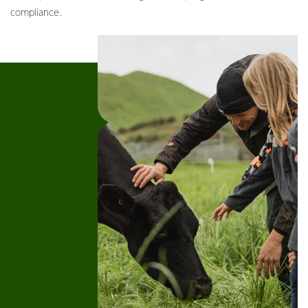
compliance.