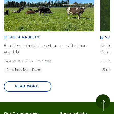
SUSTAINABILITY
SUS
Benefits of plantain in pasture clear after four-
Net Zer
year trial
high-p
04 August 2026
3 min read
23 July 
Sustainability
Farm
Sustain
READ MORE