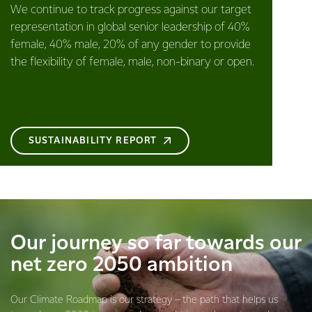
We continue to track progress against our target
representation in global senior leadership of 40%
female, 40% male, 20% of any gender to provide
the flexibility of female, male, non-binary or open.
SUSTAINABILITY REPORT
Our journey so far towards our
net zero 2050 ambition
Our Climate Roadmap is our strategy – the path that helps us