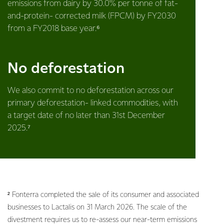
emissions from dairy by 30.0% per tonne of fat-
and-protein- corrected milk (FPCM) by FY2030
from a FY2018 base year.⁶
No deforestation
We also commit to no deforestation across our
primary deforestation- linked commodities, with
a target date of no later than 31st December
2025.⁷
² Fonterra completed the sale of its consumer and associated
businesses to Lactalis on 31 March 2026. The scale of the
divestment requires us to re-assess our near-term emissions