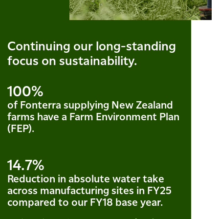
Continuing our long-standing
focus on sustainability.
100%
of Fonterra supplying New Zealand
farms have a Farm Environment Plan
(FEP).
14.7%
Reduction in absolute water take
across manufacturing sites in FY25
compared to our FY18 base year.