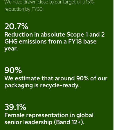
We have drawn close to our target of a 15%
reduction by FY30.
20.7%
Reduction in absolute Scope 1 and 2
GHG emissions from a FY18 base
year.
90%
We estimate that around 90% of our
packaging is recycle-ready.
39.1%
Female representation in global
senior leadership (Band 12+).