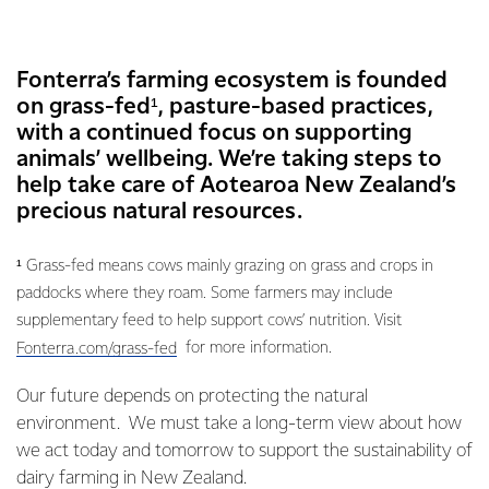
Fonterra’s farming ecosystem is founded
on grass-fed¹, pasture-based practices,
with a continued focus on supporting
animals’ wellbeing. We’re taking steps to
help take care of Aotearoa New Zealand’s
precious natural resources.
¹ Grass-fed means cows mainly grazing on grass and crops in
paddocks where they roam. Some farmers may include
supplementary feed to help support cows’ nutrition. Visit
for more information.
Fonterra.com/grass-fed
Our future depends on protecting the natural
environment. We must take a long-term view about how
we act today and tomorrow to support the sustainability of
dairy farming in New Zealand.