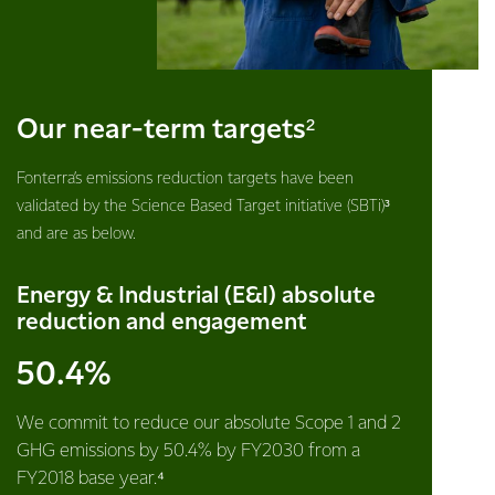
Our near-term targets²
Fonterra’s emissions reduction targets have been
validated by the Science Based Target initiative (SBTi)³
and are as below.
Energy & Industrial (E&I) absolute
reduction and engagement
50.4%
We commit to reduce our absolute Scope 1 and 2
GHG emissions by 50.4% by FY2030 from a
FY2018 base year.⁴