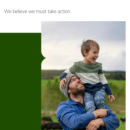
We believe we must take action.