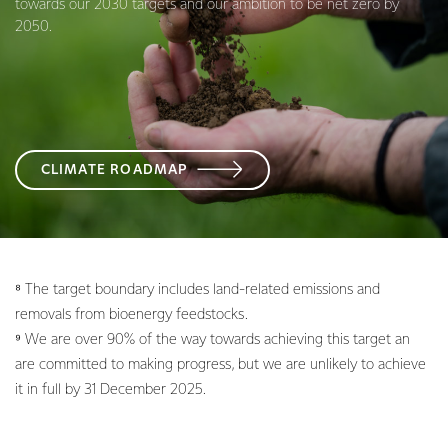
towards our 2030 targets and our ambition to be net zero by
2050.
CLIMATE ROADMAP
⁸ The target boundary includes land-related emissions and
removals from bioenergy feedstocks.
⁹ We are over 90% of the way towards achieving this target an
are committed to making progress, but we are unlikely to achieve
it in full by 31 December 2025.