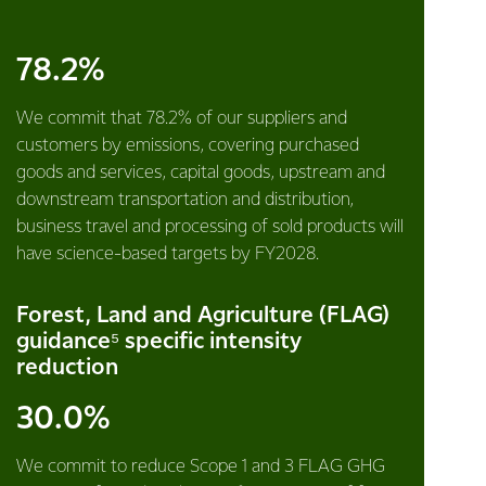
78.2%
We commit that 78.2% of our suppliers and
customers by emissions, covering purchased
goods and services, capital goods, upstream and
downstream transportation and distribution,
business travel and processing of sold products will
have science-based targets by FY2028.
Forest, Land and Agriculture (FLAG)
guidance⁵ specific intensity
reduction
30.0%
We commit to reduce Scope 1 and 3 FLAG GHG