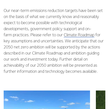
Our near-term emissions reduction targets have been set
on the basis of what we currently know and reasonably
expect to become possible with technological
developments, government policy support and on-
farm practices. Please refer to our
Climate Roadmap
for
key assumptions and uncertainties. We anticipate that our
2050 net zero ambition will be supported by the actions
described in our Climate Roadmap and ambition guiding
our work and investment today. Further detail on
achievability of our 2050 ambition will be presented as
further information and technology becomes available.