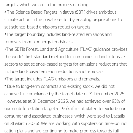
targets, which we are in the process of doing.
³ The Science Based Targets initiative (SBTi) drives ambitious
climate action in the private sector by enabling organisations to
set science-based emissions reduction targets.
⁴The target boundary includes land-related emissions and
removals from bioenergy feedstocks.
⁵The SBTi’s Forest, Land and Agriculture (FLAG) guidance provides
the world’s first standard method for companies in land-intensive
sectors to set science-based targets for emissions reductions that
include land-based emission reductions and removals.
⁶The target includes FLAG emissions and removals.
⁷ Due to long-term contracts and existing stock, we did not
achieve full compliance by the target date of 31 December 2025.
However, as at 31 December 2025, we had achieved over 93% of
our no deforestation target (or 96% if recalculated to exclude our
consumer and associated businesses, which were sold to Lactalis
on 31 March 2026). We are working with suppliers on time-bound
action plans and are continuing to make progress towards full