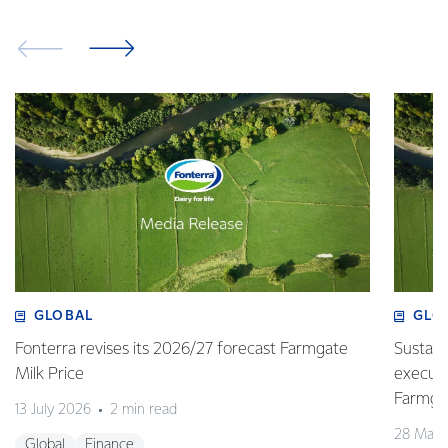
GLOBAL
GLO
Fonterra revises its 2026/27 forecast Farmgate
Sustain
Milk Price
execute
Farmgat
13 July 2026
2 min read
28 May 
Global
Finance