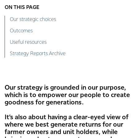
ON THIS PAGE
Our strategic choices
Outcomes
Useful resources
Strategy Reports Archive
Our strategy is grounded in our purpose,
which is to empower our people to create
goodness for generations.
It’s also about having a clear-eyed view of
where we best generate returns for our
farmer owners and unit holders, while