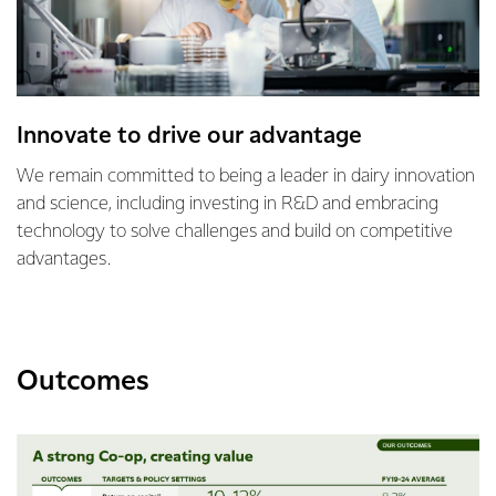
Innovate to drive our advantage
We remain committed to being a leader in dairy innovation
and science, including investing in R&D and embracing
technology to solve challenges and build on competitive
advantages.
Outcomes