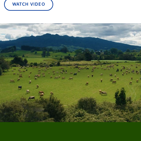
WATCH VIDEO