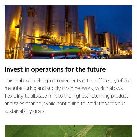
Invest in operations for the future
This is about making improvements in the efficiency of our
manufacturing and supply chain network, which allows
flexibility to allocate milk to the highest returning product
and sales channel, while continuing to work towards our
sustainability goals.