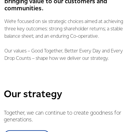
bringing value to our customers and
communities.
We’re focused on six strategic choices aimed at achieving
three key outcomes: strong shareholder returns; a stable
balance sheet; and an enduring Co-operative.
Our values – Good Together, Better Every Day and Every
Drop Counts – shape how we deliver our strategy.
Our strategy
Together, we can continue to create goodness for
generations.