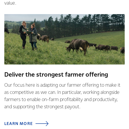
value.
Deliver the strongest farmer offering
Our focus here is adapting our farmer offering to make it
as competitive as we can. In particular, working alongside
farmers to enable on-farm profitability and productivity,
and supporting the strongest payout.
LEARN MORE