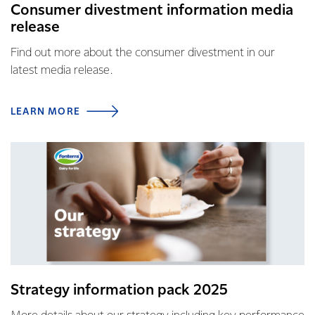
Consumer divestment information media
release
Find out more about the consumer divestment in our
latest media release.
LEARN MORE
Strategy information pack 2025