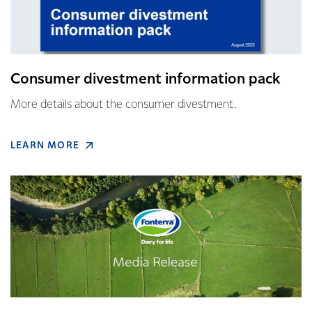
Consumer divestment information pack
More details about the consumer divestment.
LEARN MORE