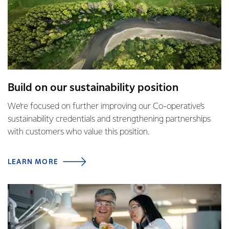
Build on our sustainability position
We’re focused on further improving our Co-operative’s
sustainability credentials and strengthening partnerships
with customers who value this position.
LEARN MORE