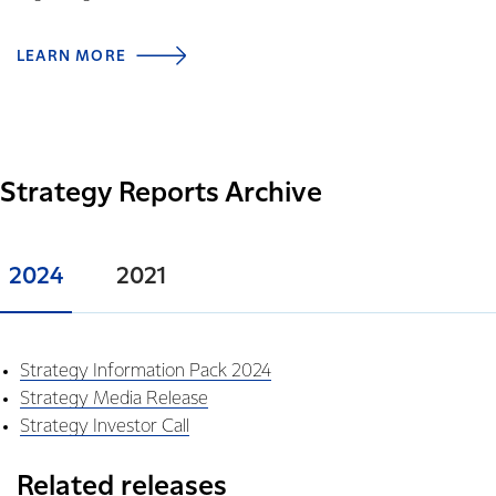
LEARN MORE
Strategy Reports Archive
2024
2021
Strategy Information Pack 2024
Strategy Media Release
Strategy Investor Call
Related releases