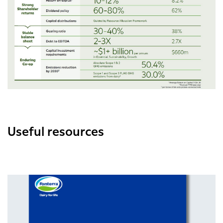
Useful resources