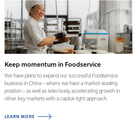
Keep momentum in Foodservice
We have plans to expand our successful Foodservice
business in China – where we have a market-leading
position – as well as selectively accelerating growth in
other key markets with a capital-light approach.
LEARN MORE