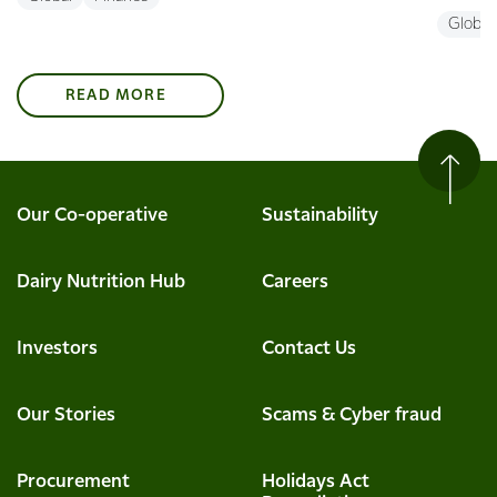
Global
READ MORE
Our Co-operative
Sustainability
Dairy Nutrition Hub
Careers
Investors
Contact Us
Our Stories
Scams & Cyber fraud
Procurement
Holidays Act