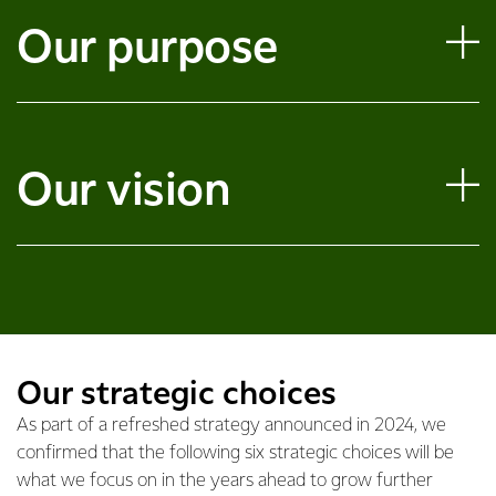
Our purpose
Our vision
Our strategic choices
As part of a refreshed strategy announced in 2024, we
confirmed that the following six strategic choices will be
what we focus on in the years ahead to grow further