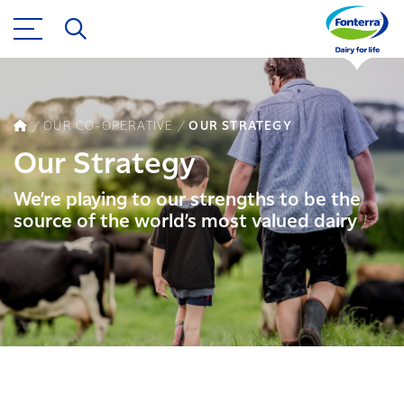
OUR CO-OPERATIVE
OUR STRATEGY
Our Strategy
We’re playing to our strengths to be the
source of the world’s most valued dairy