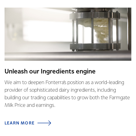
Unleash our Ingredients engine
We aim to deepen Fonterra’s position as a world-leading
provider of sophisticated dairy ingredients, including
building our trading capabilities to grow both the Farmgate
Milk Price and earnings.
LEARN MORE