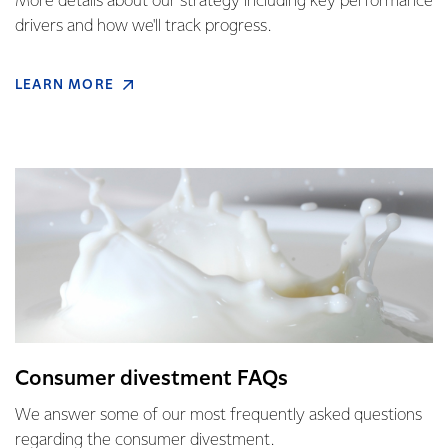
More details about our strategy including key performance
drivers and how we'll track progress.
LEARN MORE
Consumer divestment FAQs
We answer some of our most frequently asked questions
regarding the consumer divestment.