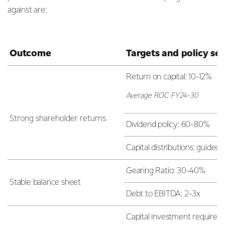
against are:
Outcome
Targets and policy set
Return on capital: 10-12%
Average ROC FY24-30
Strong shareholder returns
Dividend policy: 60-80%
Capital distributions: guide
Gearing Ratio: 30-40%
Stable balance sheet
Debt to EBITDA: 2-3x
Capital investment requiremen