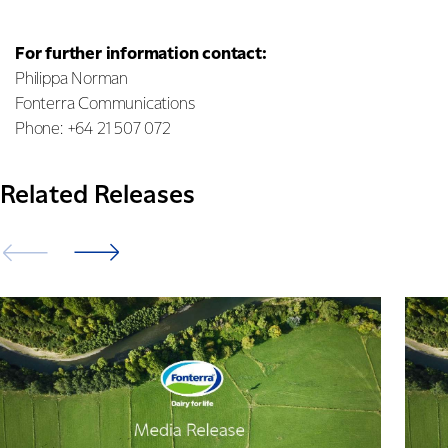
For further information contact:
Philippa Norman
Fonterra Communications
Phone: +64 21 507 072
Related Releases