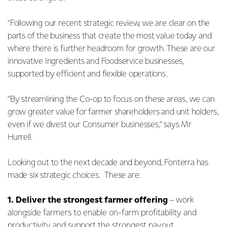
“Following our recent strategic review, we are clear on the
parts of the business that create the most value today and
where there is further headroom for growth. These are our
innovative Ingredients and Foodservice businesses,
supported by efficient and flexible operations.
“By streamlining the Co-op to focus on these areas, we can
grow greater value for farmer shareholders and unit holders,
even if we divest our Consumer businesses,” says Mr
Hurrell.
Looking out to the next decade and beyond, Fonterra has
made six strategic choices. These are:
1.
Deliver the strongest farmer offering
– work
alongside farmers to enable on-farm profitability and
productivity and support the strongest payout.