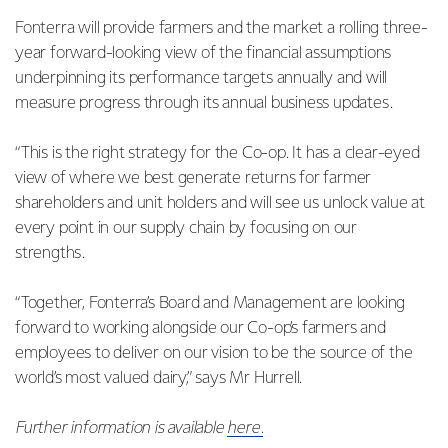
Fonterra will provide farmers and the market a rolling three-
year forward-looking view of the financial assumptions
underpinning its performance targets annually and will
measure progress through its annual business updates.
“This is the right strategy for the Co-op. It has a clear-eyed
view of where we best generate returns for farmer
shareholders and unit holders and will see us unlock value at
every point in our supply chain by focusing on our
strengths.
“Together, Fonterra’s Board and Management are looking
forward to working alongside our Co-op’s farmers and
employees to deliver on our vision to be the source of the
world’s most valued dairy,” says Mr Hurrell.
Further information is available
here.