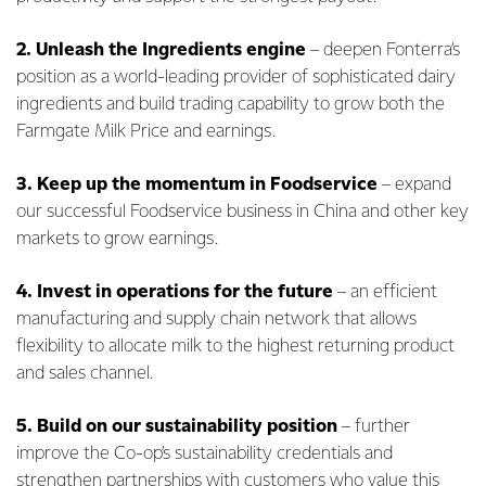
2.
Unleash the Ingredients engine
– deepen Fonterra’s
position as a world-leading provider of sophisticated dairy
ingredients and build trading capability to grow both the
Farmgate Milk Price and earnings.
3.
Keep up the momentum in Foodservice
– expand
our successful Foodservice business in China and other key
markets to grow earnings.
4. Invest in operations for the future
– an efficient
manufacturing and supply chain network that allows
flexibility to allocate milk to the highest returning product
and sales channel.
5. Build on our sustainability position
– further
improve the Co-op’s sustainability credentials and
strengthen partnerships with customers who value this