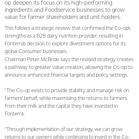
op deepen its focus on its high-performing
Ingredients and Foodservice businesses to grow
value for farmer shareholders and unit holders.
This follows a strategic review that confirmed the Co-op’s
strengths as a B2B dairy nutrition provider, resulting in
Fonterra’s decision to explore divestment options for its
global Consumer businesses.
Chairman Peter McBride says the revised strategy creates
a pathway to greater value creation, allowing the Co-op to
announce enhanced financial targets and policy settings.
“The Co-op exists to provide stability and manage risk on
farmers’ behalf, while maximising the returns to farmers
from their milk and the capital they have invested in
Fonterra.
“Through implementation of our strategy, we can grow
returns to our owners while continuing to invest in the Co-