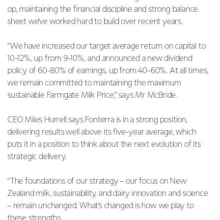
op, maintaining the financial discipline and strong balance
sheet we’ve worked hard to build over recent years.
“We have increased our target average return on capital to
10-12%, up from 9-10%, and announced a new dividend
policy of 60-80% of earnings, up from 40-60%. At all times,
we remain committed to maintaining the maximum
sustainable Farmgate Milk Price,” says Mr McBride.
CEO Miles Hurrell says Fonterra is in a strong position,
delivering results well above its five-year average, which
puts it in a position to think about the next evolution of its
strategic delivery.
“The foundations of our strategy – our focus on New
Zealand milk, sustainability, and dairy innovation and science
– remain unchanged. What’s changed is how we play to
these strengths.