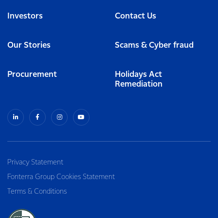
Investors
Contact Us
Our Stories
Scams & Cyber fraud
Procurement
Holidays Act
Remediation
Privacy Statement
Fonterra Group Cookies Statement
Terms & Conditions