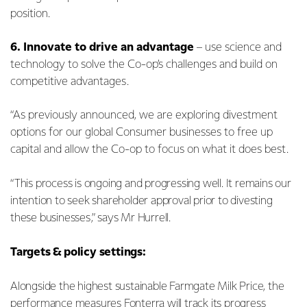
position.
6.
Innovate to drive an advantage
– use science and
technology to solve the Co-op’s challenges and build on
competitive advantages.
“As previously announced, we are exploring divestment
options for our global Consumer businesses to free up
capital and allow the Co-op to focus on what it does best.
“This process is ongoing and progressing well. It remains our
intention to seek shareholder approval prior to divesting
these businesses,” says Mr Hurrell.
Targets & policy settings:
Alongside the highest sustainable Farmgate Milk Price, the
performance measures Fonterra will track its progress