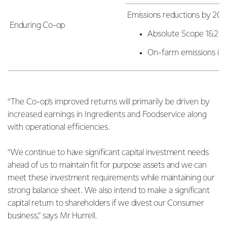
Emissions reductions by 203
Enduring Co-op
Absolute Scope 1&2 e
On-farm emissions int
“The Co-op’s improved returns will primarily be driven by
increased earnings in Ingredients and Foodservice along
with operational efficiencies.
“We continue to have significant capital investment needs
ahead of us to maintain fit for purpose assets and we can
meet these investment requirements while maintaining our
strong balance sheet. We also intend to make a significant
capital return to shareholders if we divest our Consumer
business,” says Mr Hurrell.