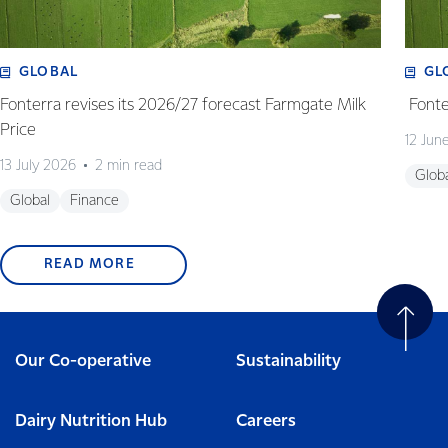
GLOBAL
GL
Fonterra revises its 2026/27 forecast Farmgate Milk
Fonte
Price
12 Jun
13 July 2026
2 min read
Glob
Global
Finance
READ MORE
Our Co-operative
Sustainability
Dairy Nutrition Hub
Careers