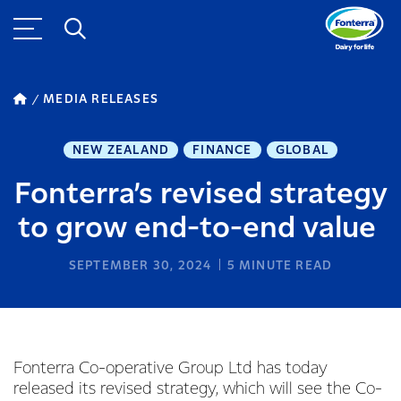
MEDIA RELEASES
NEW ZEALAND
FINANCE
GLOBAL
Fonterra’s revised strategy
to grow end-to-end value
SEPTEMBER 30, 2024
5
MINUTE READ
Fonterra Co-operative Group Ltd has today
released its revised strategy, which will see the Co-