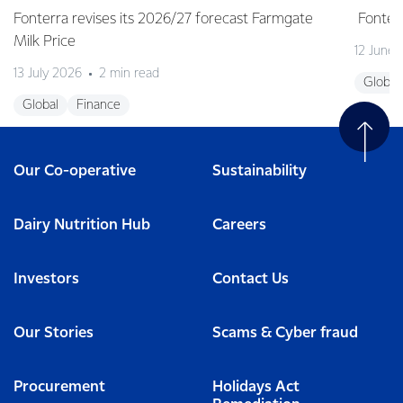
Fonterra revises its 2026/27 forecast Farmgate
Fonterr
Milk Price
12 June
13 July 2026
2 min read
Global
Global
Finance
Our Co-operative
Sustainability
Dairy Nutrition Hub
Careers
Investors
Contact Us
Our Stories
Scams & Cyber fraud
Procurement
Holidays Act