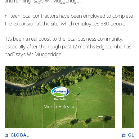
and running,” says Mr Muggeridge.
Fifteen local contractors have been employed to complete
the expansion at the site, which employees 380 people.
“It’s been a real boost to the local business community,
especially after the rough past 12 months Edgecumbe has
had,” says Mr Muggeridge.
GLOBAL
GLO