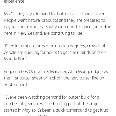
experience.”
Ms Cassidy says demand for butter is as strong as ever.
People want natural products and they are prepared to
pay for them. And that’s why global butter prices, including
here in New Zealand, are continuing to rise.
“Even in temperatures of minus ten degrees, crowds of
people are queuing for hours to get their hands on their
Muddy Bun.”
Edgecumbe’s Operations Manager, Allan Muggeridge, says
the first butter sheet will roll off the new butter line on
September 1.
“We’ve been watching demand for butter build for a
number of years now. The building part of the project
started in May so it’s been a quick turnaround to get it up