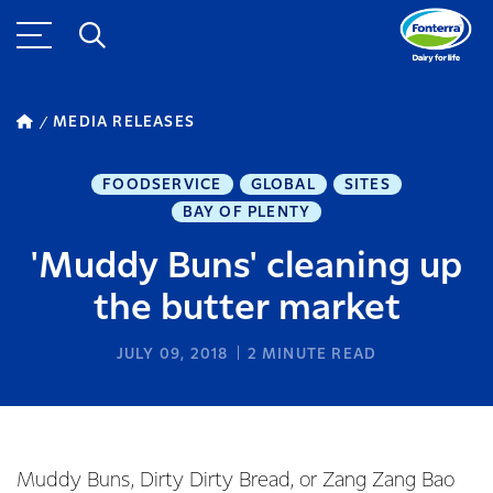
MEDIA RELEASES
FOODSERVICE
GLOBAL
SITES
BAY OF PLENTY
'Muddy Buns' cleaning up
the butter market
JULY 09, 2018
2
MINUTE READ
Muddy Buns, Dirty Dirty Bread, or Zang Zang Bao