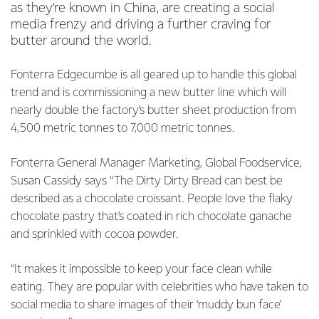
as they’re known in China, are creating a social
media frenzy and driving a further craving for
butter around the world.
Fonterra Edgecumbe is all geared up to handle this global
trend and is commissioning a new butter line which will
nearly double the factory’s butter sheet production from
4,500 metric tonnes to 7,000 metric tonnes.
Fonterra General Manager Marketing, Global Foodservice,
Susan Cassidy says “The Dirty Dirty Bread can best be
described as a chocolate croissant. People love the flaky
chocolate pastry that’s coated in rich chocolate ganache
and sprinkled with cocoa powder.
“It makes it impossible to keep your face clean while
eating. They are popular with celebrities who have taken to
social media to share images of their ‘muddy bun face’