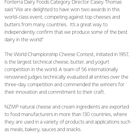
Fonterra Dairy Foods Category Director Casey Thomas
said “We are delighted to have won two awards in this
world-class event, competing against top cheeses and
butters from many countries. It’s a great way to
independently confirm that we produce some of the best
dairy in the world.”
The World Championship Cheese Contest, initiated in 1957,
is the largest technical cheese, butter, and yogurt
competition in the world. A team of 56 internationally
renowned judges technically evaluated all entries over the
three-day competition and commended the winners for
their innovation and commitment to their craft.
NZMP natural cheese and cream ingredients are exported
to food manufacturers in more than 130 countries, where
they are used in a variety of products and applications such
as meals, bakery, sauces and snacks.