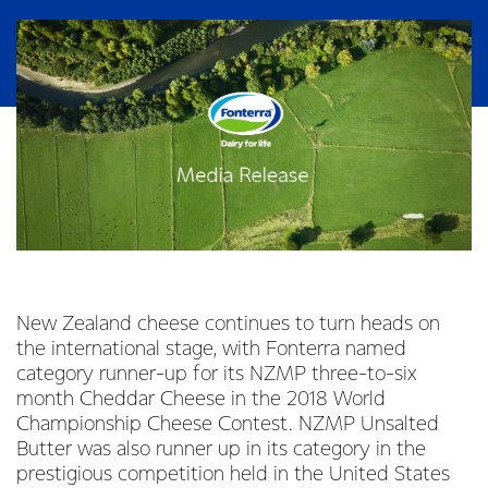
New Zealand cheese continues to turn heads on
the international stage, with Fonterra named
category runner-up for its NZMP three-to-six
month Cheddar Cheese in the 2018 World
Championship Cheese Contest. NZMP Unsalted
Butter was also runner up in its category in the
prestigious competition held in the United States