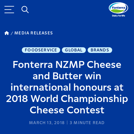
MEDIA RELEASES
FOODSERVICE
GLOBAL
BRANDS
Fonterra NZMP Cheese
and Butter win
international honours at
2018 World Championship
Cheese Contest
MARCH 13, 2018
3
MINUTE READ