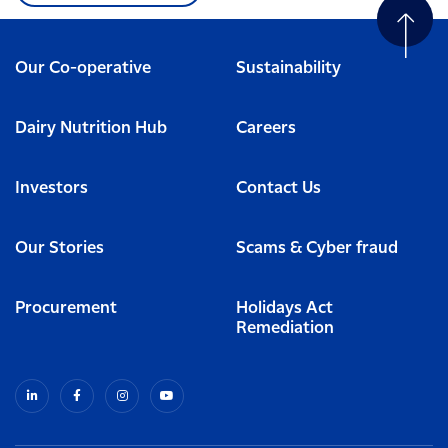
Our Co-operative
Sustainability
Dairy Nutrition Hub
Careers
Investors
Contact Us
Our Stories
Scams & Cyber fraud
Procurement
Holidays Act
Remediation