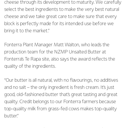
cheese through its development to maturity. We carefully
select the best ingredients to make the very best natural
cheese and we take great care to make sure that every
block is perfectly made for its intended use before we
bring it to the market.”
Fonterra Plant Manager Matt Walton, who leads the
production team for the NZMP Unsalted Butter at
Fonterra’s Te Rapa site, also says the award reflects the
quality of the ingredients.
“Our butter is all natural, with no flavourings, no additives
and no salt – the only ingredient is fresh cream. It’s just
good, old-fashioned butter that’s great tasting and great
quality. Credit belongs to our Fonterra farmers because
top-quality milk from grass-fed cows makes top-quality
butter.”