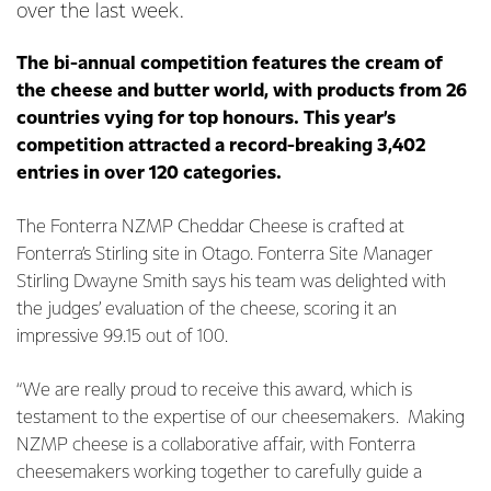
over the last week.
The bi-annual competition features the cream of
the cheese and butter world, with products from 26
countries vying for top honours. This year’s
competition attracted a record-breaking 3,402
entries in over 120 categories.
The Fonterra NZMP Cheddar Cheese is crafted at
Fonterra’s Stirling site in Otago. Fonterra Site Manager
Stirling Dwayne Smith says his team was delighted with
the judges’ evaluation of the cheese, scoring it an
impressive 99.15 out of 100.
“We are really proud to receive this award, which is
testament to the expertise of our cheesemakers. Making
NZMP cheese is a collaborative affair, with Fonterra
cheesemakers working together to carefully guide a