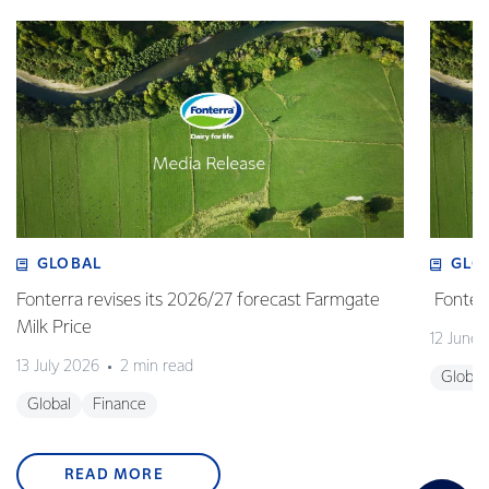
GLOBAL
GLO
Fonterra revises its 2026/27 forecast Farmgate
Fonterr
Milk Price
12 June
13 July 2026
2 min read
Global
Global
Finance
READ MORE