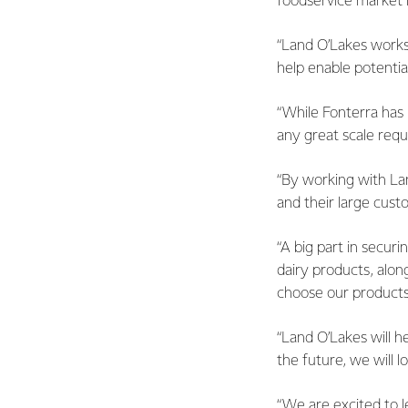
foodservice
market i
“Land O’Lakes works 
help
enable potential
“While Fonterra has 
any
great scale requ
“By working with Lan
and
their large cust
“A big part in secur
dairy products, alo
choose
our products
“Land O’Lakes will h
the
future, we will 
“We are excited to 