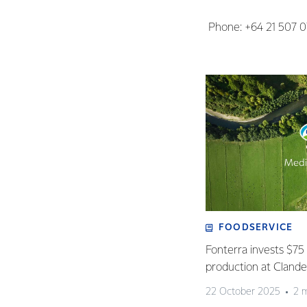
Phone: +64 21 507 
FOODSERVICE
Fonterra invests $75 
production at Clan
22 October 2025
2 