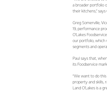
a broader portfolio 
their
kitchens,” says
Greg Somerville, Vic
19, performance pro
O’Lakes Foodservice
our portfolio, which
segments
and opera
Paul says that, when
its Foodservice mar
“We want to do this 
property and skills,
Land O’Lakes is a gr