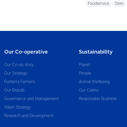
Foodservice
Sites
Our Co-operative
Sustainability
Our Co-op story
Planet
Our Strategy
People
Fonterra Farmers
Animal Wellbeing
Our Brands
Our Claims
Governance and Management
Responsible Business
Māori Strategy
Research and Development