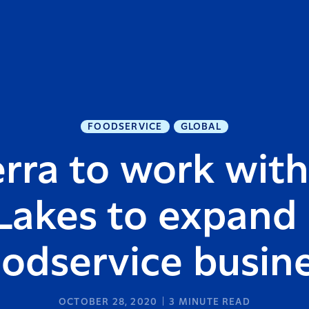
FOODSERVICE
GLOBAL
rra to work wit
Lakes to expand
odservice busin
OCTOBER 28, 2020
3
MINUTE READ