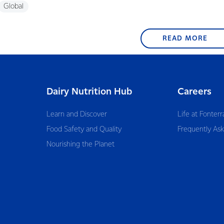
Global
READ MORE
Dairy Nutrition Hub
Careers
Learn and Discover
Life at Fonterr
Food Safety and Quality
Frequently As
Nourishing the Planet