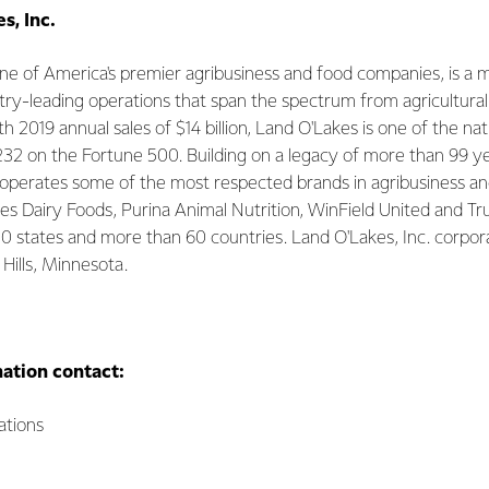
s, Inc.
 one of America's premier agribusiness and food companies, is
try-leading operations that span the spectrum from agricultural
2019 annual sales of $14 billion, Land O'Lakes is one of the nati
232 on the Fortune 500. Building on a legacy of more than 99 ye
operates some of the most respected brands in agribusiness a
kes Dairy Foods, Purina Animal Nutrition, WinField United and T
 50 states and more than 60 countries. Land O'Lakes, Inc. corpo
 Hills, Minnesota.
mation contact:
tions