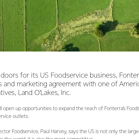
doors for its US Foodservice business, Fonter
es and marketing
agreement with one of America
tives, Land O’Lakes, Inc.
l open up opportunities to expand the reach of Fonterra’s Food
rvice outlets.
ector Foodservice, Paul Harvey, says the US is not only the large