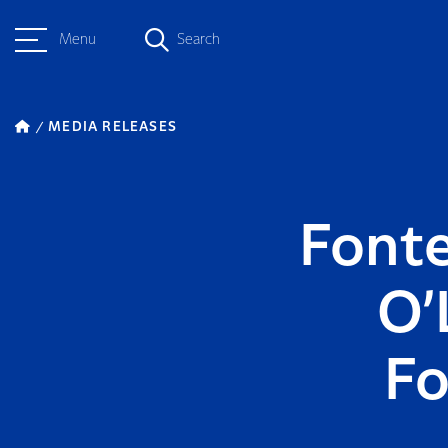
Menu
Search
MEDIA RELEASES
Fonte
O’
Fo