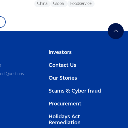
China
Global
Foodservice
Investors
Contact Us
a
ked Questions
Our Stories
Scams & Cyber fraud
Procurement
Holidays Act
Remediation