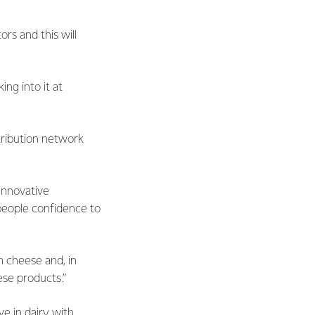
rs and this will
ng into it at
tribution network
 innovative
people confidence to
m cheese and, in
ese products.”
e in dairy with