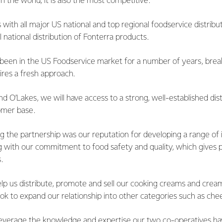
n the world, it is also the most competitive.
with all major US national and top regional foodservice distributo
 national distribution of Fonterra products.
been in the US Foodservice market for a number of years, breaki
ires a fresh approach.
d O’Lakes, we will have access to a strong, well-established dis
omer base.
ing the partnership was our reputation for developing a range of
ng with our commitment to food safety and quality, which gives 
.
elp us distribute, promote and sell our cooking creams and crea
look to expand our relationship into other categories such as che
leverage the knowledge and expertise our two co-operatives hav