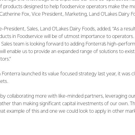
of products designed to help foodservice operators make the mos
 Catherine Fox, Vice President, Marketing, Land O’Lakes Dairy F
e-President, Sales, Land O’Lakes Dairy Foods, added, “As a resu
ducts in Foodservice will be of utmost importance to operators
 Sales team is looking forward to adding Fonterra’s high-perfo
 will enable us to provide an expanded range of solutions to exi
tors.”
 Fonterra launched its value focused strategy last year, it was c
kets.
by collaborating more with like-minded partners, leveraging our 
 rather than making significant capital investments of our own. 
eat example of this and one we could look to apply in other mark