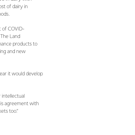
t of dairy in
oods.
lt of COVID-
. The Land
rmance products to
sting and new
lear it would develop
intellectual
This agreement with
ets too.”