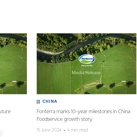
CHINA
uture
Fonterra marks 10-year milestones in China
Foodservice growth story
15 June 2024
4 min read