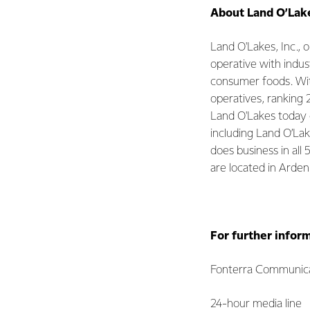
About Land O’Lake
Land O'Lakes, Inc.,
operative with indus
consumer foods. With 
operatives, ranking 
Land O'Lakes today 
including Land O’La
does business in all
are located in Arden
For further infor
Fonterra Communica
24-hour media line