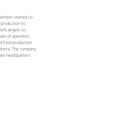
 a member-owned co-
 production to
on's largest co-
ars of operation,
nd food production
ruterra. The company
rate headquarters