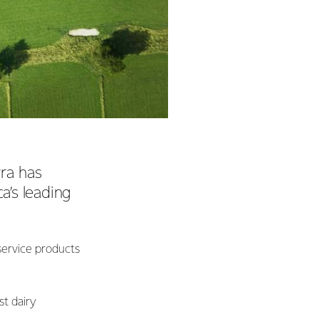
ra has
’s leading
service products
st dairy