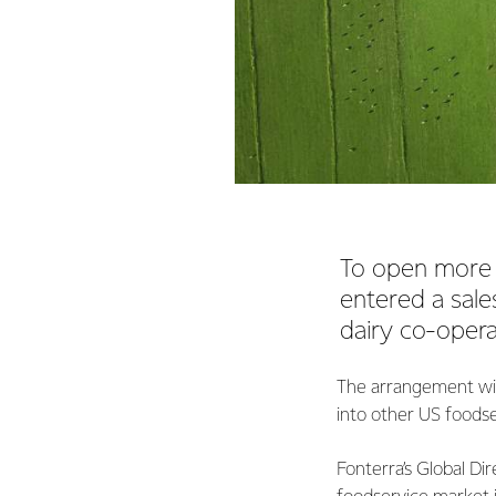
To open more 
entered a sal
dairy co-opera
The arrangement wil
into other US foodse
Fonterra’s Global Dir