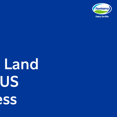
h Land
 US
ess