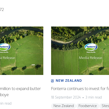
072
NEW ZEALAND
million to expand butter
Fonterra continues to invest for f
deboye
18 September 2024
3 min read
min read
New Zealand
Foodservice
Sites