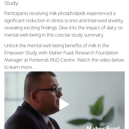
Study.
Participants receiving milk phospholipids experienced a
significant reduction in stress scores and improved anxiety,
revealing exciting findings. Dive into the impact of dairy on
mental well-being in this concise study summary.
Unlock the mental well-being benefits of milk in the
Empower Study with Maher Fuad, Research Foundation
Manager at Fonterra's R&D Centre. Watch the video below
to learn more.