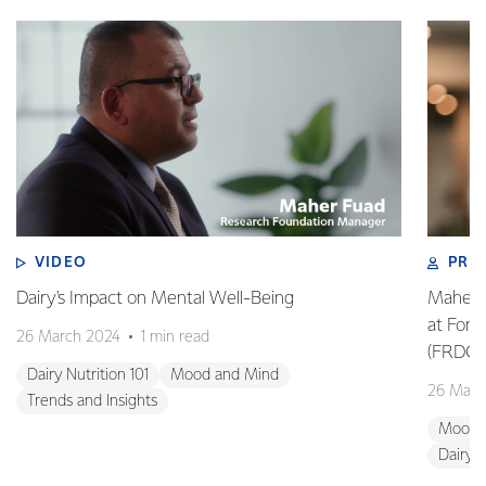
VIDEO
PRO
Dairy's Impact on Mental Well-Being
Maher 
at Fon
26 March 2024
1 min read
(FRDC)
Dairy Nutrition 101
Mood and Mind
26 Marc
Trends and Insights
Mood 
Dairy N