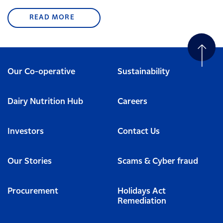
READ MORE
Our Co-operative
Sustainability
Dairy Nutrition Hub
Careers
Investors
Contact Us
Our Stories
Scams & Cyber fraud
Procurement
Holidays Act
Remediation