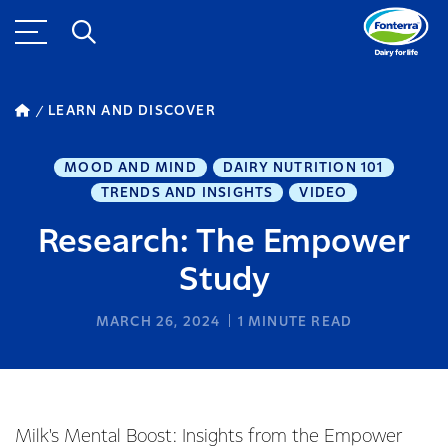
LEARN AND DISCOVER
MOOD AND MIND
DAIRY NUTRITION 101
TRENDS AND INSIGHTS
VIDEO
Research: The Empower
Study
MARCH 26, 2024
1
MINUTE READ
Milk's Mental Boost: Insights from the Empower