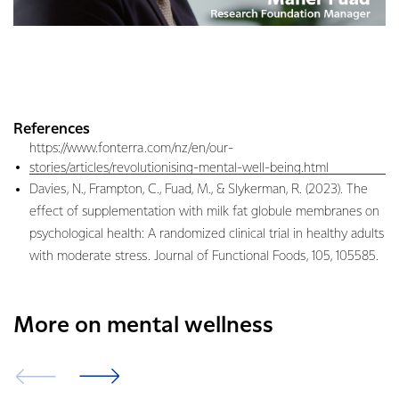
References
https://www.fonterra.com/nz/en/our-
stories/articles/revolutionising-mental-well-being.html
Davies, N., Frampton, C., Fuad, M., & Slykerman, R. (2023). The
effect of supplementation with milk fat globule membranes on
psychological health: A randomized clinical trial in healthy adults
with moderate stress. Journal of Functional Foods, 105, 105585.
More on mental wellness