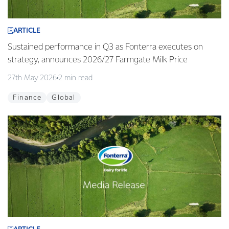
ARTICLE
Sustained performance in Q3 as Fonterra executes on
strategy, announces 2026/27 Farmgate Milk Price
27th May 2026
2 min read
Finance
Global