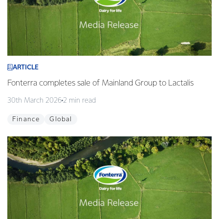
ARTICLE
Fonterra completes sale of Mainland Group to Lactalis
30th March 2026
2 min read
Finance
Global