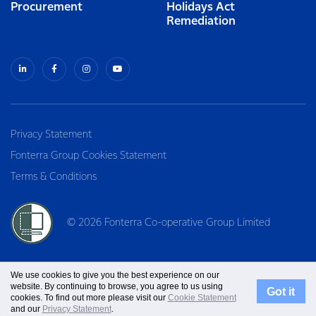
Procurement
Holidays Act
Remediation
Privacy Statement
Fonterra Group Cookies Statement
Terms & Conditions
© 2026 Fonterra Co-operative Group Limited
We use cookies to give you the best experience on our
website. By continuing to browse, you agree to us using
Got it
cookies. To find out more please visit our
Cookie Statement
and our
Privacy Statement
.