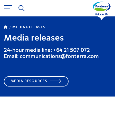
MEDIA RELEASES
Media releases
24-hour media line: +64 21 507 072
Email: communications@fonterra.com
MEDIA RESOURCES