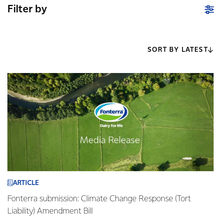
Filter by
SORT BY LATEST
ARTICLE
Fonterra submission: Climate Change Response (Tort
Liability) Amendment Bill