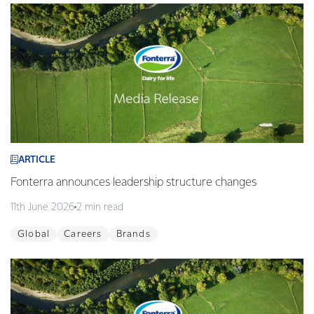
ARTICLE
Fonterra announces leadership structure changes
11th June 2026
2 min read
Global
Careers
Brands