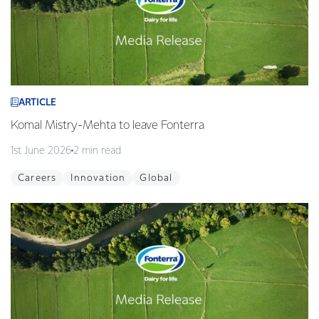
ARTICLE
Komal Mistry-Mehta to leave Fonterra
1st June 2026
2 min read
Careers
Innovation
Global