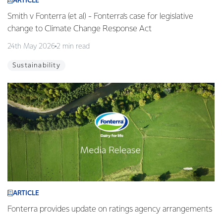
ARTICLE
Smith v Fonterra (et al) - Fonterra’s case for legislative
change to Climate Change Response Act
24th May 2026
2 min read
Sustainability
ARTICLE
Fonterra provides update on ratings agency arrangements