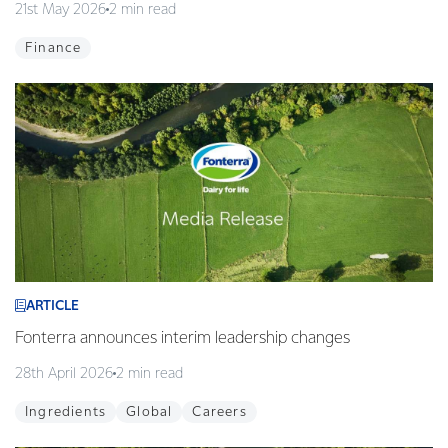
21st May 2026
2 min read
Finance
ARTICLE
Fonterra announces interim leadership changes
28th April 2026
2 min read
Ingredients
Global
Careers