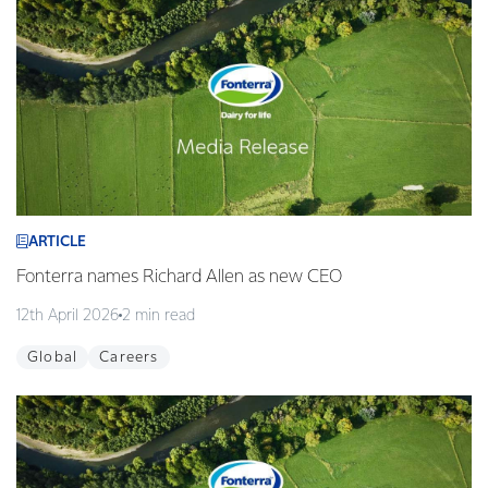
ARTICLE
Fonterra names Richard Allen as new CEO
12th April 2026
2 min read
Global
Careers