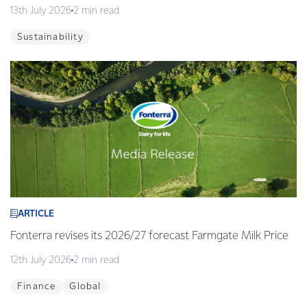
13th July 2026
2 min read
Sustainability
ARTICLE
Fonterra revises its 2026/27 forecast Farmgate Milk Price
12th July 2026
2 min read
Finance
Global