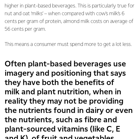
higher in plant-based beverages. This is particularly true for
nut and oat ‘milks’ – when compared with cow's milk’s 6
cents per gram of protein, almond milk costs on average of
56 cents per gram.
This means a consumer must spend more to get a lot less.
Often plant-based beverages use
imagery and positioning that says
they have both the benefits of
milk and plant nutrition, when in
reality they may not be providing
the nutrients found in dairy or even
the nutrients, such as fibre and
plant-sourced vitamins (like C, E
and K), of fruit and vegetables.