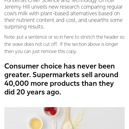
Fonterra’s Chief Science and Technology Officer
Jeremy Hill unveils new research comparing regular
cow's milk with plant-based alternatives based on
their nutrient content and cost, and unearths some
surprising results.
Note: put a sentence or so in here to stretch the header so
the wave does not cut off. If the section above is longer
then you can just remove this copy.
Consumer choice has never been
greater. Supermarkets sell around
40,000 more products than they
did 20 years ago.