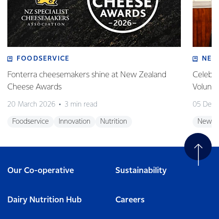
FOODSERVICE
NEW
Fonterra cheesemakers shine at New Zealand
Celebra
Cheese Awards
Volunt
20 March 2026
3 min read
05 Dec
Foodservice
Innovation
Nutrition
New Z
Our Co-operative
Sustainability
Dairy Nutrition Hub
Careers