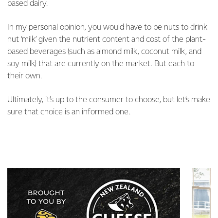
based dairy.
In my personal opinion, you would have to be nuts to drink
nut ‘milk’ given the nutrient content and cost of the plant-
based beverages (such as almond milk, coconut milk, and
soy milk) that are currently on the market. But each to
their own.
Ultimately, it’s up to the consumer to choose, but let’s make
sure that choice is an informed one.