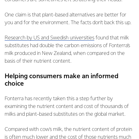
One claim is that plant-based alternatives are better for
you and for the environment. The facts don’t back this up.
Research by US and Swedish universities
found that milk
substitutes had double the carbon emissions of Fonterra’s
milk produced in New Zealand, when compared on the
basis of their nutrient content.
Helping consumers make an informed
choice
Fonterra has recently taken this a step further by
examining the nutrient content and cost of thousands of
milks and plant-based substitutes on the global market.
Compared with cow's milk, the nutrient content of protein
is often much lower and the cost of those nutrients much