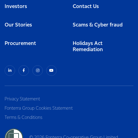
Investors
Contact Us
Our Stories
Scams & Cyber fraud
Procurement
Holidays Act
Remediation
Privacy Statement
Fonterra Group Cookies Statement
Terms & Conditions
© 2026 Fonterra Co-operative Group Limited