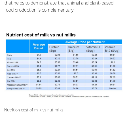
that helps to demonstrate that animal and plant-based
food production is complementary.
Nutrition cost of milk vs nut milks