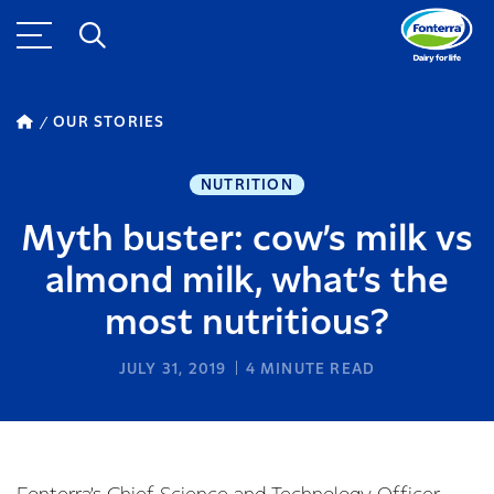
OUR STORIES
NUTRITION
Myth buster: cow’s milk vs
almond milk, what’s the
most nutritious?
JULY 31, 2019
4
MINUTE READ