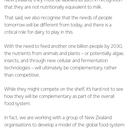
New Zealand, they must be labelled as such in recognition
that they are not nutritionally equivalent to milk.
That said, we also recognise that the needs of people
tomorrow will be different from today, and there is a
critical role for dairy to play in this.
With the need to feed another one billion people by 2030,
the nutrients from animals and plants – or potentially algae,
insects, and through new cellular and fermentation
technologies – will ultimately be complementary, rather
than competitive.
While they might compete on the shelf, it’s hard not to see
how they will be complementary as part of the overall
food system.
In fact, we are working with a group of New Zealand
organisations to develop a model of the global food system