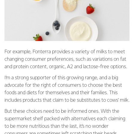
For example, Fonterra provides a variety of milks to meet
changing consumer preferences, such as variations on fat
and protein content, organic, A2 and lactose-free options.
I’m a strong supporter of this growing range, and a big
advocate for the right of consumers to choose the best
foods and diets for themselves and their families. This
includes products that claim to be substitutes to cows’ milk.
But these choices need to be informed ones. With the
supermarket shelf packed with alternatives each claiming
to be more nutritious than the last, it’s no wonder
consumers are sometimes left scratching their heads.