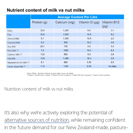
Nutrition content of milk vs nut milks
It’s also why we’re actively exploring the potential of
alternative sources of nutrition
, while remaining confident
in the future demand for our New Zealand-made, pasture-