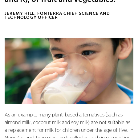
JEREMY HILL, FONTERRA CHIEF SCIENCE AND
TECHNOLOGY OFFICER
As an example, many plant-based alternatives (such as
almond milk, coconut milk and soy milk) are not suitable as
a replacement for milk for children under the age of five. In