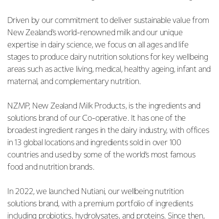
Driven by our commitment to deliver sustainable value from
New Zealand's world-renowned milk and our unique
expertise in dairy science, we focus on all ages and life
stages to produce dairy nutrition solutions for key wellbeing
areas such as active living, medical, healthy ageing, infant and
maternal, and complementary nutrition.
NZMP, New Zealand Milk Products, is the ingredients and
solutions brand of our Co-operative. It has one of the
broadest ingredient ranges in the dairy industry, with offices
in 13 global locations and ingredients sold in over 100
countries and used by some of the world’s most famous
food and nutrition brands.
In 2022, we launched Nutiani, our wellbeing nutrition
solutions brand, with a premium portfolio of ingredients
including probiotics, hydrolysates, and proteins. Since then,