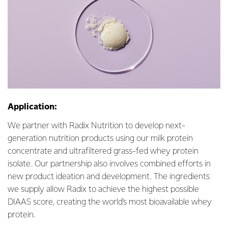
Application:
We partner with Radix Nutrition to develop next-
generation nutrition products using our milk protein
concentrate and ultrafiltered grass-fed whey protein
isolate. Our partnership also involves combined efforts in
new product ideation and development. The ingredients
we supply allow Radix to achieve the highest possible
DIAAS score, creating the world's most bioavailable whey
protein.