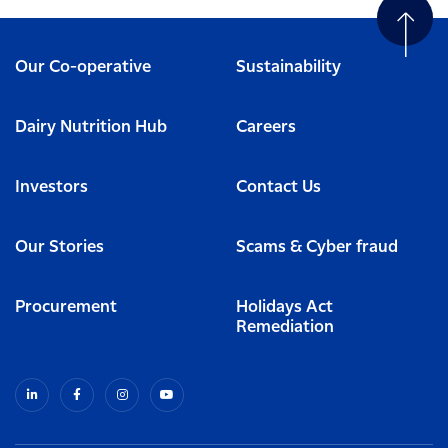
Our Co-operative
Sustainability
Dairy Nutrition Hub
Careers
Investors
Contact Us
Our Stories
Scams & Cyber fraud
Procurement
Holidays Act
Remediation