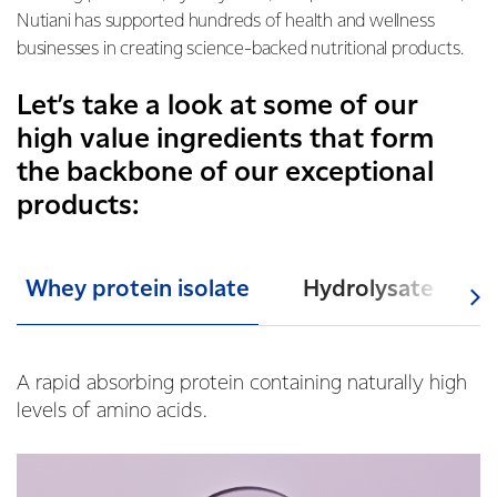
Nutiani has supported hundreds of health and wellness
businesses in creating science-backed nutritional products.
Let’s take a look at some of our
high value ingredients that form
the backbone of our exceptional
products:
Whey protein isolate
Hydrolysate
A rapid abs
orbing protein containing naturally high
levels of amino acids.