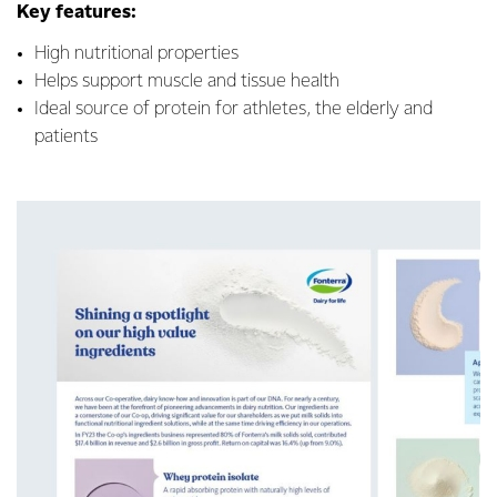
Key features:
High nutritional properties
Helps support muscle and tissue health
Ideal source of protein for athletes, the elderly and
patients