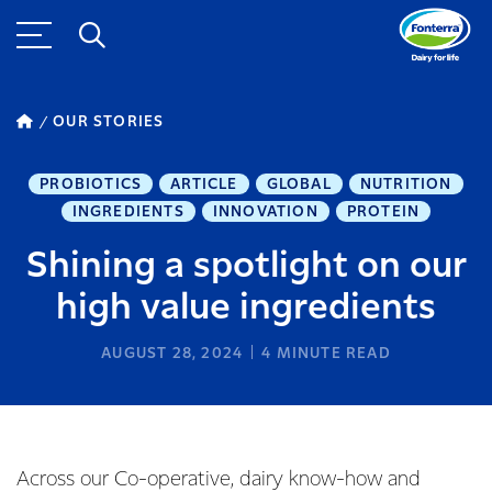
OUR STORIES
PROBIOTICS
ARTICLE
GLOBAL
NUTRITION
INGREDIENTS
INNOVATION
PROTEIN
Shining a spotlight on our
high value ingredients
AUGUST 28, 2024
4
MINUTE READ
Across our Co-operative, dairy know-how and