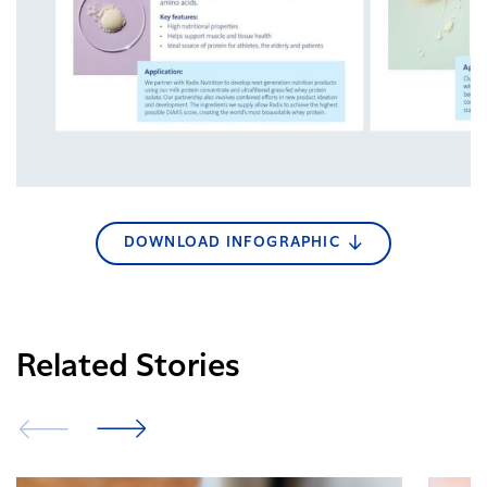
DOWNLOAD INFOGRAPHIC
Related Stories