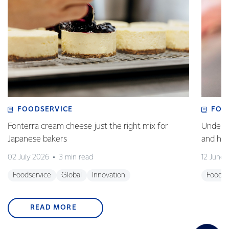
FOODSERVICE
FOO
Fonterra cream cheese just the right mix for
Underst
Japanese bakers
and how
02 July 2026
3 min read
12 June
Foodservice
Global
Innovation
Foodse
READ MORE