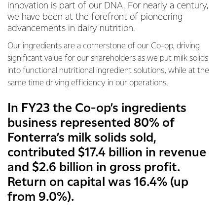
innovation is part of our DNA. For nearly a century,
we have been at the forefront of pioneering
advancements in dairy nutrition.
Our ingredients are a cornerstone of our Co-op, driving
significant value for our shareholders as we put milk solids
into functional nutritional ingredient solutions, while at the
same time driving efficiency in our operations.
In FY23 the Co-op’s ingredients
business represented 80% of
Fonterra’s milk solids sold,
contributed $17.4 billion in revenue
and $2.6 billion in gross profit.
Return on capital was 16.4% (up
from 9.0%).