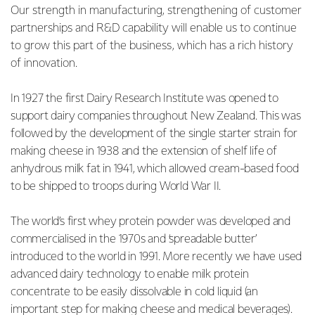
Our strength in manufacturing, strengthening of customer
partnerships and R&D capability will enable us to continue
to grow this part of the business, which has a rich history
of innovation.
In 1927 the first Dairy Research Institute was opened to
support dairy companies throughout New Zealand. This was
followed by the development of the single starter strain for
making cheese in 1938 and the extension of shelf life of
anhydrous milk fat in 1941, which allowed cream-based food
to be shipped to troops during World War II.
The world’s first whey protein powder was developed and
commercialised in the 1970s and ‘spreadable butter’
introduced to the world in 1991. More recently we have used
advanced dairy technology to enable milk protein
concentrate to be easily dissolvable in cold liquid (an
important step for making cheese and medical beverages).