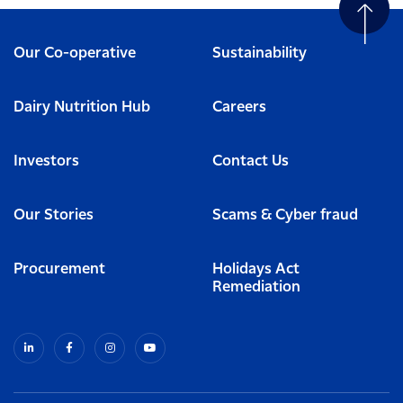
Our Co-operative
Sustainability
Dairy Nutrition Hub
Careers
Investors
Contact Us
Our Stories
Scams & Cyber fraud
Procurement
Holidays Act
Remediation