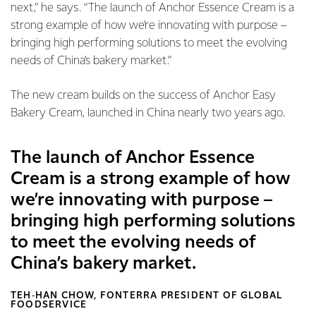
next,” he says. “The launch of Anchor Essence Cream is a
strong example of how we’re innovating with purpose –
bringing high performing solutions to meet the evolving
needs of China’s bakery market.”
The new cream builds on the success of Anchor Easy
Bakery Cream, launched in China nearly two years ago.
The launch of Anchor Essence
Cream is a strong example of how
we’re innovating with purpose –
bringing high performing solutions
to meet the evolving needs of
China’s bakery market.
TEH‑HAN CHOW, FONTERRA PRESIDENT OF GLOBAL
FOODSERVICE