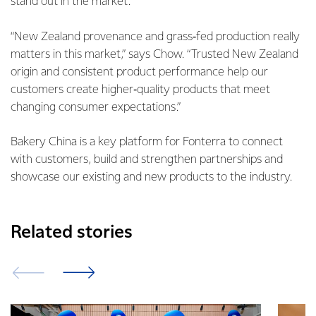
stand out in the market.
“New Zealand provenance and grass‑fed production really
matters in this market,” says Chow. “Trusted New Zealand
origin and consistent product performance help our
customers create higher‑quality products that meet
changing consumer expectations.”
Bakery China is a key platform for Fonterra to connect
with customers, build and strengthen partnerships and
showcase our existing and new products to the industry.
Related stories