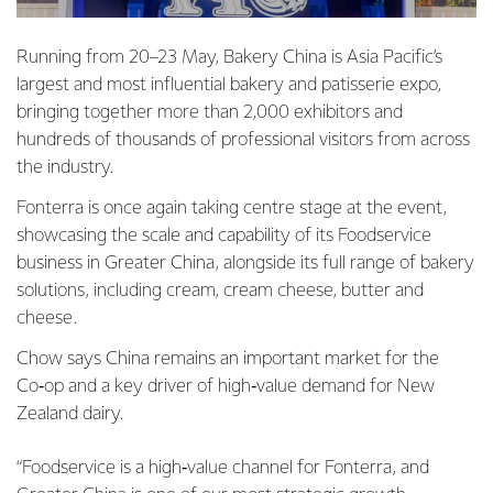
Running from 20–23 May, Bakery China is Asia Pacific’s
largest and most influential bakery and patisserie expo,
bringing together more than 2,000 exhibitors and
hundreds of thousands of professional visitors from across
the industry.
Fonterra is once again taking centre stage at the event,
showcasing the scale and capability of its Foodservice
business in Greater China, alongside its full range of bakery
solutions, including cream, cream cheese, butter and
cheese.
Chow says China remains an important market for the
Co‑op and a key driver of high‑value demand for New
Zealand dairy.
“Foodservice is a high‑value channel for Fonterra, and