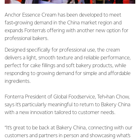
Anchor Essence Cream has been developed to meet
fast‑growing demand in the China market region and
expands Fonterra’s offering with another new option for
professional bakers.
Designed specifically for professional use, the cream
delivers a light, smooth texture and reliable performance,
perfect for cake fillings and soft bakery products, while
responding to growing demand for simple and affordable
ingredients.
Fonterra President of Global Foodservice, Teh‑han Chow,
says it’s particularly meaningful to return to Bakery China
with a new innovation tailored to customer needs.
“It’s great to be back at Bakery China, connecting with our
customers and partners in person and showcasing what’s