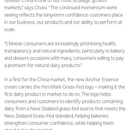
Greater China is one of our most strategic growth
markets,” says Chow. “The continued momentum we’re
seeing reflects the long‑term confidence customers place
in our business, our products and our ability to perform at
scale.
“Chinese consumers are increasingly prioritising health,
transparency and natural ingredients, particularly in bakery
and dessert occasions with many consumers willing to pay
a premium for natural dairy products.”
In a first for the China market, the new Anchor Essence
cream carries the FernMark Grass-Fed logo – making it the
first dairy product in market to do so. The logo helps
consumers and customers to identify products containing
dairy from a New Zealand grass-fed source that meets the
New Zealand Grass-Fed standard, helping bakeries
strengthen consumer confidence, while helping them