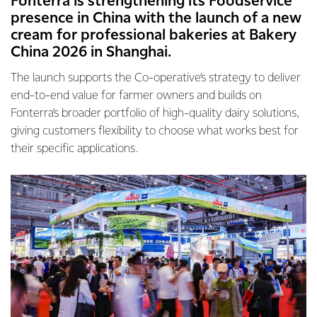
Fonterra is strengthening its Foodservice
presence in China with the launch of a new
cream for professional bakeries at Bakery
China 2026 in Shanghai.
The launch supports the Co-operative’s strategy to deliver
end-to-end value for farmer owners and builds on
Fonterra’s broader portfolio of high-quality dairy solutions,
giving customers flexibility to choose what works best for
their specific applications.