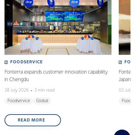
FOODSERVICE
FOO
Fonterra expands customer innovation capability
Fonterr
in Chengdu
Japane
28 July 2026
3 min read
02 July
Foodservice
Global
Foodse
READ MORE