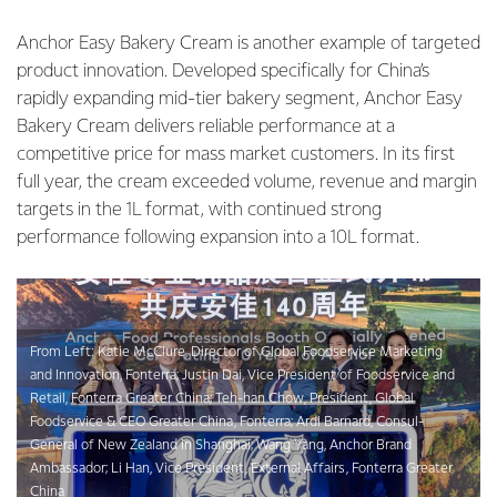
Anchor Easy Bakery Cream is another example of targeted
product innovation. Developed specifically for China’s
rapidly expanding mid-tier bakery segment, Anchor Easy
Bakery Cream delivers reliable performance at a
competitive price for mass market customers. In its first
full year, the cream exceeded volume, revenue and margin
targets in the 1L format, with continued strong
performance following expansion into a 10L format.
From Left: Katie McClure, Director of Global Foodservice Marketing
and Innovation, Fonterra; Justin Dai, Vice President of Foodservice and
Retail, Fonterra Greater China; Teh-han Chow, President, Global
Foodservice & CEO Greater China, Fonterra; Ardi Barnard, Consul-
General of New Zealand in Shanghai; Wang Yang, Anchor Brand
Ambassador; Li Han, Vice President, External Affairs, Fonterra Greater
China