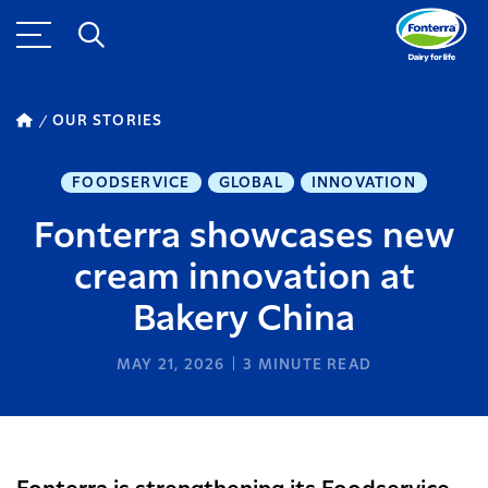
OUR STORIES
FOODSERVICE
GLOBAL
INNOVATION
Fonterra showcases new
cream innovation at
Bakery China
MAY 21, 2026
3
MINUTE READ