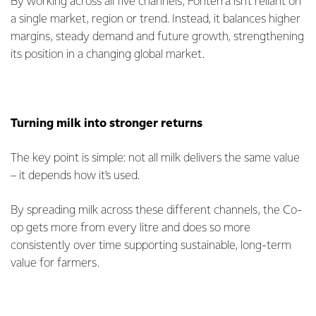
By working across all five channels, Fonterra isn’t reliant on
a single market, region or trend. Instead, it balances higher
margins, steady demand and future growth, strengthening
its position in a changing global market.
Turning milk into stronger returns
The key point is simple: not all milk delivers the same value
– it depends how it’s used.
By spreading milk across these different channels, the Co-
op gets more from every litre and does so more
consistently over time supporting sustainable, long-term
value for farmers.