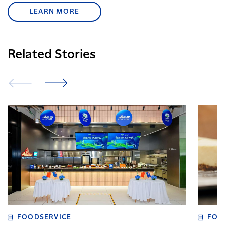
LEARN MORE
Related Stories
FOODSERVICE
FOO