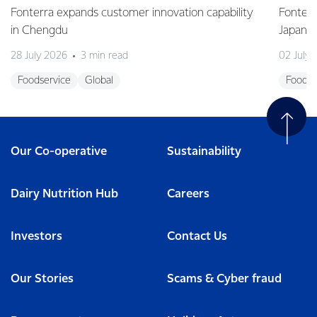
Fonterra expands customer innovation capability
Fonterr
in Chengdu
Japane
28 July 2026
3 min read
02 July
Foodservice
Global
Foodse
Our Co-operative
Sustainability
Dairy Nutrition Hub
Careers
Investors
Contact Us
Our Stories
Scams & Cyber fraud