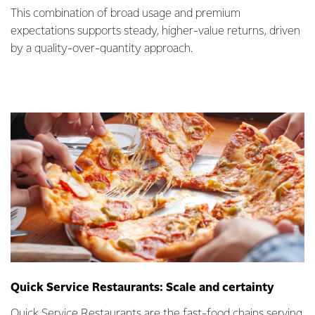
This combination of broad usage and premium
expectations supports steady, higher-value returns, driven
by a quality-over-quantity approach.
Quick Service Restaurants: Scale and certainty
Quick Service Restaurants are the fast-food chains serving