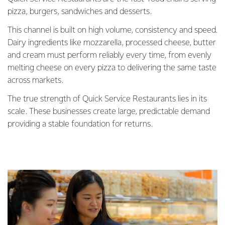
pizza, burgers, sandwiches and desserts.
This channel is built on high volume, consistency and speed.
Dairy ingredients like mozzarella, processed cheese, butter
and cream must perform reliably every time, from evenly
melting cheese on every pizza to delivering the same taste
across markets.
The true strength of Quick Service Restaurants lies in its
scale. These businesses create large, predictable demand
providing a stable foundation for returns.