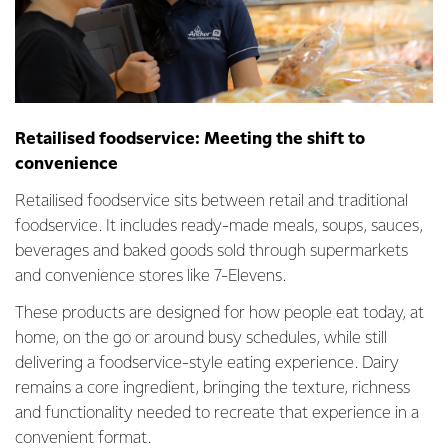
Retailised foodservice: Meeting the shift to
convenience
Retailised foodservice sits between retail and traditional
foodservice. It includes ready-made meals, soups, sauces,
beverages and baked goods sold through supermarkets
and convenience stores like 7-Elevens.
These products are designed for how people eat today, at
home, on the go or around busy schedules, while still
delivering a foodservice-style eating experience. Dairy
remains a core ingredient, bringing the texture, richness
and functionality needed to recreate that experience in a
convenient format.