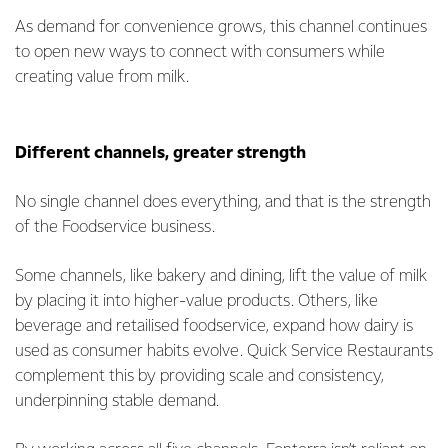
As demand for convenience grows, this channel continues
to open new ways to connect with consumers while
creating value from milk.
Different channels, greater strength
No single channel does everything, and that is the strength
of the Foodservice business.
Some channels, like bakery and dining, lift the value of milk
by placing it into higher-value products. Others, like
beverage and retailised foodservice, expand how dairy is
used as consumer habits evolve. Quick Service Restaurants
complement this by providing scale and consistency,
underpinning stable demand.