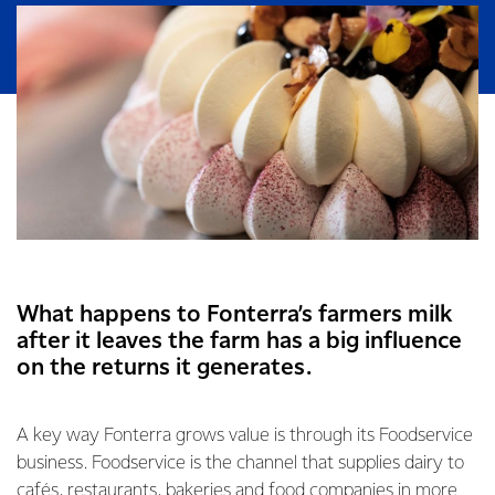
What happens to Fonterra’s farmers milk
after it leaves the farm has a big influence
on the returns it generates.
A key way Fonterra grows value is through its Foodservice
business. Foodservice is the channel that supplies dairy to
cafés, restaurants, bakeries and food companies in more