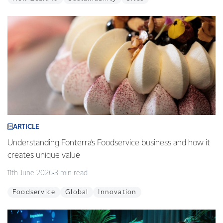
ARTICLE
Understanding Fonterra’s Foodservice business and how it
creates unique value
11th June 2026
3 min read
Foodservice
Global
Innovation