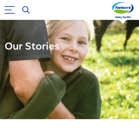
Our Stories