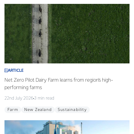
ARTICLE
Net Zero Pilot Dairy Farm learns from region’s high-
performing farms
22nd July 2026
3 min read
Farm
New Zealand
Sustainability