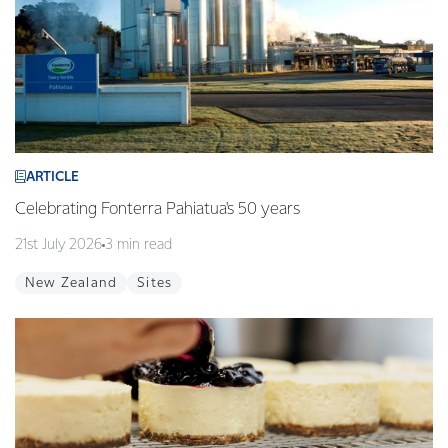
ARTICLE
Celebrating Fonterra Pahiatua's 50 years
21st July 2026
3 min read
New Zealand
Sites