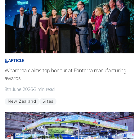
ARTICLE
Whareroa claims top honour at Fonterra manufacturing
awards
8th June 2026
3 min read
New Zealand
Sites