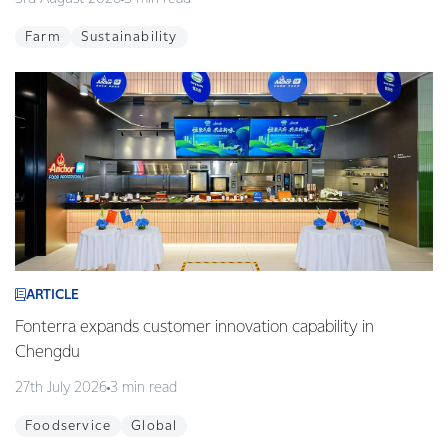
Farm
Sustainability
ARTICLE
Fonterra expands customer innovation capability in
Chengdu
27th July 2026
3 min read
Foodservice
Global