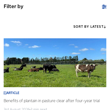
Filter by
SORT BY LATEST
ARTICLE
Benefits of plantain in pasture clear after four-year trial
3rd August 2026
3 min read