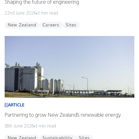
Shaping the future of engineering
22nd June 2026
3 min read
New Zealand
Careers
Sites
ARTICLE
Partnering to grow New Zealand’s renewable energy
18th June 2026
3 min read
New Zealand
Sustainability
Sites