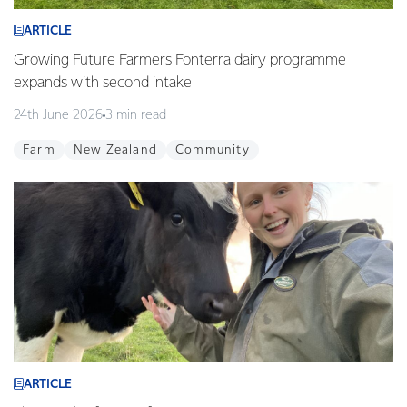
ARTICLE
Growing Future Farmers Fonterra dairy programme
expands with second intake
24th June 2026
3 min read
Farm
New Zealand
Community
ARTICLE