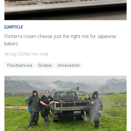
ARTICLE
Fonterra cream cheese just the right mix for Japanese
bakers
1st July 2026
3 min read
Foodservice
Global
Innovation