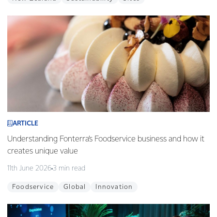
ARTICLE
Understanding Fonterra’s Foodservice business and how it
creates unique value
11th June 2026
3 min read
Foodservice
Global
Innovation