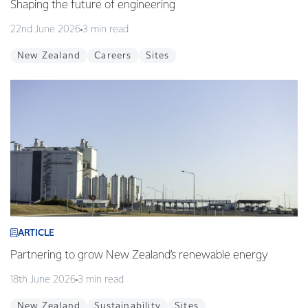
Shaping the future of engineering
22nd June 2026
3 min read
New Zealand
Careers
Sites
ARTICLE
Partnering to grow New Zealand’s renewable energy
18th June 2026
3 min read
New Zealand
Sustainability
Sites