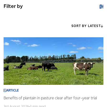
Filter by
SORT BY LATEST
ARTICLE
Benefits of plantain in pasture clear after four-year trial
3rd August 2026
3 min read