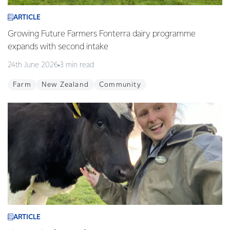
ARTICLE
Growing Future Farmers Fonterra dairy programme
expands with second intake
24th June 2026
3 min read
Farm
New Zealand
Community
ARTICLE