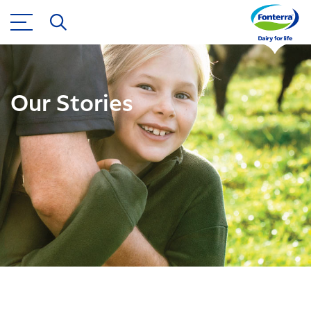
Our Stories