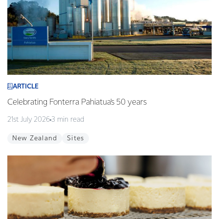
ARTICLE
Celebrating Fonterra Pahiatua's 50 years
21st July 2026
3 min read
New Zealand
Sites