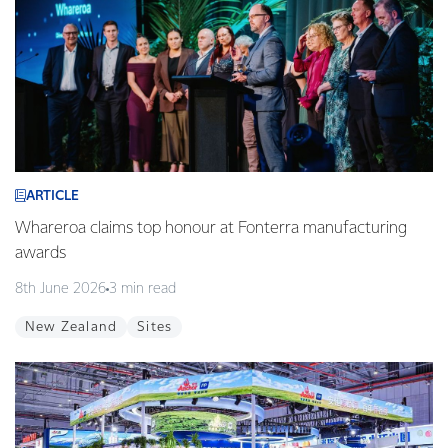
ARTICLE
Whareroa claims top honour at Fonterra manufacturing
awards
8th June 2026
3 min read
New Zealand
Sites