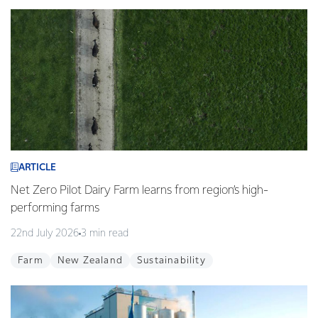
ARTICLE
Net Zero Pilot Dairy Farm learns from region’s high-
performing farms
22nd July 2026
3 min read
Farm
New Zealand
Sustainability