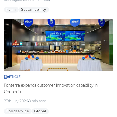
Farm
Sustainability
ARTICLE
Fonterra expands customer innovation capability in
Chengdu
27th July 2026
3 min read
Foodservice
Global