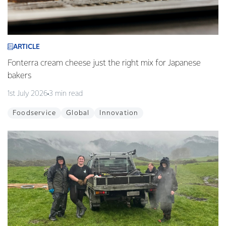
ARTICLE
Fonterra cream cheese just the right mix for Japanese
bakers
1st July 2026
3 min read
Foodservice
Global
Innovation