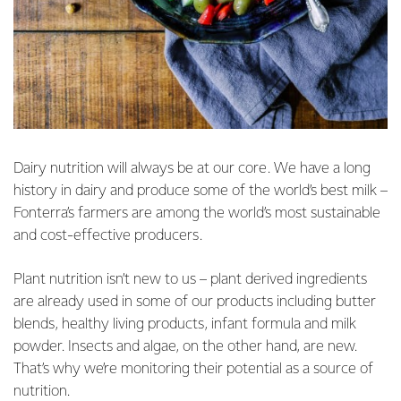
Dairy nutrition will always be at our core. We have a long
history in dairy and produce some of the world’s best milk –
Fonterra’s farmers are among the world’s most sustainable
and cost-effective producers.
Plant nutrition isn’t new to us – plant derived ingredients
are already used in some of our products including butter
blends, healthy living products, infant formula and milk
powder. Insects and algae, on the other hand, are new.
That’s why we’re monitoring their potential as a source of
nutrition.