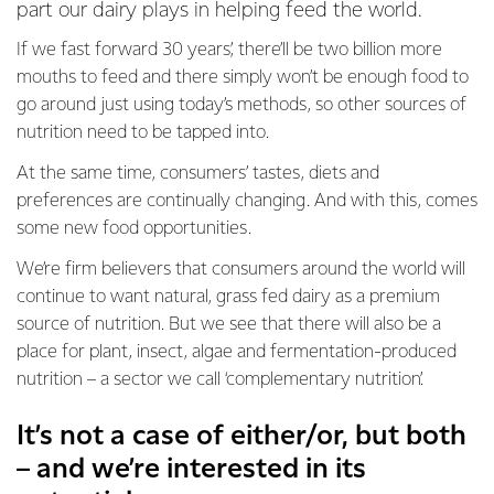
part our dairy plays in helping feed the world.
If we fast forward 30 years’, there’ll be two billion more
mouths to feed and there simply won’t be enough food to
go around just using today’s methods, so other sources of
nutrition need to be tapped into.
At the same time, consumers’ tastes, diets and
preferences are continually changing. And with this, comes
some new food opportunities.
We’re firm believers that consumers around the world will
continue to want natural, grass fed dairy as a premium
source of nutrition. But we see that there will also be a
place for plant, insect, algae and fermentation-produced
nutrition – a sector we call ‘complementary nutrition’.
It’s not a case of either/or, but both
– and we’re interested in its