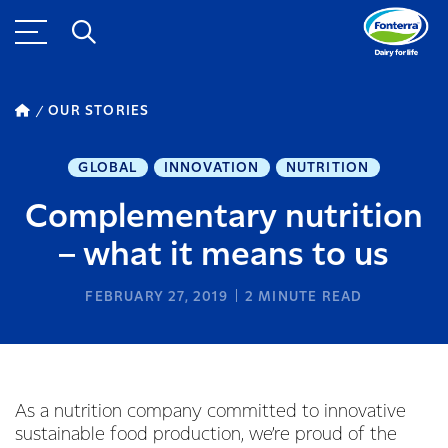
OUR STORIES
GLOBAL
INNOVATION
NUTRITION
Complementary nutrition
– what it means to us
FEBRUARY 27, 2019
2
MINUTE READ
As a nutrition company committed to innovative
sustainable food production, we’re proud of the