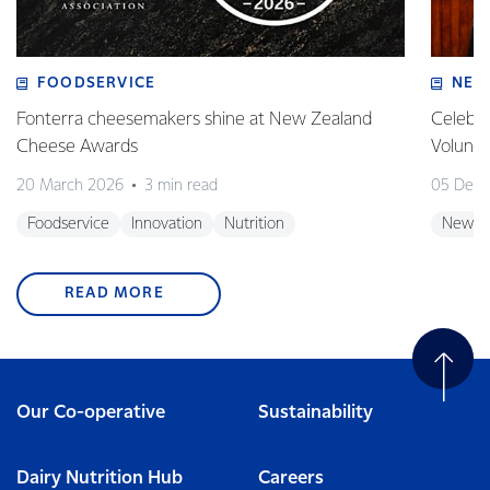
FOODSERVICE
NEW
Fonterra cheesemakers shine at New Zealand
Celebra
Cheese Awards
Volunt
20 March 2026
3 min read
05 Dec
Foodservice
Innovation
Nutrition
New Z
READ MORE
Our Co-operative
Sustainability
Dairy Nutrition Hub
Careers