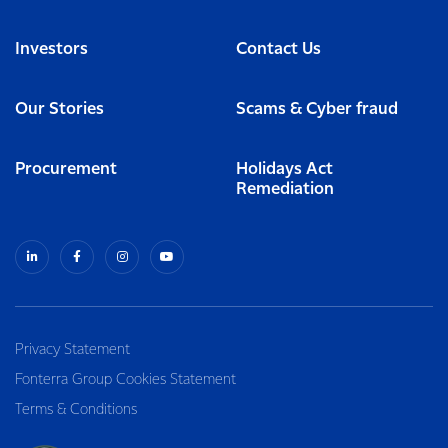
Investors
Contact Us
Our Stories
Scams & Cyber fraud
Procurement
Holidays Act
Remediation
Privacy Statement
Fonterra Group Cookies Statement
Terms & Conditions