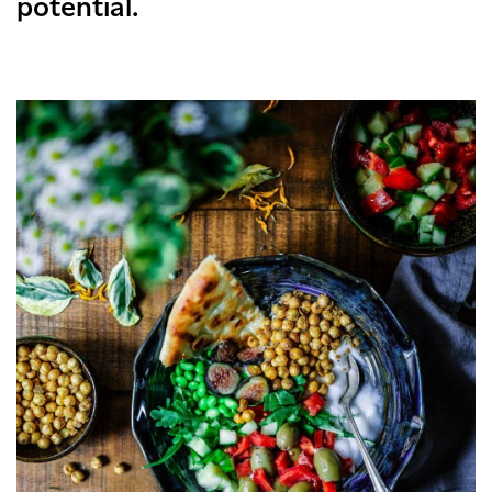
potential.