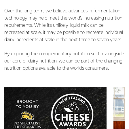
Over the long term, we believe advances in fermentation
technology may help meet the world’s increasing nutrition
requirements. While it’s unlikely liquid milk can be
recreated at scale, it may be possible to recreate individual
dairy ingredients at scale in the next three to seven years.
By exploring the complementary nutrition sector alongside
our core of dairy nutrition, we can be part of the changing
nutrition options available to the world’s consumers.