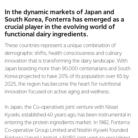
In the dynamic markets of Japan and
South Korea, Fonterra has emerged as a
crucial player in the evolving world of
functional dairy ingredients.
These countries represent a unique combination of
demographic shifts, health consciousness and culinary
innovation that is transforming the dairy landscape. With
Japan boasting more than 90,000 centenarians and South
Korea projected to have 20% of its population over 65 by
2025, the region has become the heart for nutritional
innovation focused on active aging and wellness.
In Japan, the Co-operative's joint venture with Nissei
Kyoeki, established 40 years ago, has been instrumental in
entering the protein ingredients market. In 1982, Fonterra
Co-operative Group Limited and Nisshin Kyoeki founded