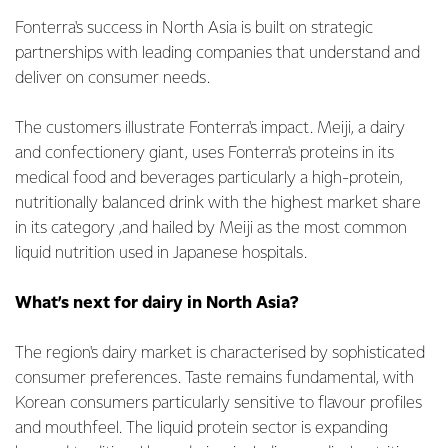
Fonterra's success in North Asia is built on strategic
partnerships with leading companies that understand and
deliver on consumer needs.
The customers illustrate Fonterra's impact. Meiji, a dairy
and confectionery giant, uses Fonterra's proteins in its
medical food and beverages particularly a high-protein,
nutritionally balanced drink with the highest market share
in its category ,and hailed by Meiji as the most common
liquid nutrition used in Japanese hospitals.
What’s next for dairy in North Asia?
The region's dairy market is characterised by sophisticated
consumer preferences. Taste remains fundamental, with
Korean consumers particularly sensitive to flavour profiles
and mouthfeel. The liquid protein sector is expanding