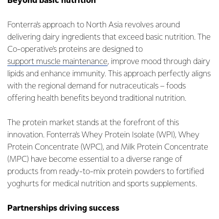
Beyond basic nutrition
Fonterra's approach to North Asia revolves around
delivering dairy ingredients that exceed basic nutrition. The
Co-operative's proteins are designed to
support muscle maintenance
, improve mood through dairy
lipids and enhance immunity. This approach perfectly aligns
with the regional demand for nutraceuticals – foods
offering health benefits beyond traditional nutrition.
The protein market stands at the forefront of this
innovation. Fonterra's Whey Protein Isolate (WPI), Whey
Protein Concentrate (WPC), and Milk Protein Concentrate
(MPC) have become essential to a diverse range of
products from ready-to-mix protein powders to fortified
yoghurts for medical nutrition and sports supplements.
Partnerships driving success