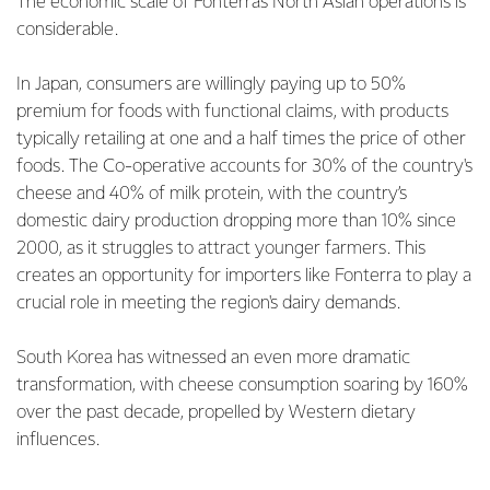
The economic scale of Fonterra's North Asian operations is
considerable.
In Japan, consumers are willingly paying up to 50%
premium for foods with functional claims, with products
typically retailing at one and a half times the price of other
foods. The Co-operative accounts for 30% of the country's
cheese and 40% of milk protein, with the country’s
domestic dairy production dropping more than 10% since
2000, as it struggles to attract younger farmers. This
creates an opportunity for importers like Fonterra to play a
crucial role in meeting the region's dairy demands.
South Korea has witnessed an even more dramatic
transformation, with cheese consumption soaring by 160%
over the past decade, propelled by Western dietary
influences.