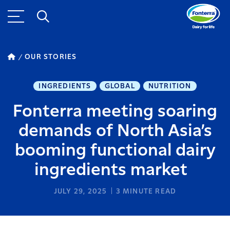
OUR STORIES
INGREDIENTS
GLOBAL
NUTRITION
Fonterra meeting soaring
demands of North Asia’s
booming functional dairy
ingredients market
JULY 29, 2025
3
MINUTE READ