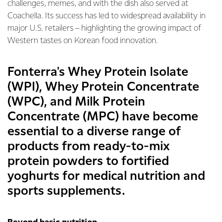
challenges, memes, and with the dish also served at
Coachella. Its success has led to widespread availability in
major U.S. retailers – highlighting the growing impact of
Western tastes on Korean food innovation.
Fonterra's Whey Protein Isolate
(WPI), Whey Protein Concentrate
(WPC), and Milk Protein
Concentrate (MPC) have become
essential to a diverse range of
products from ready-to-mix
protein powders to fortified
yoghurts for medical nutrition and
sports supplements.