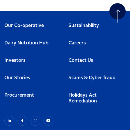
Our Co-operative
Sustainability
Dairy Nutrition Hub
Careers
Investors
Contact Us
Our Stories
Scams & Cyber fraud
Procurement
Holidays Act
Remediation