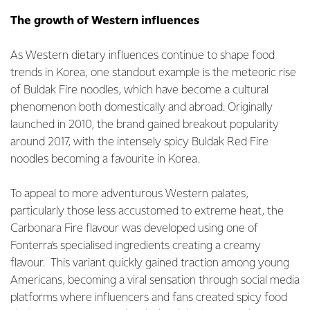
The growth of Western influences
As Western dietary influences continue to shape food
trends in Korea, one standout example is the meteoric rise
of Buldak Fire noodles, which have become a cultural
phenomenon both domestically and abroad. Originally
launched in 2010, the brand gained breakout popularity
around 2017, with the intensely spicy Buldak Red Fire
noodles becoming a favourite in Korea.
To appeal to more adventurous Western palates,
particularly those less accustomed to extreme heat, the
Carbonara Fire flavour was developed using one of
Fonterra’s specialised ingredients creating a creamy
flavour. This variant quickly gained traction among young
Americans, becoming a viral sensation through social media
platforms where influencers and fans created spicy food