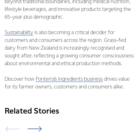
beyond traditional boundaries, including medical nutrition,
lifestyle beverages, and innovative products targeting the
65-year plus demographic.
Sustainability
is also becoming a critical decider for
customers and consumers across the region. Grass-fed
dairy from New Zealand is increasingly recognised and
sought after, reflecting a growing consumer consciousness
about environmental and ethical production methods.
Discover how
Fonterra’s Ingredients business
drives value
for its farmer owners, customers and consumers alike.
Related Stories