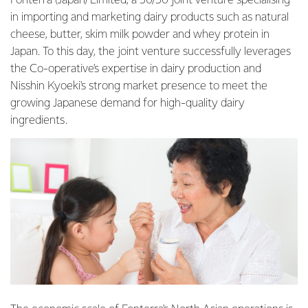
Fonterra (Japan) Limited, a 50/50 joint venture specialising
in importing and marketing dairy products such as natural
cheese, butter, skim milk powder and whey protein in
Japan. To this day, the joint venture successfully leverages
the Co-operative's expertise in dairy production and
Nisshin Kyoeki's strong market presence to meet the
growing Japanese demand for high-quality dairy
ingredients.