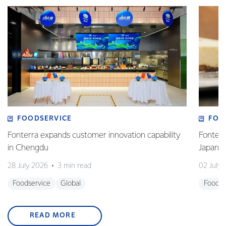
FOODSERVICE
FOO
Fonterra expands customer innovation capability
Fonterr
in Chengdu
Japane
28 July 2026
3 min read
02 July
Foodservice
Global
Foodse
READ MORE