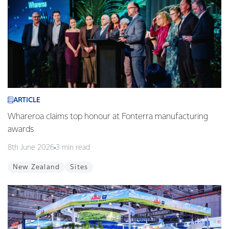
ARTICLE
Whareroa claims top honour at Fonterra manufacturing
awards
8th June 2026
3 min read
New Zealand
Sites