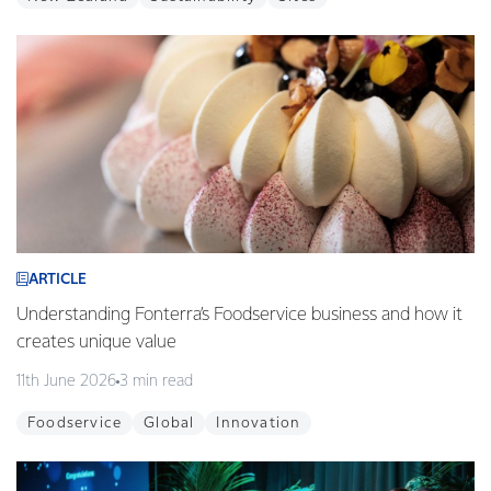
ARTICLE
Understanding Fonterra’s Foodservice business and how it
creates unique value
11th June 2026
3 min read
Foodservice
Global
Innovation