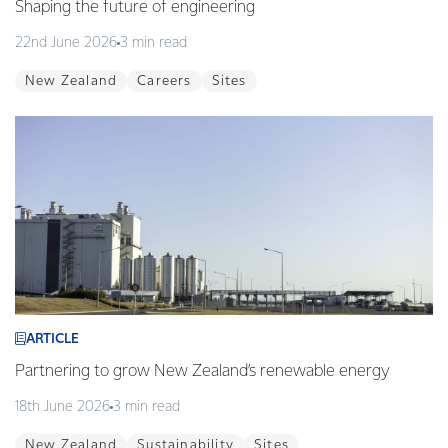
Shaping the future of engineering
22nd June 2026
3 min read
New Zealand
Careers
Sites
ARTICLE
Partnering to grow New Zealand’s renewable energy
18th June 2026
3 min read
New Zealand
Sustainability
Sites