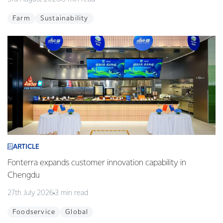
Farm
Sustainability
ARTICLE
Fonterra expands customer innovation capability in
Chengdu
27th July 2026
3 min read
Foodservice
Global