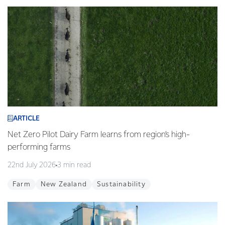
ARTICLE
Net Zero Pilot Dairy Farm learns from region’s high-
performing farms
22nd July 2026
3 min read
Farm
New Zealand
Sustainability