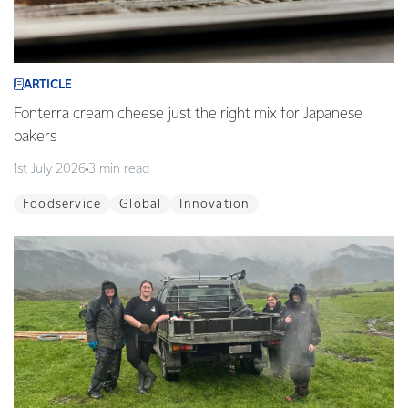
ARTICLE
Fonterra cream cheese just the right mix for Japanese
bakers
1st July 2026
3 min read
Foodservice
Global
Innovation