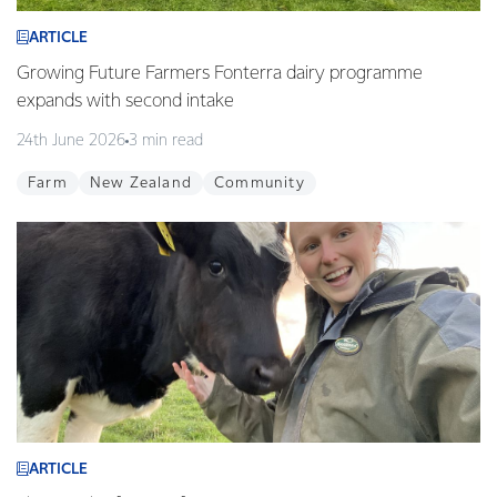
ARTICLE
Growing Future Farmers Fonterra dairy programme
expands with second intake
24th June 2026
3 min read
Farm
New Zealand
Community
ARTICLE