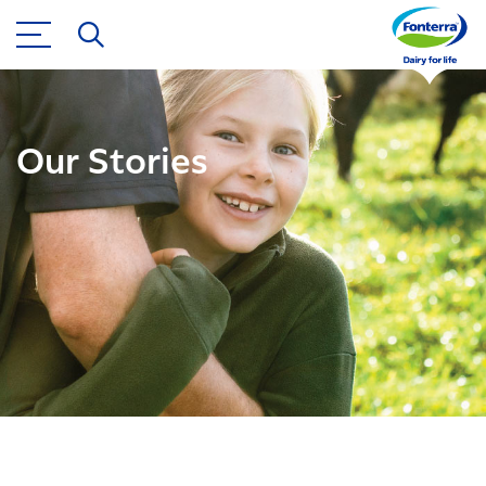
Our Stories