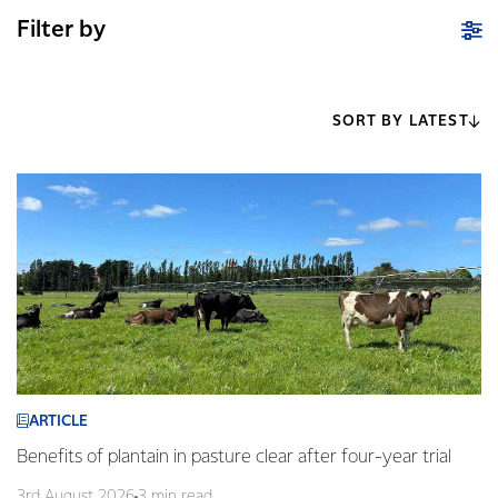
Filter by
SORT BY LATEST
ARTICLE
Benefits of plantain in pasture clear after four-year trial
3rd August 2026
3 min read