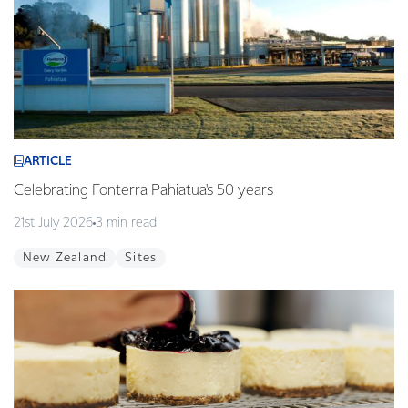
ARTICLE
Celebrating Fonterra Pahiatua's 50 years
21st July 2026
3 min read
New Zealand
Sites