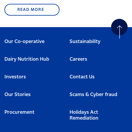
READ MORE
Our Co-operative
Sustainability
Dairy Nutrition Hub
Careers
Investors
Contact Us
Our Stories
Scams & Cyber fraud
Procurement
Holidays Act
Remediation