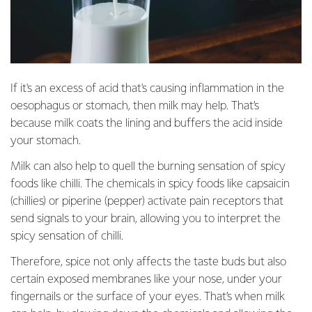
If it's an excess of acid that's causing inflammation in the
oesophagus or stomach, then milk may help. That’s
because milk coats the lining and buffers the acid inside
your stomach.
Milk can also help to quell the burning sensation of spicy
foods like chilli. The chemicals in spicy foods like capsaicin
(chillies) or piperine (pepper) activate pain receptors that
send signals to your brain, allowing you to interpret the
spicy sensation of chilli.
Therefore, spice not only affects the taste buds but also
certain exposed membranes like your nose, under your
fingernails or the surface of your eyes. That’s when milk