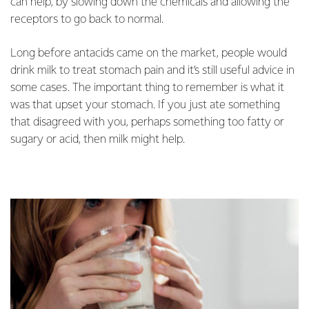
can help, by slowing down the chemicals and allowing the
receptors to go back to normal.
Long before antacids came on the market, people would
drink milk to treat stomach pain and it’s still useful advice in
some cases. The important thing to remember is what it
was that upset your stomach. If you just ate something
that disagreed with you, perhaps something too fatty or
sugary or acid, then milk might help.