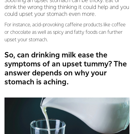
Soothing an upset stomach can be tricky. Eat or
drink the wrong thing thinking it could help and you
could upset your stomach even more.
For instance, acid-provoking caffeine products like coffee
or chocolate as well as spicy and fatty foods can further
upset your stomach.
So, can drinking milk ease the
symptoms of an upset tummy? The
answer depends on why your
stomach is aching.