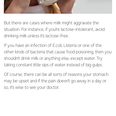
But there are cases where milk might aggravate the
situation. For instance, if you’re lactose-intolerant, avoid
drinking milk unless it’s lactose-free.
If you have an infection of E.coli, Listeria or one of the
other kinds of bacteria that cause food poisoning, then you
shouldn’t drink milk or anything else, except water. Try
taking constant little sips of water instead of big gulps.
Of course, there can be all sorts of reasons your stomach
may be upset and if the pain doesn’t go away in a day or
so, it’s wise to see your doctor.