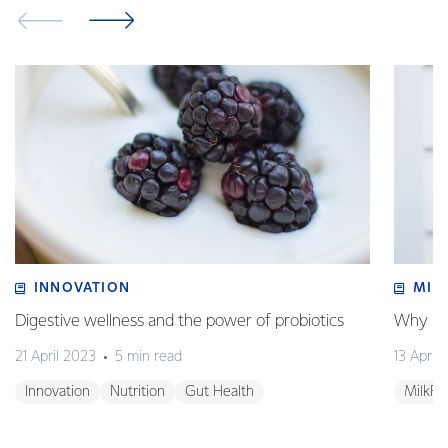
INNOVATION
MIL
Digestive wellness and the power of probiotics
Why is 
21 April 2023
5 min read
13 April
Innovation
Nutrition
Gut Health
MilkF