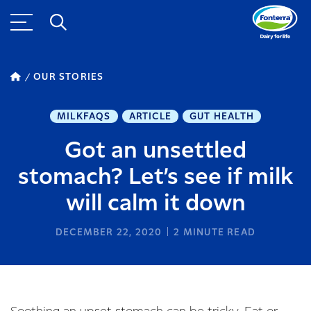
OUR STORIES
MILKFAQS
ARTICLE
GUT HEALTH
Got an unsettled
stomach? Let’s see if milk
will calm it down
DECEMBER 22, 2020
2
MINUTE READ