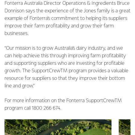
Fonterra Australia Director Operations & Ingredients Bruce
Donnison says the experience of the Jones family is a great
example of Fonterra’s commitment to helping its suppliers
improve their farm profitability and grow their farm
businesses.
“Our mission is to grow Australia’s dairy industry, and we
can help achieve this through improving farm profitability
and supporting suppliers who are investing for profitable
growth. The SupportCrewTM program provides a valuable
resource for suppliers so that they improve their bottom
line and grow.”
For more information on the Fonterra SupportCrewTM
program call 1800 266 674.