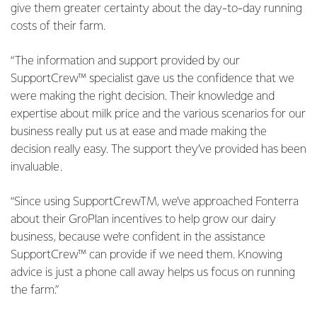
give them greater certainty about the day-to-day running
costs of their farm.
“The information and support provided by our
SupportCrew™ specialist gave us the confidence that we
were making the right decision. Their knowledge and
expertise about milk price and the various scenarios for our
business really put us at ease and made making the
decision really easy. The support they’ve provided has been
invaluable.
“Since using SupportCrewTM, we’ve approached Fonterra
about their GroPlan incentives to help grow our dairy
business, because we’re confident in the assistance
SupportCrew™ can provide if we need them. Knowing
advice is just a phone call away helps us focus on running
the farm.”