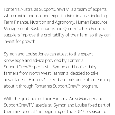
Fonterra Australia’s SupportCrewTM is a team of experts
who provide one-on-one expert advice in areas including
Farm Finance, Nutrition and Agronomy, Human Resource
Management, Sustainability, and Quality to help Fonterra
suppliers improve the profitability of their farm so they can
invest for growth.
Symon and Louise Jones can attest to the expert
knowledge and advice provided by Fonterra
SupportCrew™ specialists. Symon and Louise, dairy
farmers from North West Tasmania, decided to take
advantage of Fonterra’s fixed-base milk price after learning
about it through Fonterra’s SupportCrew™ program.
With the guidance of their Fonterra Area Manager and
SupportCrewTM specialist, Symon and Louise fixed part of
their milk price at the beginning of the 2014/15 season to