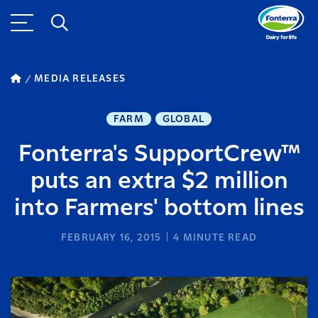
MEDIA RELEASES
FARM
GLOBAL
Fonterra's SupportCrew™
puts an extra $2 million
into Farmers' bottom lines
FEBRUARY 16, 2015
4
MINUTE READ