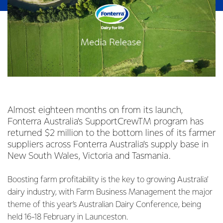
Almost eighteen months on from its launch,
Fonterra Australia’s SupportCrewTM program has
returned $2 million to the bottom lines of its farmer
suppliers across Fonterra Australia’s supply base in
New South Wales, Victoria and Tasmania.
Boosting farm profitability is the key to growing Australia’
dairy industry, with Farm Business Management the major
theme of this year’s Australian Dairy Conference, being
held 16-18 February in Launceston.