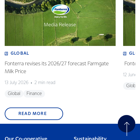
GLOBAL
GLO
Fonterra revises its 2026/27 forecast Farmgate
Fonterr
Milk Price
12 June
13 July 2026
2 min read
Global
Global
Finance
READ MORE
Our Co-operative
Sustainability