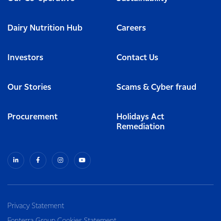
Dairy Nutrition Hub
Careers
Investors
Contact Us
Our Stories
Scams & Cyber fraud
Procurement
Holidays Act
Remediation
Privacy Statement