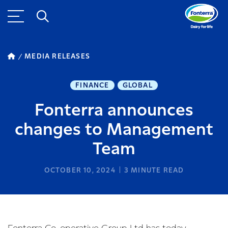
MEDIA RELEASES
FINANCE
GLOBAL
Fonterra announces
changes to Management
Team
OCTOBER 10, 2024
3
MINUTE READ