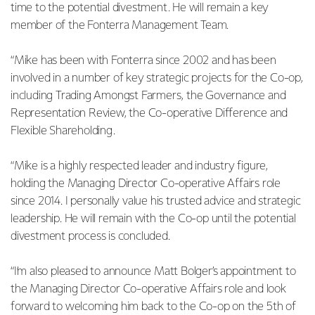
time to the potential divestment. He will remain a key
member of the Fonterra Management Team.
“Mike has been with Fonterra since 2002 and has been
involved in a number of key strategic projects for the Co-op,
including Trading Amongst Farmers, the Governance and
Representation Review, the Co-operative Difference and
Flexible Shareholding.
“Mike is a highly respected leader and industry figure,
holding the Managing Director Co-operative Affairs role
since 2014. I personally value his trusted advice and strategic
leadership. He will remain with the Co-op until the potential
divestment process is concluded.
“I’m also pleased to announce Matt Bolger’s appointment to
the Managing Director Co-operative Affairs role and look
forward to welcoming him back to the Co-op on the 5th of