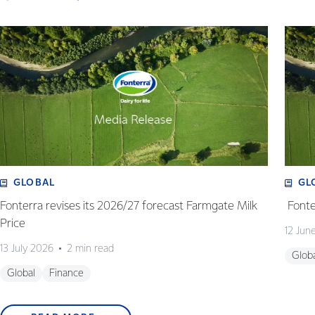
GLOBAL
GL
Fonterra revises its 2026/27 forecast Farmgate Milk
Fonte
Price
12 Jun
13 July 2026
2 min read
Glob
Global
Finance