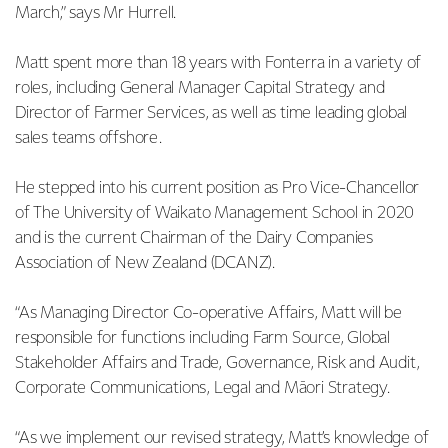
March,” says Mr Hurrell.
Matt spent more than 18 years with Fonterra in a variety of
roles, including General Manager Capital Strategy and
Director of Farmer Services, as well as time leading global
sales teams offshore.
He stepped into his current position as Pro Vice-Chancellor
of The University of Waikato Management School in 2020
and is the current Chairman of the Dairy Companies
Association of New Zealand (DCANZ).
“As Managing Director Co-operative Affairs, Matt will be
responsible for functions including Farm Source, Global
Stakeholder Affairs and Trade, Governance, Risk and Audit,
Corporate Communications, Legal and Māori Strategy.
“As we implement our revised strategy, Matt’s knowledge of