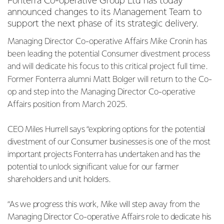
Fonterra Co-operative Group Ltd has today
announced changes to its Management Team to
support the next phase of its strategic delivery.
Managing Director Co-operative Affairs Mike Cronin has
been leading the potential Consumer divestment process
and will dedicate his focus to this critical project full time.
Former Fonterra alumni Matt Bolger will return to the Co-
op and step into the Managing Director Co-operative
Affairs position from March 2025.
CEO Miles Hurrell says “exploring options for the potential
divestment of our Consumer businesses is one of the most
important projects Fonterra has undertaken and has the
potential to unlock significant value for our farmer
shareholders and unit holders.
“As we progress this work, Mike will step away from the
Managing Director Co-operative Affairs role to dedicate his