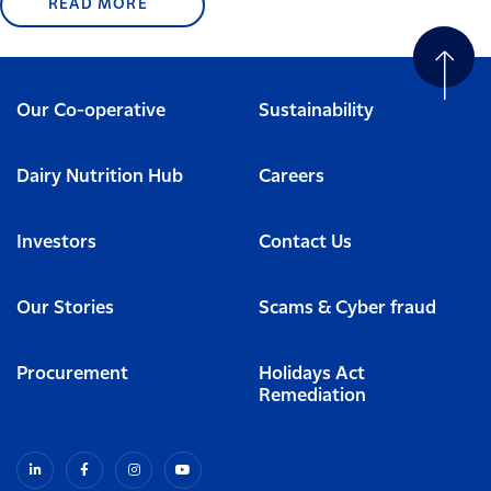
READ MORE
Our Co-operative
Sustainability
Dairy Nutrition Hub
Careers
Investors
Contact Us
Our Stories
Scams & Cyber fraud
Procurement
Holidays Act
Remediation