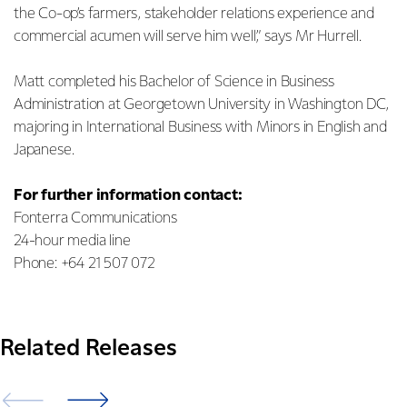
the Co-op’s farmers, stakeholder relations experience and
commercial acumen will serve him well,” says Mr Hurrell.
Matt completed his Bachelor of Science in Business
Administration at Georgetown University in Washington DC,
majoring in International Business with Minors in English and
Japanese.
For further information contact:
Fonterra Communications
24-hour media line
Phone: +64 21 507 072
Related Releases