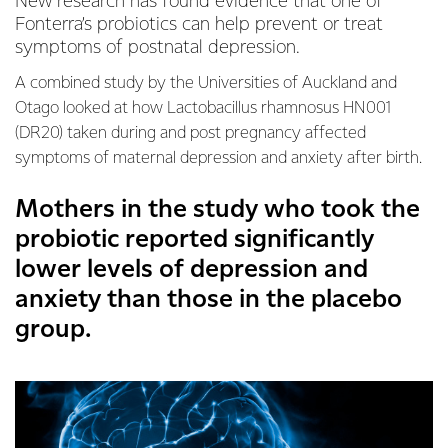
New research has found evidence that one of
Fonterra’s probiotics can help prevent or treat
symptoms of postnatal depression.
A combined study by the Universities of Auckland and
Otago looked at how Lactobacillus rhamnosus HN001
(DR20) taken during and post pregnancy affected
symptoms of maternal depression and anxiety after birth.
Mothers in the study who took the
probiotic reported significantly
lower levels of depression and
anxiety than those in the placebo
group.