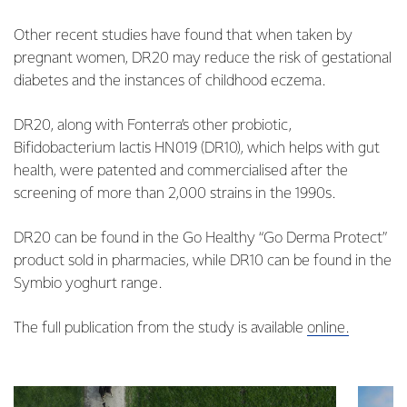
Other recent studies have found that when taken by
pregnant women, DR20 may reduce the risk of gestational
diabetes and the instances of childhood eczema.
DR20, along with Fonterra’s other probiotic,
Bifidobacterium lactis HN019 (DR10), which helps with gut
health, were patented and commercialised after the
screening of more than 2,000 strains in the 1990s.
DR20 can be found in the Go Healthy “Go Derma Protect”
product sold in pharmacies, while DR10 can be found in the
Symbio yoghurt range.
The full publication from the study is available
online.