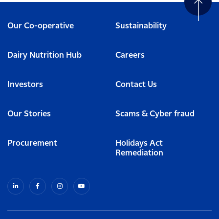
Our Co-operative
Sustainability
Dairy Nutrition Hub
Careers
Investors
Contact Us
Our Stories
Scams & Cyber fraud
Procurement
Holidays Act
Remediation