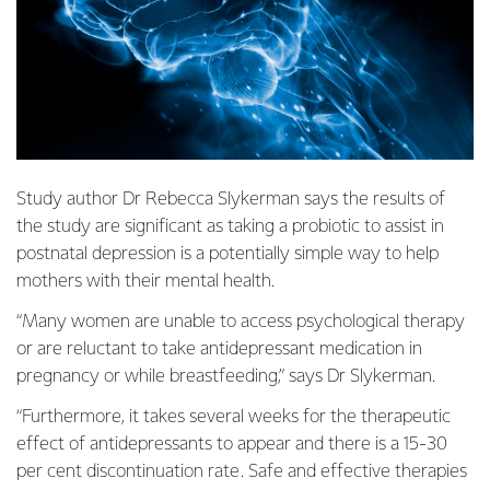
Study author Dr Rebecca Slykerman says the results of
the study are significant as taking a probiotic to assist in
postnatal depression is a potentially simple way to help
mothers with their mental health.
“Many women are unable to access psychological therapy
or are reluctant to take antidepressant medication in
pregnancy or while breastfeeding,” says Dr Slykerman.
“Furthermore, it takes several weeks for the therapeutic
effect of antidepressants to appear and there is a 15-30
per cent discontinuation rate. Safe and effective therapies