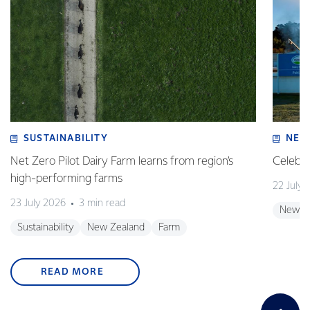
SUSTAINABILITY
NEW
Net Zero Pilot Dairy Farm learns from region’s
Celebra
high-performing farms
22 July 
23 July 2026
3 min read
New Z
Sustainability
New Zealand
Farm
READ MORE