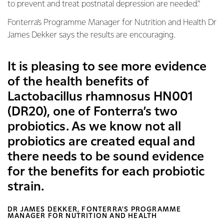
to prevent and treat postnatal depression are needed.”
Fonterra’s Programme Manager for Nutrition and Health Dr
James Dekker says the results are encouraging.
It is pleasing to see more evidence
of the health benefits of
Lactobacillus rhamnosus HN001
(DR20), one of Fonterra’s two
probiotics. As we know not all
probiotics are created equal and
there needs to be sound evidence
for the benefits for each probiotic
strain.
DR JAMES DEKKER, FONTERRA’S PROGRAMME
MANAGER FOR NUTRITION AND HEALTH