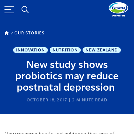
OUR STORIES
INNOVATION
NUTRITION
NEW ZEALAND
New study shows
probiotics may reduce
postnatal depression
OCTOBER 18, 2017
2
MINUTE READ