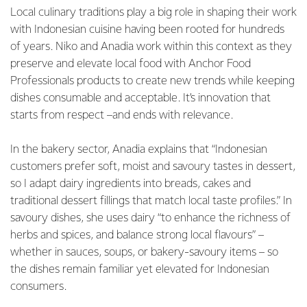
Local culinary traditions play a big role in shaping their work
with Indonesian cuisine having been rooted for hundreds
of years. Niko and Anadia work within this context as they
preserve and elevate local food with Anchor Food
Professionals products to create new trends while keeping
dishes consumable and acceptable. It’s innovation that
starts from respect –and ends with relevance.
In the bakery sector, Anadia explains that “Indonesian
customers prefer soft, moist and savoury tastes in dessert,
so I adapt dairy ingredients into breads, cakes and
traditional dessert fillings that match local taste profiles.” In
savoury dishes, she uses dairy “to enhance the richness of
herbs and spices, and balance strong local flavours” –
whether in sauces, soups, or bakery-savoury items – so
the dishes remain familiar yet elevated for Indonesian
consumers.