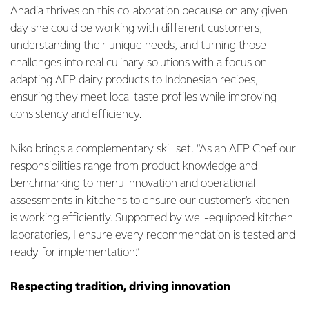
Anadia thrives on this collaboration because on any given
day she could be working with different customers,
understanding their unique needs, and turning those
challenges into real culinary solutions with a focus on
adapting AFP dairy products to Indonesian recipes,
ensuring they meet local taste profiles while improving
consistency and efficiency.
Niko brings a complementary skill set. “As an AFP Chef our
responsibilities range from product knowledge and
benchmarking to menu innovation and operational
assessments in kitchens to ensure our customer’s kitchen
is working efficiently. Supported by well-equipped kitchen
laboratories, I ensure every recommendation is tested and
ready for implementation.”
Respecting tradition, driving innovation