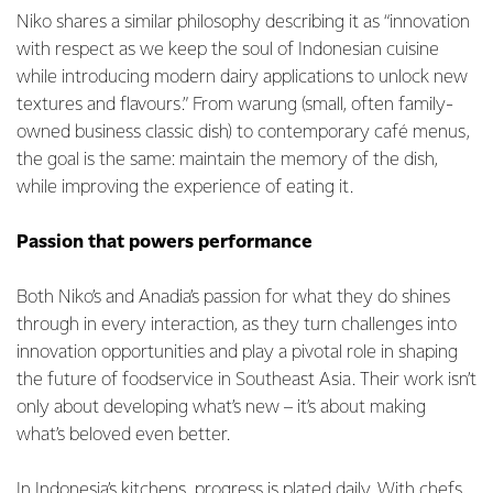
Niko shares a similar philosophy describing it as “innovation
with respect as we keep the soul of Indonesian cuisine
while introducing modern dairy applications to unlock new
textures and flavours.” From warung (small, often family-
owned business classic dish) to contemporary café menus,
the goal is the same: maintain the memory of the dish,
while improving the experience of eating it.
Passion that powers performance
Both Niko’s and Anadia’s passion for what they do shines
through in every interaction, as they turn challenges into
innovation opportunities and play a pivotal role in shaping
the future of foodservice in Southeast Asia. Their work isn’t
only about developing what’s new – it’s about making
what’s beloved even better.
In Indonesia’s kitchens, progress is plated daily. With chefs