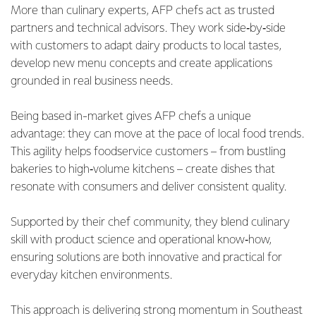
More than culinary experts, AFP chefs act as trusted
partners and technical advisors. They work side‑by‑side
with customers to adapt dairy products to local tastes,
develop new menu concepts and create applications
grounded in real business needs.
Being based in-market gives AFP chefs a unique
advantage: they can move at the pace of local food trends.
This agility helps foodservice customers – from bustling
bakeries to high‑volume kitchens – create dishes that
resonate with consumers and deliver consistent quality.
Supported by their chef community, they blend culinary
skill with product science and operational know‑how,
ensuring solutions are both innovative and practical for
everyday kitchen environments.
This approach is delivering strong momentum in Southeast