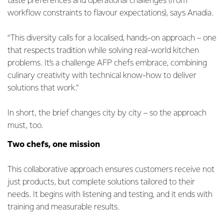
taste preferences and operational challenges (from
workflow constraints to flavour expectations), says Anadia.
“This diversity calls for a localised, hands-on approach – one
that respects tradition while solving real-world kitchen
problems. It’s a challenge AFP chefs embrace, combining
culinary creativity with technical know-how to deliver
solutions that work.”
In short, the brief changes city by city – so the approach
must, too.
Two chefs, one mission
This collaborative approach ensures customers receive not
just products, but complete solutions tailored to their
needs. It begins with listening and testing, and it ends with
training and measurable results.