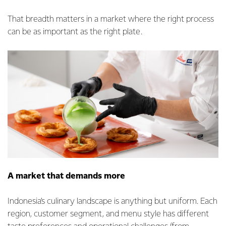
That breadth matters in a market where the right process
can be as important as the right plate.
A market that demands more
Indonesia’s culinary landscape is anything but uniform. Each
region, customer segment, and menu style has different