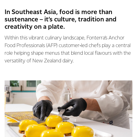
In Southeast Asia, food is more than
sustenance – it’s culture, tradition and
creativity on a plate.
Within this vibrant culinary landscape, Fonterra’s Anchor
Food Professionals (AFP) customer‑led chefs play a central
role helping shape menus that blend local flavours with the
versatility of New Zealand dairy.