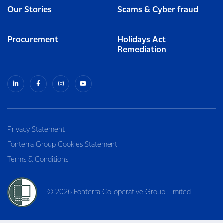
Our Stories
Scams & Cyber fraud
Procurement
Holidays Act
Remediation
Privacy Statement
Fonterra Group Cookies Statement
Terms & Conditions
© 2026 Fonterra Co-operative Group Limited