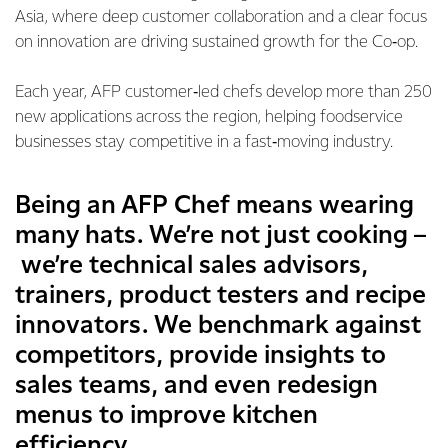
Asia, where deep customer collaboration and a clear focus
on innovation are driving sustained growth for the Co‑op.
Each year, AFP customer‑led chefs develop more than 250
new applications across the region, helping foodservice
businesses stay competitive in a fast‑moving industry.
Being an AFP Chef means wearing
many hats. We’re not just cooking –
we’re technical sales advisors,
trainers, product testers and recipe
innovators. We benchmark against
competitors, provide insights to
sales teams, and even redesign
menus to improve kitchen
efficiency