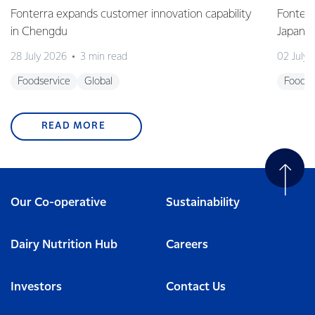
Fonterra expands customer innovation capability
Fonterr
in Chengdu
Japane
28 July 2026
3 min read
02 July
Foodservice
Global
Foodse
READ MORE
Our Co-operative
Sustainability
Dairy Nutrition Hub
Careers
Investors
Contact Us