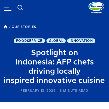
OUR STORIES
FOODSERVICE
GLOBAL
INNOVATION
Spotlight on
Indonesia: AFP chefs
driving locally
inspired innovative cuisine
FEBRUARY 13, 2026
3
MINUTE READ