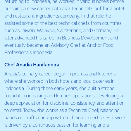
returning to Indonesia, he worked in various hotels before
pursuing a new career path as a Technical Chef for a hotel
and restaurant ingredients company. In that role, he
assisted some of the best technical chefs from countries
such as Taiwan, Malaysia, Switzerland, and Germany. He
later advanced his career in Business Development and
eventually became an Advisory Chef at Anchor Food
Professionals Indonesia.
Chef Anadia Hanifandira
Anadia’s culinary career began in professional kitchens,
where she worked in both hotels and local bakeries in
Indonesia. During these early years, she built a strong
foundation in baking and kitchen operations, developing a
deep appreciation for discipline, consistency, and attention
to detail. Today, she works as a Technical Chef, balancing
hands‑on craftsmanship with technical expertise. Her work
is driven by a continuous passion for learning and a