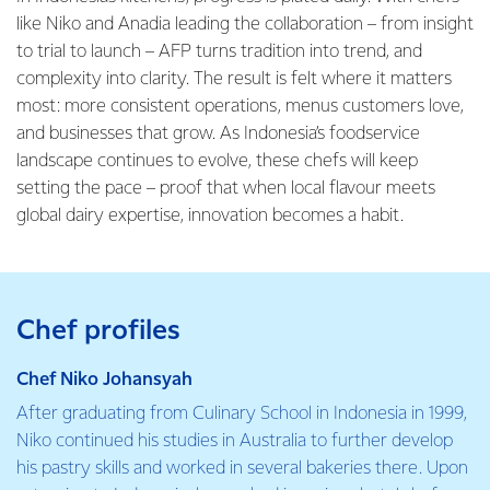
like Niko and Anadia leading the collaboration – from insight
to trial to launch – AFP turns tradition into trend, and
complexity into clarity. The result is felt where it matters
most: more consistent operations, menus customers love,
and businesses that grow. As Indonesia’s foodservice
landscape continues to evolve, these chefs will keep
setting the pace – proof that when local flavour meets
global dairy expertise, innovation becomes a habit.
Chef profiles
Chef Niko Johansyah
After graduating from Culinary School in Indonesia in 1999,
Niko continued his studies in Australia to further develop
his pastry skills and worked in several bakeries there. Upon