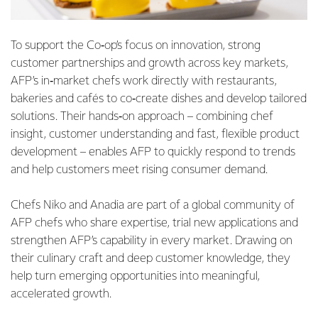
To support the Co‑op’s focus on innovation, strong
customer partnerships and growth across key markets,
AFP’s in‑market chefs work directly with restaurants,
bakeries and cafés to co‑create dishes and develop tailored
solutions. Their hands‑on approach – combining chef
insight, customer understanding and fast, flexible product
development – enables AFP to quickly respond to trends
and help customers meet rising consumer demand.
Chefs Niko and Anadia are part of a global community of
AFP chefs who share expertise, trial new applications and
strengthen AFP’s capability in every market. Drawing on
their culinary craft and deep customer knowledge, they
help turn emerging opportunities into meaningful,
accelerated growth.