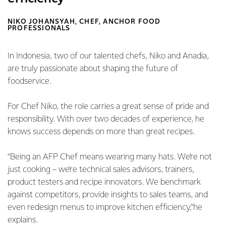
NIKO JOHANSYAH, CHEF, ANCHOR FOOD
PROFESSIONALS
In Indonesia, two of our talented chefs, Niko and Anadia,
are truly passionate about shaping the future of
foodservice.
For Chef Niko, the role carries a great sense of pride and
responsibility. With over two decades of experience, he
knows success depends on more than great recipes.
“Being an AFP Chef means wearing many hats. We’re not
just cooking – we’re technical sales advisors, trainers,
product testers and recipe innovators. We benchmark
against competitors, provide insights to sales teams, and
even redesign menus to improve kitchen efficiency,”he
explains.