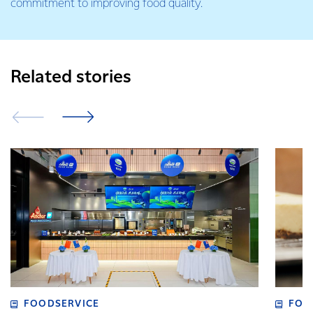
commitment to improving food quality.
Related stories
FOODSERVICE
FOO