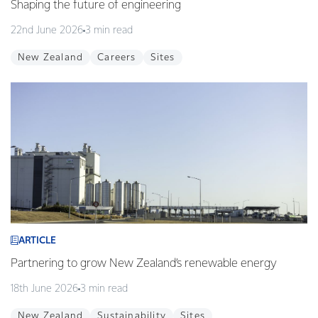
Shaping the future of engineering
22nd June 2026
3 min read
New Zealand
Careers
Sites
ARTICLE
Partnering to grow New Zealand’s renewable energy
18th June 2026
3 min read
New Zealand
Sustainability
Sites