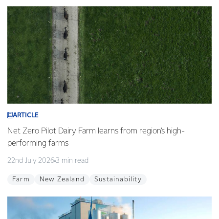
ARTICLE
Net Zero Pilot Dairy Farm learns from region’s high-
performing farms
22nd July 2026
3 min read
Farm
New Zealand
Sustainability