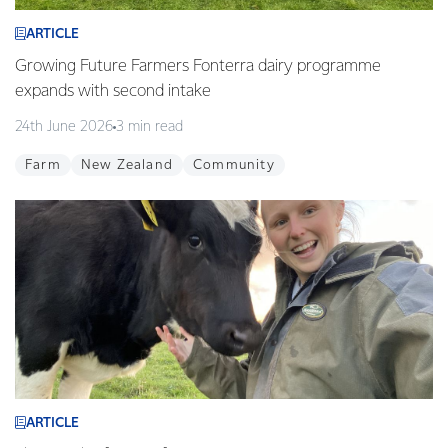
ARTICLE
Growing Future Farmers Fonterra dairy programme
expands with second intake
24th June 2026
3 min read
Farm
New Zealand
Community
ARTICLE