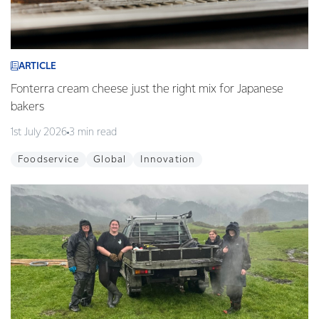
ARTICLE
Fonterra cream cheese just the right mix for Japanese
bakers
1st July 2026
3 min read
Foodservice
Global
Innovation