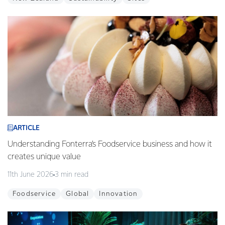
ARTICLE
Understanding Fonterra’s Foodservice business and how it
creates unique value
11th June 2026
3 min read
Foodservice
Global
Innovation