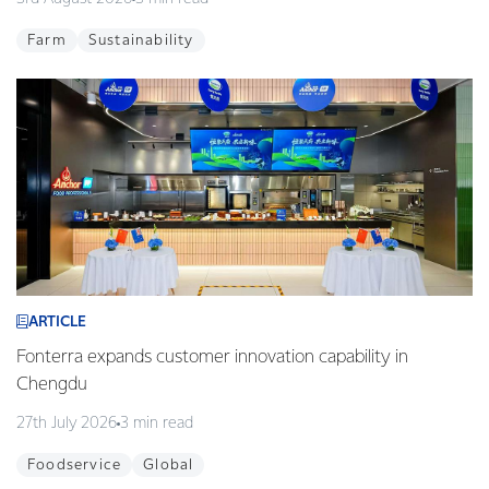
Farm
Sustainability
ARTICLE
Fonterra expands customer innovation capability in
Chengdu
27th July 2026
3 min read
Foodservice
Global