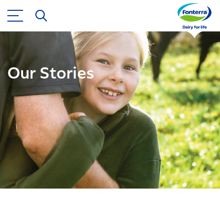
Our Stories