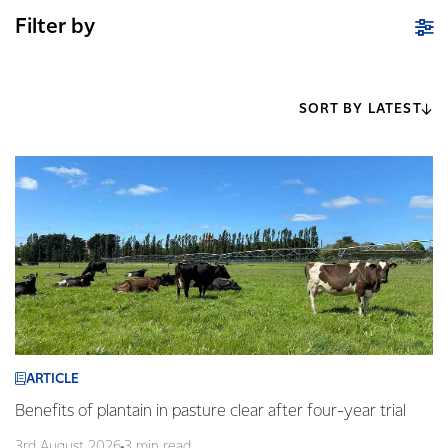
Filter by
SORT BY LATEST
ARTICLE
Benefits of plantain in pasture clear after four-year trial
3rd August 2026
3 min read