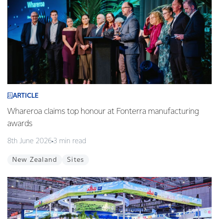
ARTICLE
Whareroa claims top honour at Fonterra manufacturing
awards
8th June 2026
3 min read
New Zealand
Sites