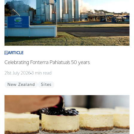
ARTICLE
Celebrating Fonterra Pahiatua's 50 years
21st July 2026
3 min read
New Zealand
Sites