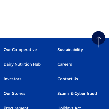
Our Co-operative
Sustainability
Dairy Nutrition Hub
Careers
Investors
Contact Us
Our Stories
Scams & Cyber fraud
Procurement
Holidays Act