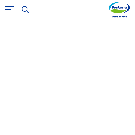
Brands