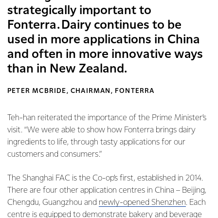
strategically important to
Fonterra. Dairy continues to be
used in more applications in China
and often in more innovative ways
than in New Zealand.
PETER MCBRIDE, CHAIRMAN, FONTERRA
Teh-han reiterated the importance of the Prime Minister’s
visit. “We were able to show how Fonterra brings dairy
ingredients to life, through tasty applications for our
customers and consumers.”
The Shanghai FAC is the Co-op’s first, established in 2014.
There are four other application centres in China – Beijing,
Chengdu, Guangzhou and
newly-opened Shenzhen
. Each
centre is equipped to demonstrate bakery and beverage