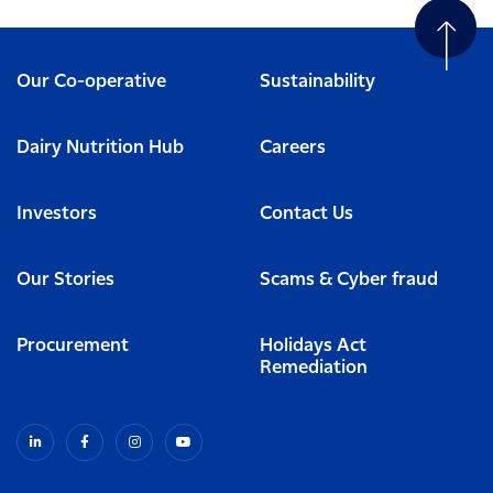
Our Co-operative
Sustainability
Dairy Nutrition Hub
Careers
Investors
Contact Us
Our Stories
Scams & Cyber fraud
Procurement
Holidays Act
Remediation