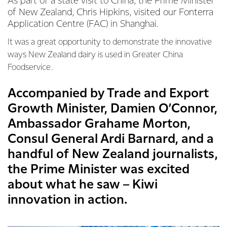
As part of a state visit to China, the Prime Minister
of New Zealand, Chris Hipkins, visited our Fonterra
Application Centre (FAC) in Shanghai.
It was a great opportunity to demonstrate the innovative
ways New Zealand dairy is used in Greater China
Foodservice.
Accompanied by Trade and Export
Growth Minister, Damien O’Connor,
Ambassador Grahame Morton,
Consul General Ardi Barnard, and a
handful of New Zealand journalists,
the Prime Minister was excited
about what he saw – Kiwi
innovation in action.