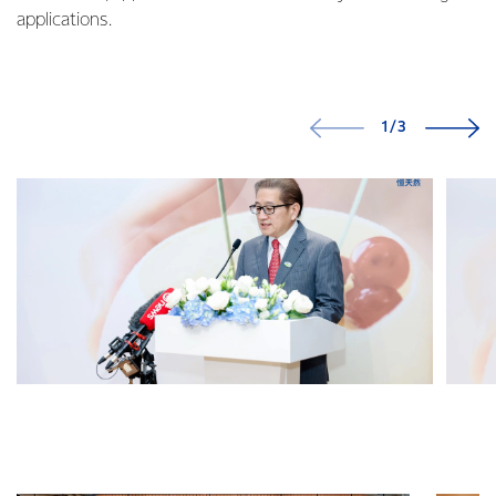
applications.
1/3