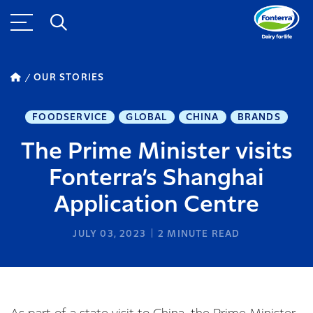
OUR STORIES
FOODSERVICE
GLOBAL
CHINA
BRANDS
The Prime Minister visits
Fonterra’s Shanghai
Application Centre
JULY 03, 2023
2
MINUTE READ