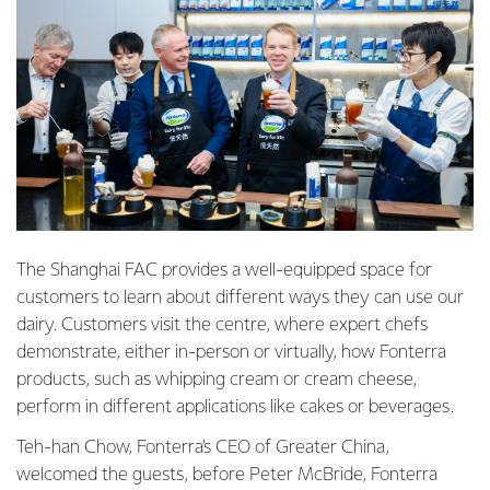
The Shanghai FAC provides a well-equipped space for
customers to learn about different ways they can use our
dairy. Customers visit the centre, where expert chefs
demonstrate, either in-person or virtually, how Fonterra
products, such as whipping cream or cream cheese,
perform in different applications like cakes or beverages.
Teh-han Chow, Fonterra’s CEO of Greater China,
welcomed the guests, before Peter McBride, Fonterra