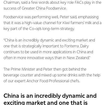
Chairman, said a few words about key role FACs play in the
success of Greater China Foodservice.
Foodservice was performing well, Peter said, emphasising
that it was a high-value channel for Kiwi farmers’ milk and a
key part of the Co-op’s long-term strategy.
“China is an incredibly dynamic and exciting market and
one that is strategically important to Fonterra. Dairy
continues to be used in more applications in China and
often in more innovative ways than in New Zealand.”
The Prime Minister and Peter then got behind the
beverage counter and mixed up some drinks with the help
of our expert Anchor Food Professional chefs.
China is an incredibly dynamic and
exciting market and one that is