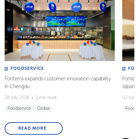
FOODSERVICE
FOO
Fonterra expands customer innovation capability
Fonterr
in Chengdu
Japane
28 July 2026
3 min read
02 July
Foodservice
Global
Foodse
READ MORE