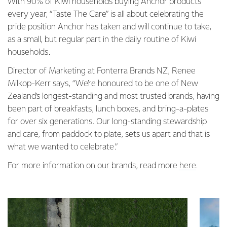
With 90% of Kiwi households buying Anchor products
every year, “Taste The Care” is all about celebrating the
pride position Anchor has taken and will continue to take,
as a small, but regular part in the daily routine of Kiwi
households.
Director of Marketing at Fonterra Brands NZ, Renee
Milkop-Kerr says, “We’re honoured to be one of New
Zealand’s longest-standing and most trusted brands, having
been part of breakfasts, lunch boxes, and bring-a-plates
for over six generations. Our long-standing stewardship
and care, from paddock to plate, sets us apart and that is
what we wanted to celebrate.”
For more information on our brands, read more
here
.