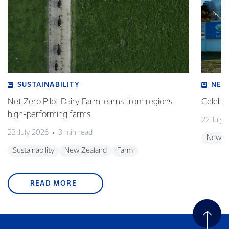
SUSTAINABILITY
NEW
Net Zero Pilot Dairy Farm learns from region’s
Celebra
high-performing farms
22 July 
23 July 2026
3 min read
New Z
Sustainability
New Zealand
Farm
READ MORE