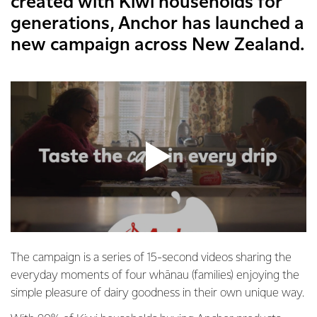
created with Kiwi households for
generations, Anchor has launched a
new campaign across New Zealand.
The campaign is a series of 15-second videos sharing the
everyday moments of four whānau (families) enjoying the
simple pleasure of dairy goodness in their own unique way.