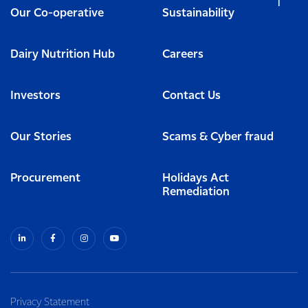
Our Co-operative
Sustainability
Dairy Nutrition Hub
Careers
Investors
Contact Us
Our Stories
Scams & Cyber fraud
Procurement
Holidays Act
Remediation
Privacy Statement