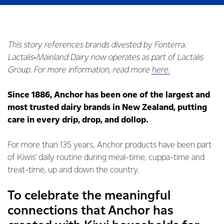
This story references brands divested by Fonterra.
Lactalis‑Mainland Dairy now operates as part of Lactalis
Group. For more information, read more
here.
Since 1886, Anchor has been one of the largest and
most trusted dairy brands in New Zealand, putting
care in every drip, drop, and dollop.
For more than 135 years, Anchor products have been part
of Kiwis’ daily routine during meal-time, cuppa-time and
treat-time, up and down the country.
To celebrate the meaningful
connections that Anchor has