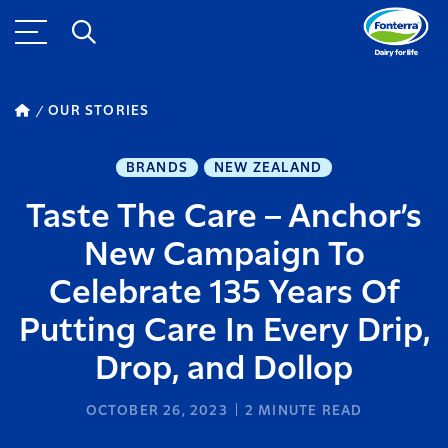
OUR STORIES
BRANDS
NEW ZEALAND
Taste The Care – Anchor’s
New Campaign To
Celebrate 135 Years Of
Putting Care In Every Drip,
Drop, and Dollop
OCTOBER 26, 2023
2
MINUTE READ