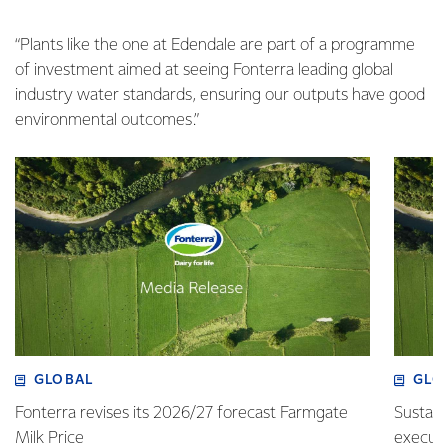
“Plants like the one at Edendale are part of a programme
of investment aimed at seeing Fonterra leading global
industry water standards, ensuring our outputs have good
environmental outcomes.”
GLOBAL
GLO
Fonterra revises its 2026/27 forecast Farmgate
Sustain
Milk Price
execute