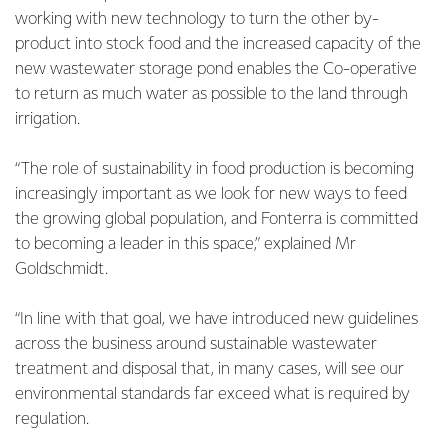
working with new technology to turn the other by-
product into stock food and the increased capacity of the
new wastewater storage pond enables the Co-operative
to return as much water as possible to the land through
irrigation.
“The role of sustainability in food production is becoming
increasingly important as we look for new ways to feed
the growing global population, and Fonterra is committed
to becoming a leader in this space,” explained Mr
Goldschmidt.
“In line with that goal, we have introduced new guidelines
across the business around sustainable wastewater
treatment and disposal that, in many cases, will see our
environmental standards far exceed what is required by
regulation.