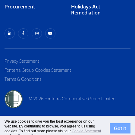
Procurement
Holidays Act
Remediation
Privacy Statement
Fonterra Group Cookies Statement
Terms & Conditions
© 2026 Fonterra Co-operative Group Limited
We use cookies to give you the best experience on our
website. By continuing to browse, you agree to us using
Got it
cookies. To find out more please visit our
Cookie Statement