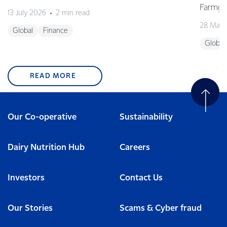
Farmgat
13 July 2026
2 min read
28 May 
Global
Finance
Global
READ MORE
Our Co-operative
Sustainability
Dairy Nutrition Hub
Careers
Investors
Contact Us
Our Stories
Scams & Cyber fraud