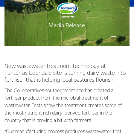
New wastewater treatment technology at
Fonterra’s Edendale site is turning dairy waste into
fertiliser that is helping local pastures flourish.
The Co-operative’s southernmost site has created a
fertiliser product from the microbial treatment of
wastewater. Tests show the treatment creates some of
the most nutrient rich dairy-derived fertiliser in the
country that is proving a hit with farmers.
“Our manufacturing process produces wastewater that