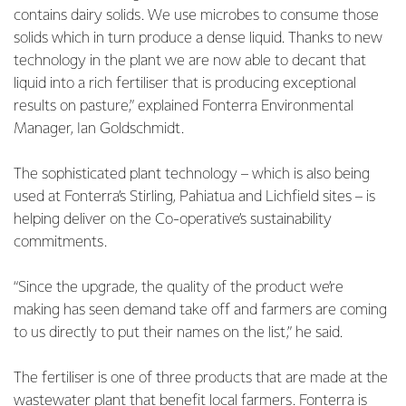
contains dairy solids. We use microbes to consume those
solids which in turn produce a dense liquid. Thanks to new
technology in the plant we are now able to decant that
liquid into a rich fertiliser that is producing exceptional
results on pasture,” explained Fonterra Environmental
Manager, Ian Goldschmidt.
The sophisticated plant technology – which is also being
used at Fonterra’s Stirling, Pahiatua and Lichfield sites – is
helping deliver on the Co-operative’s sustainability
commitments.
“Since the upgrade, the quality of the product we’re
making has seen demand take off and farmers are coming
to us directly to put their names on the list,” he said.
The fertiliser is one of three products that are made at the
wastewater plant that benefit local farmers. Fonterra is