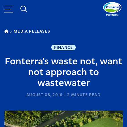
MEDIA RELEASES
FINANCE
Fonterra's waste not, want
not approach to
wastewater
AUGUST 08, 2016
2
MINUTE READ