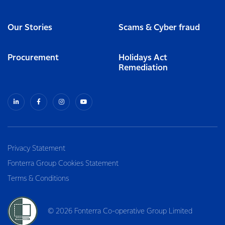
Our Stories
Scams & Cyber fraud
Procurement
Holidays Act
Remediation
Privacy Statement
Fonterra Group Cookies Statement
Terms & Conditions
© 2026 Fonterra Co-operative Group Limited