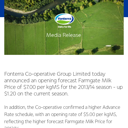
Fonterra Co-operative Group Limited today
announced an opening forecast Farmgate Milk
Price of $7.00 per kgMS for the 2013/14 season - up
$1.20 on the current season.
In addition, the Co-operative confirmed a higher Advance
Rate schedule, with an opening rate of $5.00 per kgMS,
reflecting the higher forecast Farmgate Milk Price for