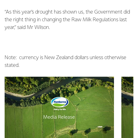
“As this year’s drought has shown us, the Government did
the right thing in changing the Raw Milk Regulations last
year,” said Mr Wilson.
Note: currency is New Zealand dollars unless otherwise
stated.