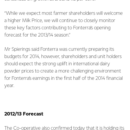
“While we expect most farmer shareholders will welcome
a higher Milk Price, we will continue to closely monitor
these key factors contributing to Fonterra’s opening
forecast for the 2013/14 season.”
Mr Spierings said Fonterra was currently preparing its
budgets for 2014, however, shareholders and unit holders
should expect the strong uplift in international dairy
powder prices to create a more challenging environment
for Fonterra’s earnings in the first half of the 2014 financial
year.
2012/13 Forecast
The Co-operative also confirmed today that it is holding its