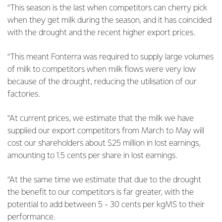
“This season is the last when competitors can cherry pick
when they get milk during the season, and it has coincided
with the drought and the recent higher export prices.
“This meant Fonterra was required to supply large volumes
of milk to competitors when milk flows were very low
because of the drought, reducing the utilisation of our
factories.
“At current prices, we estimate that the milk we have
supplied our export competitors from March to May will
cost our shareholders about $25 million in lost earnings,
amounting to 1.5 cents per share in lost earnings.
“At the same time we estimate that due to the drought
the benefit to our competitors is far greater, with the
potential to add between 5 - 30 cents per kgMS to their
performance.