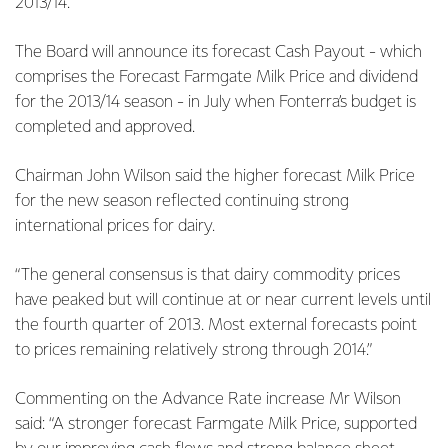
2013/14.
The Board will announce its forecast Cash Payout - which
comprises the Forecast Farmgate Milk Price and dividend
for the 2013/14 season - in July when Fonterra’s budget is
completed and approved.
Chairman John Wilson said the higher forecast Milk Price
for the new season reflected continuing strong
international prices for dairy.
“The general consensus is that dairy commodity prices
have peaked but will continue at or near current levels until
the fourth quarter of 2013. Most external forecasts point
to prices remaining relatively strong through 2014.”
Commenting on the Advance Rate increase Mr Wilson
said: “A stronger forecast Farmgate Milk Price, supported