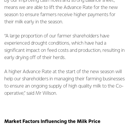
by our improving cash flows and strong balance sheet,
means we are able to lift the Advance Rate for the new
season to ensure farmers receive higher payments for
their milk early in the season.
“A large proportion of our farmer shareholders have
experienced drought conditions, which have had a
significant impact on feed costs and production, resulting in
early drying off of their herds.
A higher Advance Rate at the start of the new season will
help our shareholders in managing their farming businesses
to ensure an ongoing supply of high quality milk to the Co-
operative,” said Mr Wilson.
Market Factors Influencing the Milk Price