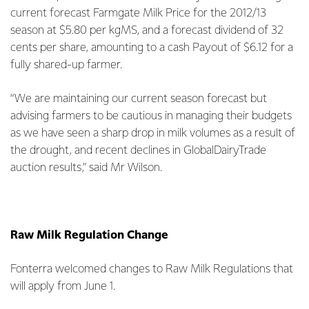
current forecast Farmgate Milk Price for the 2012/13
season at $5.80 per kgMS, and a forecast dividend of 32
cents per share, amounting to a cash Payout of $6.12 for a
fully shared-up farmer.
“We are maintaining our current season forecast but
advising farmers to be cautious in managing their budgets
as we have seen a sharp drop in milk volumes as a result of
the drought, and recent declines in GlobalDairyTrade
auction results,” said Mr Wilson.
Raw Milk Regulation Change
Fonterra welcomed changes to Raw Milk Regulations that
will apply from June 1.