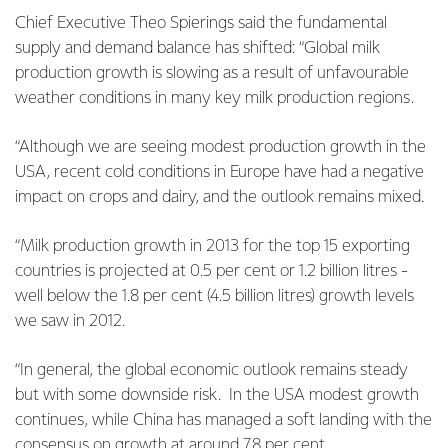
Chief Executive Theo Spierings said the fundamental
supply and demand balance has shifted: “Global milk
production growth is slowing as a result of unfavourable
weather conditions in many key milk production regions.
“Although we are seeing modest production growth in the
USA, recent cold conditions in Europe have had a negative
impact on crops and dairy, and the outlook remains mixed.
“Milk production growth in 2013 for the top 15 exporting
countries is projected at 0.5 per cent or 1.2 billion litres -
well below the 1.8 per cent (4.5 billion litres) growth levels
we saw in 2012.
“In general, the global economic outlook remains steady
but with some downside risk. In the USA modest growth
continues, while China has managed a soft landing with the
consensus on growth at around 7.8 per cent.