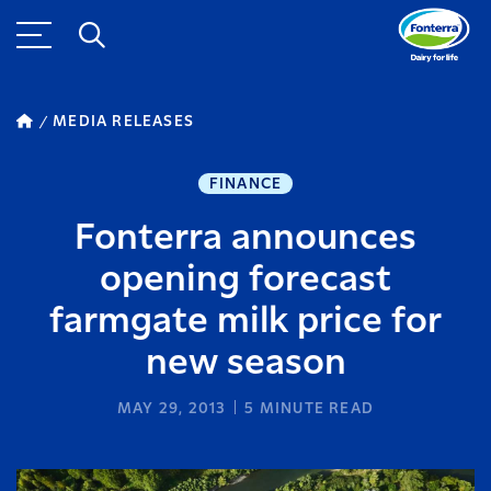
MEDIA RELEASES
FINANCE
Fonterra announces
opening forecast
farmgate milk price for
new season
MAY 29, 2013
5
MINUTE READ