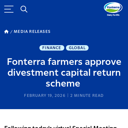
MEDIA RELEASES
FINANCE
GLOBAL
Fonterra farmers approve
divestment capital return
scheme
FEBRUARY 19, 2026
2
MINUTE READ