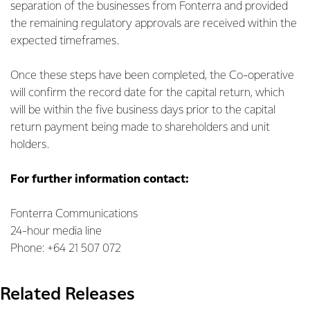
separation of the businesses from Fonterra and provided
the remaining regulatory approvals are received within the
expected timeframes.
Once these steps have been completed, the Co-operative
will confirm the record date for the capital return, which
will be within the five business days prior to the capital
return payment being made to shareholders and unit
holders.
For further information contact:
Fonterra Communications
24-hour media line
Phone: +64 21 507 072
Related Releases