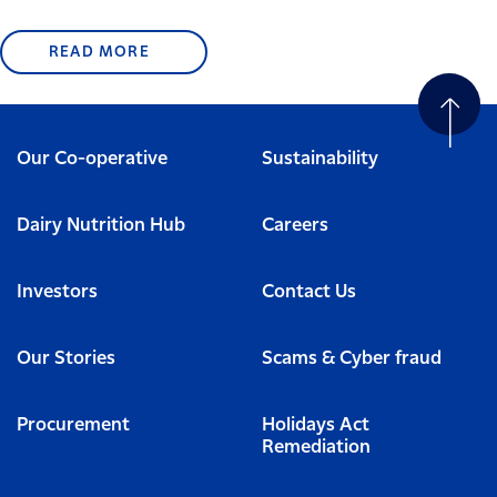
READ MORE
Our Co-operative
Sustainability
Dairy Nutrition Hub
Careers
Investors
Contact Us
Our Stories
Scams & Cyber fraud
Procurement
Holidays Act
Remediation