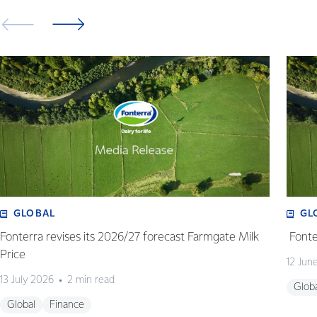
GLOBAL
GL
Fonterra revises its 2026/27 forecast Farmgate Milk
Fonte
Price
12 Jun
13 July 2026
2 min read
Glob
Global
Finance