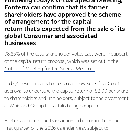
Following today’s virtual Special Meeting,
Fonterra can confirm that its farmer
shareholders have approved the scheme
of arrangement for the capital
return that’s expected from the sale of its
global Consumer and associated
businesses.
98.85% of the total shareholder votes cast were in support
of the capital return proposal, which was set out in the
Notice of Meeting for the Special Meeting.
Today’s result means Fonterra can now seek final Court
approval to undertake the capital return of $2.00 per share
to shareholders and unit holders, subject to the divestment
of Mainland Group to Lactalis being completed.
Fonterra expects the transaction to be complete in the
first quarter of the 2026 calendar year, subject to