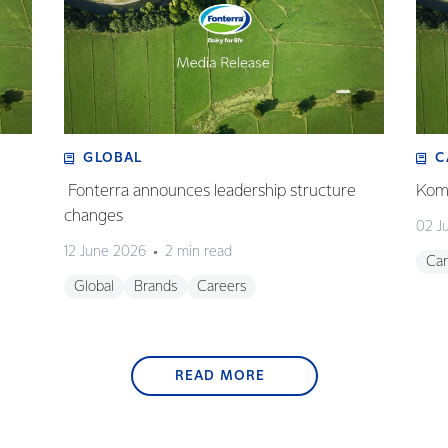
GLOBAL
C
Fonterra announces leadership structure
Koma
changes
02 J
12 June 2026
2 min read
Car
Global
Brands
Careers
READ MORE