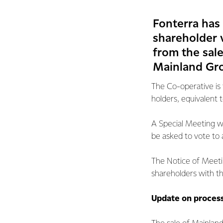
Fonterra has
shareholder v
from the sale
Mainland Gro
The Co-operative is 
holders, equivalent t
A Special Meeting wi
be asked to vote to
The Notice of Meeti
shareholders with th
Update on proces