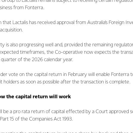
 Group to Lactalis remains subject to receiving certain regulato
siness from Fonterra.
 that Lactalis has received approval from Australia’s Foreign I
acquisition.
ity is also progressing well and, provided the remaining regulato
 expected timeframes, the Co-operative now expects the transa
t quarter of the 2026 calendar year.
der vote on the capital return in February will enable Fonterra to
t holders as soon as possible after the transaction is complete.
w the capital return will work
ill be a pro rata return of capital effected by a Court approved
art 15 of the Companies Act 1993.