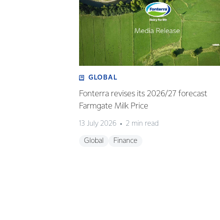
GLOBAL
Fonterra revises its 2026/27 forecast
Farmgate Milk Price
13 July 2026
2 min read
Global
Finance