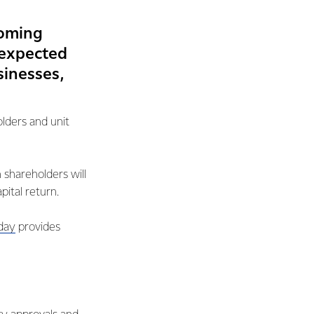
coming
s expected
sinesses,
olders and unit
 shareholders will
ital return.
day
provides