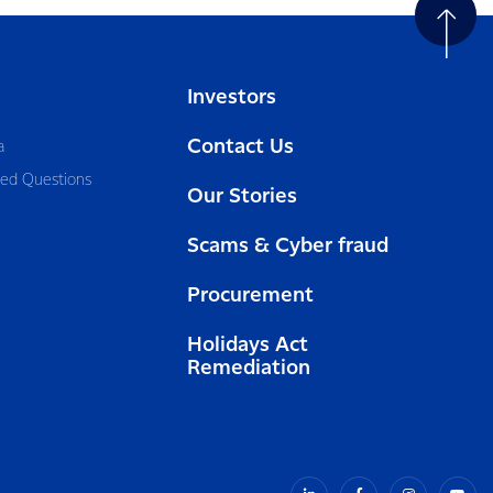
Investors
Contact Us
a
ked Questions
Our Stories
Scams & Cyber fraud
Procurement
Holidays Act
Remediation