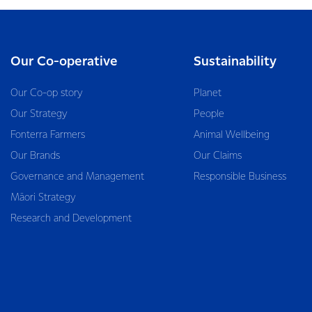
Our Co-operative
Sustainability
Our Co-op story
Planet
Our Strategy
People
Fonterra Farmers
Animal Wellbeing
Our Brands
Our Claims
Governance and Management
Responsible Business
Māori Strategy
Research and Development