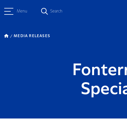
Menu
Search
MEDIA RELEASES
Fonterr
Speci