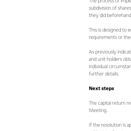
The process of imple
subdivision of share
they did beforehand
This is designed to 
requirements or thei
As previously indic
and unit holders obt
individual circumsta
further details.
Next steps
The capital return r
Meeting.
If the resolution is 