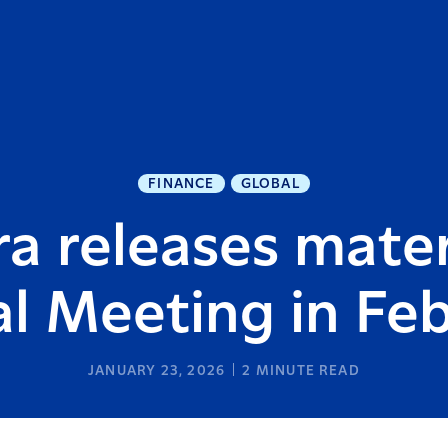
FINANCE
GLOBAL
a releases mater
al Meeting in Fe
JANUARY 23, 2026
2
MINUTE READ