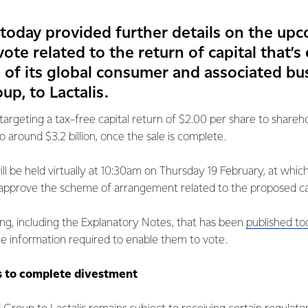
 today provided further details on the up
ote related to the return of capital that’
 of its global consumer and associated bu
up, to Lactalis.
targeting a tax-free capital return of $2.00 per share to shareh
o around $3.2 billion, once the sale is complete.
ll be held virtually at 10:30am on Thursday 19 February, at which
 approve the scheme of arrangement related to the proposed cap
ng, including the Explanatory Notes, that has been
published to
e information required to enable them to vote.
s to complete divestment