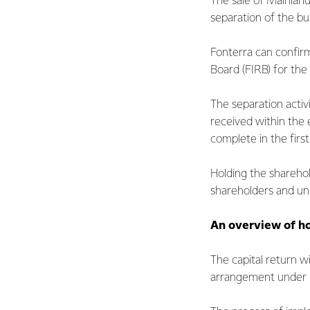
The sale of Mainland
separation of the bu
Fonterra can confirm
Board (FIRB) for the 
The separation activ
received within the
complete in the firs
Holding the sharehol
shareholders and uni
An overview of ho
The capital return w
arrangement under P