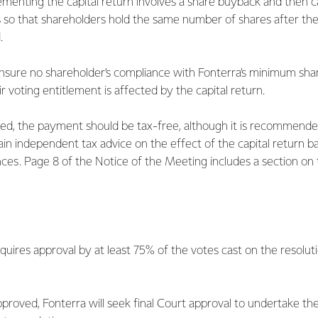
menting the capital return involves a share buyback and then c
s so that shareholders hold the same number of shares after the 
.
ensure no shareholder’s compliance with Fonterra’s minimum sha
r voting entitlement is affected by the capital return.
ated, the payment should be tax-free, although it is recommende
ain independent tax advice on the effect of the capital return b
nces. Page 8 of the Notice of the Meeting includes a section on 
equires approval by at least 75% of the votes cast on the resoluti
approved, Fonterra will seek final Court approval to undertake the