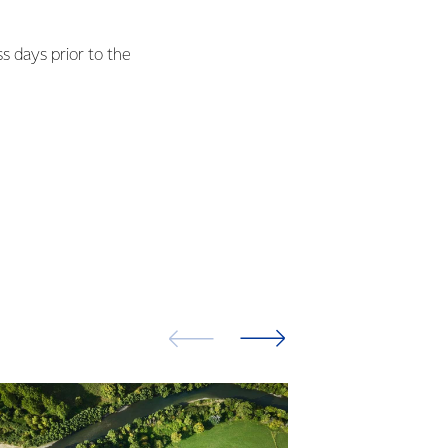
ss days prior to the