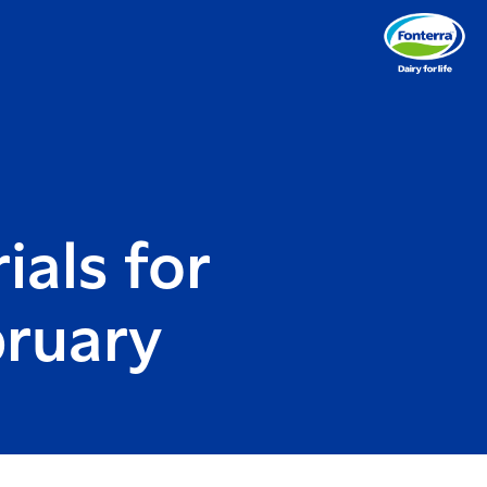
ials for
bruary