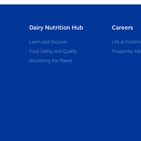
Dairy Nutrition Hub
Careers
Learn and Discover
Life at Fonterr
Food Safety and Quality
Frequently As
Nourishing the Planet