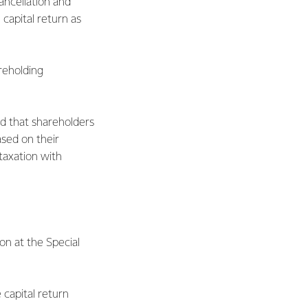
ancellation and
capital return as
reholding
d that shareholders
ased on their
taxation with
on at the Special
 capital return