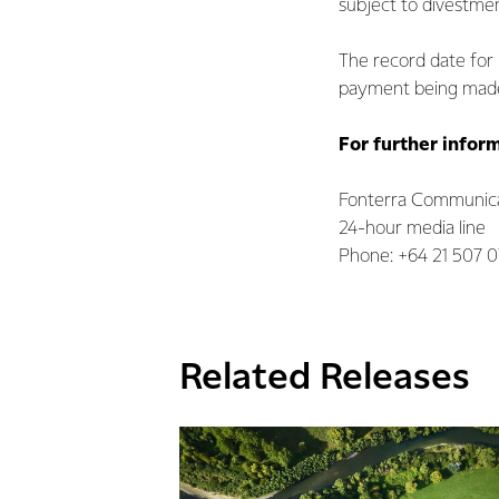
subject to divestme
The record date for b
payment being made 
For further infor
Fonterra Communica
24-hour media line
Phone: +64 21 507 
Related Releases