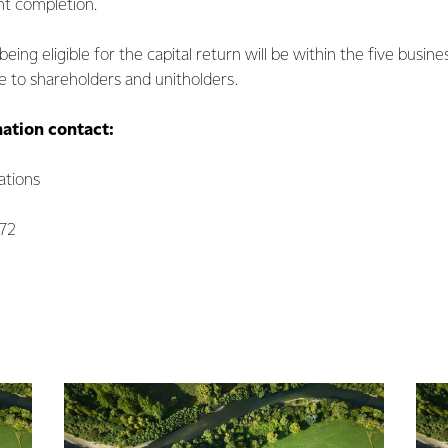
nt completion.
eing eligible for the capital return will be within the five busine
to shareholders and unitholders.
mation contact:
tions
072