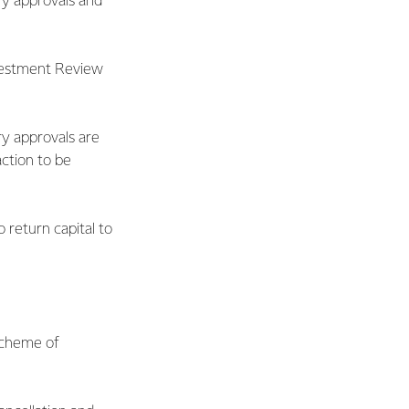
ry approvals and
nvestment Review
ry approvals are
ction to be
 return capital to
 scheme of