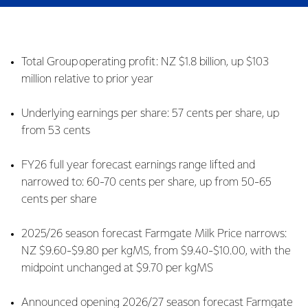
Total Group operating profit: NZ $1.8 billion, up $103
million relative to prior year
Underlying earnings per share: 57 cents per share, up
from 53 cents
FY26 full year forecast earnings range lifted and
narrowed to: 60-70 cents per share, up from 50-65
cents per share
2025/26 season forecast Farmgate Milk Price narrows:
NZ $9.60-$9.80 per kgMS, from $9.40-$10.00, with the
midpoint unchanged at $9.70 per kgMS
Announced opening 2026/27 season forecast Farmgate