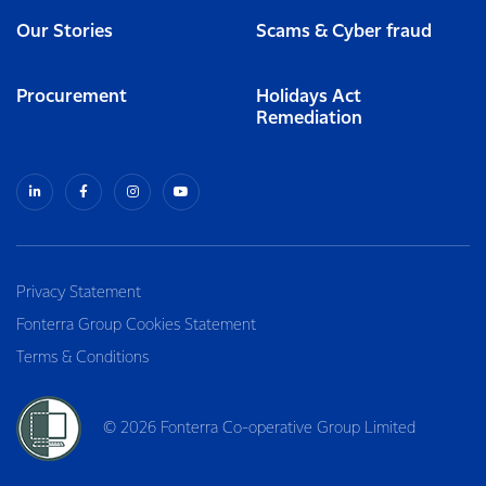
Our Stories
Scams & Cyber fraud
Procurement
Holidays Act
Remediation
Privacy Statement
Fonterra Group Cookies Statement
Terms & Conditions
© 2026 Fonterra Co-operative Group Limited