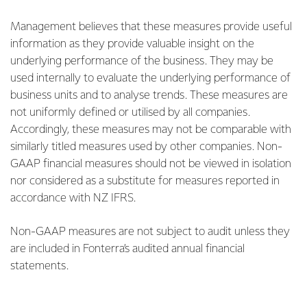
Management believes that these measures provide useful
information as they provide valuable insight on the
underlying performance of the business. They may be
used internally to evaluate the underlying performance of
business units and to analyse trends. These measures are
not uniformly defined or utilised by all companies.
Accordingly, these measures may not be comparable with
similarly titled measures used by other companies. Non-
GAAP financial measures should not be viewed in isolation
nor considered as a substitute for measures reported in
accordance with NZ IFRS.
Non-GAAP measures are not subject to audit unless they
are included in Fonterra’s audited annual financial
statements.