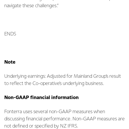
navigate these challenges.”
ENDS
Note
Underlying earnings: Adjusted for Mainland Group's result
to reflect the Co-operative's underlying business.
Non-GAAP financial information
Fonterra uses several non-GAAP measures when
discussing financial performance. Non-GAAP measures are
not defined or specified by NZ IFRS.