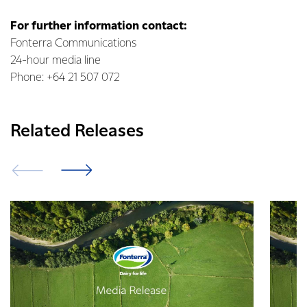
For further information contact:
Fonterra Communications
24-hour media line
Phone: +64 21 507 072
Related Releases