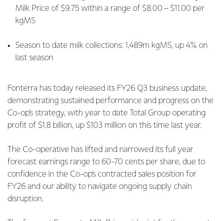
Milk Price of $9.75 within a range of $8.00 – $11.00 per
kgMS
Season to date milk collections: 1,489m kgMS, up 4% on
last season
Fonterra has today released its FY26 Q3 business update,
demonstrating sustained performance and progress on the
Co-op’s strategy, with year to date Total Group operating
profit of $1.8 billion, up $103 million on this time last year.
The Co-operative has lifted and narrowed its full year
forecast earnings range to 60-70 cents per share, due to
confidence in the Co-op’s contracted sales position for
FY26 and our ability to navigate ongoing supply chain
disruption.