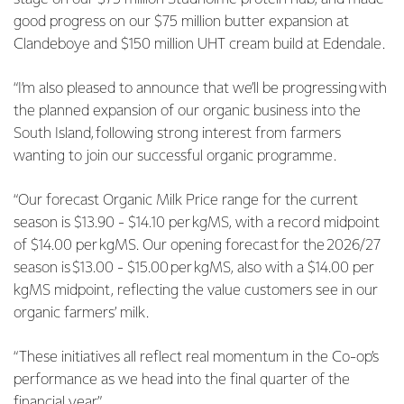
good progress on our $75 million butter expansion at
Clandeboye and $150 million UHT cream build at Edendale.
“I’m also pleased to announce that we’ll be progressing with
the planned expansion of our organic business into the
South Island, following strong interest from farmers
wanting to join our successful organic programme.
“Our forecast Organic Milk Price range for the current
season is $13.90 - $14.10 per kgMS, with a record midpoint
of $14.00 per kgMS. Our opening forecast for the 2026/27
season is $13.00 - $15.00 per kgMS, also with a $14.00 per
kgMS midpoint, reflecting the value customers see in our
organic farmers’ milk.
“These initiatives all reflect real momentum in the Co-op’s
performance as we head into the final quarter of the
financial year.”