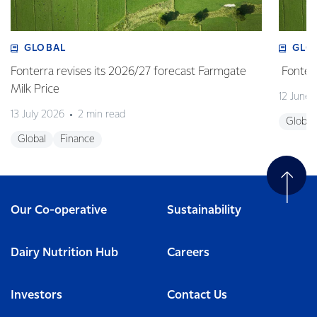
GLOBAL
GLO
Fonterra revises its 2026/27 forecast Farmgate
Fonterr
Milk Price
12 June
13 July 2026
2 min read
Global
Global
Finance
Our Co-operative
Sustainability
Dairy Nutrition Hub
Careers
Investors
Contact Us