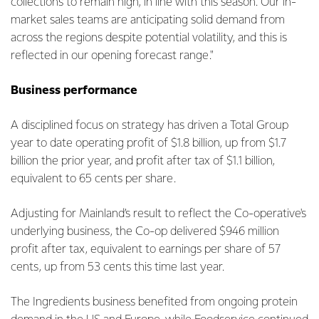
collections to remain high, in line with this season. Our in-
market sales teams are anticipating solid demand from
across the regions despite potential volatility, and this is
reflected in our opening forecast range."
Business performance
A disciplined focus on strategy has driven a Total Group
year to date operating profit of $1.8 billion, up from $1.7
billion the prior year, and profit after tax of $1.1 billion,
equivalent to 65 cents per share.
Adjusting for Mainland’s result to reflect the Co-operative's
underlying business, the Co-op delivered $946 million
profit after tax, equivalent to earnings per share of 57
cents, up from 53 cents this time last year.
The Ingredients business benefited from ongoing protein