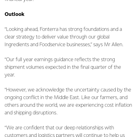
Outlook
“Looking ahead, Fonterra has strong foundations and a
clear strategy to deliver value through our global
Ingredients and Foodservice businesses,” says Mr Allen.
“Our full year earnings guidance reflects the strong
shipment volumes expected in the final quarter of the
year.
“However, we acknowledge the uncertainty caused by the
ongoing conflict in the Middle East. Like our farmers, and
others around the world, we are experiencing cost inflation
and shipping disruptions.
“We are confident that our deep relationships with
customers and logistics partners will continue to help us