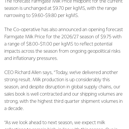
The forecast Farmgate Milk Price midpoint for the current
season is unchanged at $9.70 per kgMS, with the range
narrowing to $9.60-$9.80 per kgMS.
The Co-operative has also announced an opening forecast
Farmgate Milk Price for the 2026/27 season of $9.75 with
a range of $8.00-$11.00 per kgMS to reflect potential
impacts across the season from ongoing geopolitical risks
and inflationary pressures.
CEO Richard Allen says, “Today, we’ve delivered another
strong result. Milk production is up considerably this
season, and despite disruption in global supply chains, our
sales book is well contracted and our shipping volumes are
strong, with the highest third quarter shipment volumes in
a decade.
“As we look ahead to next season, we expect milk