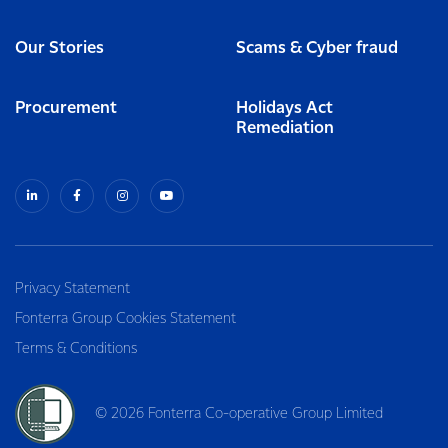
Our Stories
Scams & Cyber fraud
Procurement
Holidays Act
Remediation
Privacy Statement
Fonterra Group Cookies Statement
Terms & Conditions
© 2026 Fonterra Co-operative Group Limited