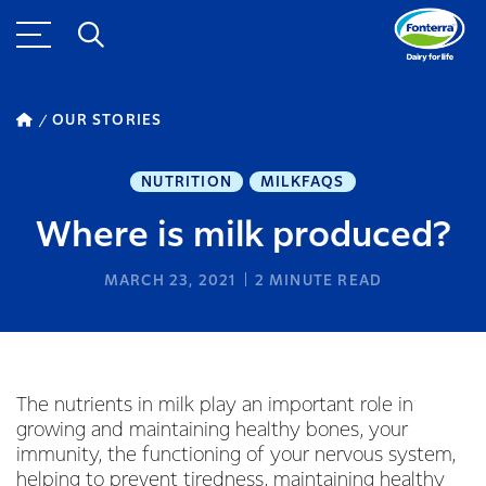
OUR STORIES
NUTRITION
MILKFAQS
Where is milk produced?
MARCH 23, 2021
2
MINUTE READ
The nutrients in milk play an important role in
growing and maintaining healthy bones, your
immunity, the functioning of your nervous system,
helping to prevent tiredness, maintaining healthy