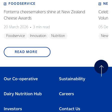
FOODSERVICE
NEW
Fonterra cheesemakers shine at New Zealand
Celebra
Cheese Awards
Volunt
20 March 2026
3 min read
05 Dec
Foodservice
Innovation
Nutrition
New Z
READ MORE
Our Co-operative
Sustainability
Dairy Nutrition Hub
Careers
Investors
Contact Us