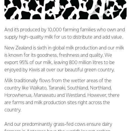
And it’s produced by 10,000 farming families who own and
supply high-quality milk for us to distribute and add value.
New Zealand is sixth in global milk production and our milk
is known for its goodness, freshness and quality. We
export 95% of our milk, leaving 800 million litres to be
enjoyed by Kiwis all over our beautiful green country.
Milk traditionally flows from the wetter areas of the
country like Waikato, Taranaki, Southland, Northland,
Horowhenua, Manawatu and Westland. However, there
are farms and milk production sites right across the
country.
And our predominantly grass-fed cows ensure dairy