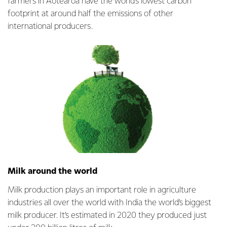
farmers in Aotearoa have the world’s lowest carbon
footprint at around half the emissions of other
international producers.
Milk around the world
Milk production plays an important role in agriculture
industries all over the world with India the world’s biggest
milk producer. It’s estimated in 2020 they produced just