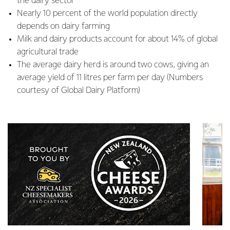
the dairy sector
Nearly 10 percent of the world population directly
depends on dairy farming
Milk and dairy products account for about 14% of global
agricultural trade
The average dairy herd is around two cows, giving an
average yield of 11 litres per farm per day (Numbers
courtesy of Global Dairy Platform)