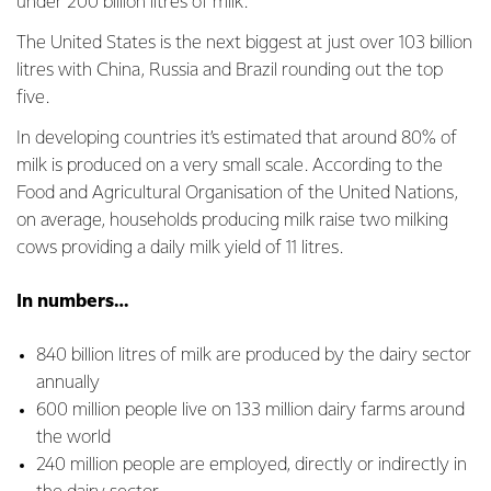
under 200 billion litres of milk.
The United States is the next biggest at just over 103 billion
litres with China, Russia and Brazil rounding out the top
five.
In developing countries it’s estimated that around 80% of
milk is produced on a very small scale. According to the
Food and Agricultural Organisation of the United Nations,
on average, households producing milk raise two milking
cows providing a daily milk yield of 11 litres.
In numbers…
840 billion litres of milk are produced by the dairy sector
annually
600 million people live on 133 million dairy farms around
the world
240 million people are employed, directly or indirectly in