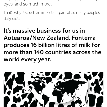
eyes, and so much more.
That’s why it’s such an important part of so many people’s
daily diets.
It’s massive business for us in
Aotearoa/New Zealand. Fonterra
produces 16 billion litres of milk for
more than 140 countries across the
world every year.