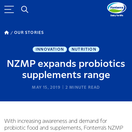
OUR STORIES
INNOVATION
NUTRITION
NZMP expands probiotics
supplements range
MAY 15, 2019
2
MINUTE READ
With increasing awareness and demand for
probiotic food and supplements, Fonterra's NZMP