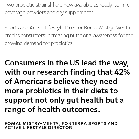
Two probiotic strains[1] are now available as ready-to-mix
beverage powders and dry supplements.
Sports and Active Lifestyle Director Komal Mistry-Mehta
credits consumers’ increasing nutritional awareness for the
growing demand for probiotics.
Consumers in the US lead the way,
with our research finding that 42%
of Americans believe they need
more probiotics in their diets to
support not only gut health but a
range of health outcomes.
KOMAL MISTRY-MEHTA, FONTERRA SPORTS AND
ACTIVE LIFESTYLE DIRECTOR