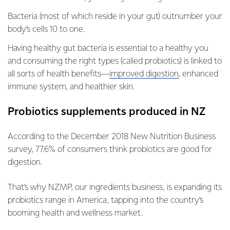
Bacteria (most of which reside in your gut) outnumber your
body’s cells 10 to one.
Having healthy gut bacteria is essential to a healthy you
and consuming the right types (called probiotics) is linked to
all sorts of health benefits—
improved digestion
, enhanced
immune system, and healthier skin.
Probiotics supplements produced in NZ
According to the December 2018 New Nutrition Business
survey, 77.6% of consumers think probiotics are good for
digestion.
That’s why NZMP, our ingredients business, is expanding its
probiotics range in America, tapping into the country’s
booming health and wellness market.