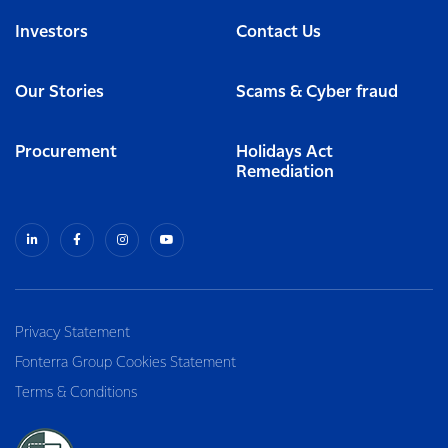
Investors
Contact Us
Our Stories
Scams & Cyber fraud
Procurement
Holidays Act
Remediation
Privacy Statement
Fonterra Group Cookies Statement
Terms & Conditions