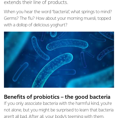
extends their line of products.
When you hear the word “bacteria”, what springs to mind?
Germs? The flu? How about your morning muesli, topped
with a dollop of delicious yoghurt?
Benefits of probiotics – the good bacteria
If you only associate bacteria with the harmful kind, you’re
not alone, but you might be surprised to learn that bacteria
aren’t all bad. After all, your body’s teeming with them.