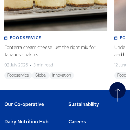
FOODSERVICE
FOO
Fonterra cream cheese just the right mix for
Underst
Japanese bakers
and how
02 July 2026
3 min read
12 June
Foodservice
Global
Innovation
Foodse
Our Co-operative
Sustainability
Dairy Nutrition Hub
Careers