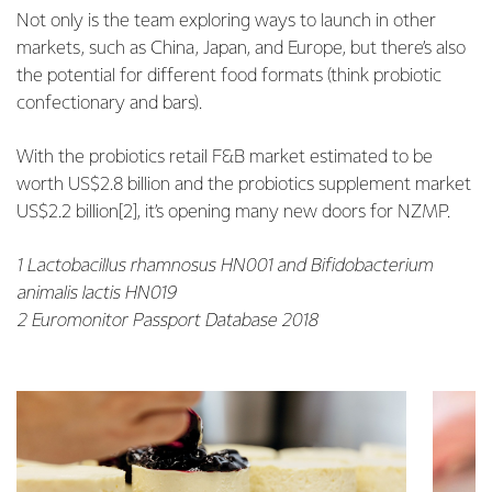
Not only is the team exploring ways to launch in other
markets, such as China, Japan, and Europe, but there’s also
the potential for different food formats (think probiotic
confectionary and bars).
With the probiotics retail F&B market estimated to be
worth US$2.8 billion and the probiotics supplement market
US$2.2 billion[2], it’s opening many new doors for NZMP.
1 Lactobacillus rhamnosus HN001 and Bifidobacterium
animalis lactis HN019
2 Euromonitor Passport Database 2018