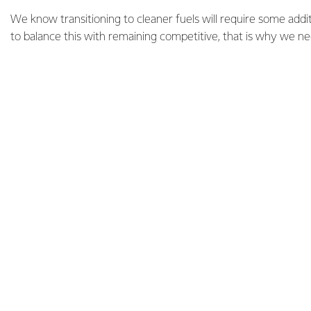
We know transitioning to cleaner fuels will require some add
to balance this with remaining competitive, that is why we n