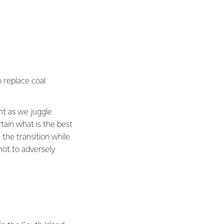
 replace coal
ent as we juggle
tain what is the best
the transition while
not to adversely