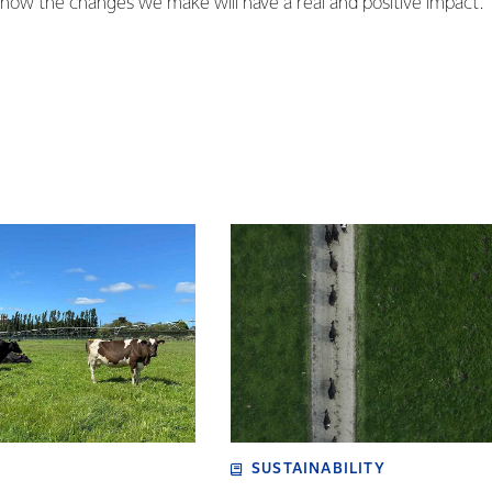
know the changes we make will have a real and positive impact.
SUSTAINABILITY