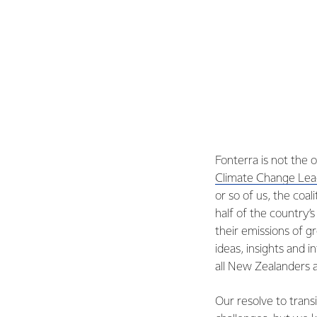
Fonterra is not the 
Climate Change Lead
or so of us, the co
half of the country
their emissions of g
ideas, insights and 
all New Zealanders a
Our resolve to trans