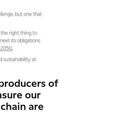
llenge, but one that
 the right thing to
et its obligations
y 2050
.
 sustainability at
 producers of
nsure our
chain are