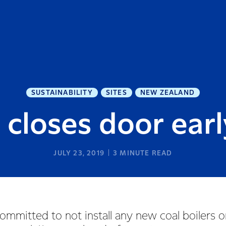
SUSTAINABILITY
SITES
NEW ZEALAND
 closes door earl
JULY 23, 2019
3
MINUTE READ
ommitted to not install any new coal boilers o