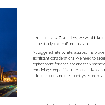
Like most New Zealanders, we would like to
immediately but that’s not feasible.
A staggered, site by site, approach, is prud
significant considerations. We need to ascer
replacement for each site and then manage 
remaining competitive internationally so as 
affect exports and the country’s economy.