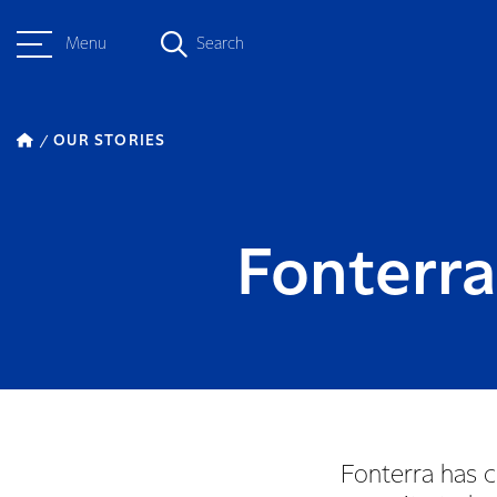
Menu
Search
OUR STORIES
Fonterra
Fonterra has c