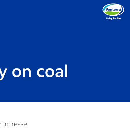
y on coal
r increase