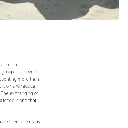
tive on the
a group of a dozen
resenting more than
ort on and reduce
. The exchanging of
allenge is one that
 scale there are many