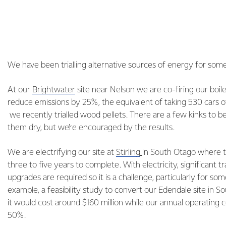
We have been trialling alternative sources of energy for som
At our
Brightwater
site near Nelson we are co-firing our boil
reduce emissions by 25%, the equivalent of taking 530 cars o
we recently trialled wood pellets. There are a few kinks to b
them dry, but we’re encouraged by the results.
We are electrifying our site at
Stirling
in South Otago where t
three to five years to complete. With electricity, significant t
upgrades are required so it is a challenge, particularly for som
example, a feasibility study to convert our Edendale site in So
it would cost around $160 million while our annual operating c
50%.