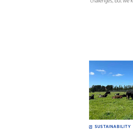
challenges, but we 
SUSTAINABILITY