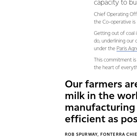
capacity to bu
Chief Operating Off
the Co-operative is 
Getting out of coal i
do, underlining ou
under the
Paris Ag
This commitment is t
the heart of everyt
Our farmers ar
milk in the wor
manufacturing 
efficient as pos
ROB SPURWAY, FONTERRA CHIE