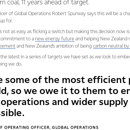
rn coal, 11 years ahead of target.
icer of Global Operations Robert Spurway says this will be a cha
up for.
s not as easy as flicking a switch but making this decision now is
r commitment to a
new energy future
and helping New Zealand me
reement
and New Zealand’s ambition of being
carbon neutral b
he latest in a series of targets we have set as we look to embed
hing we do.
e some of the most efficient
ld, so we owe it to them to e
operations and wider supply 
sible.
F OPERATING OFFICER, GLOBAL OPERATIONS