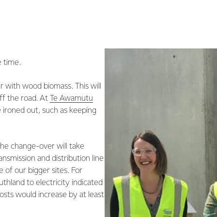
e time.
er with wood biomass. This will
ff the road. At
Te Awamutu
e ironed out, such as keeping
he change-over will take
ransmission and distribution line
e of our bigger sites. For
uthland to electricity indicated
osts would increase by at least