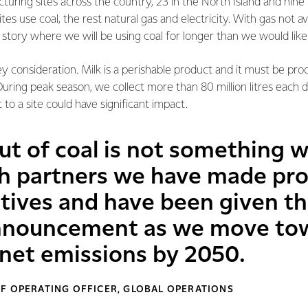
ring sites across the country, 23 in the North Island and nine i
tes use coal, the rest natural gas and electricity. With gas not av
ent story where we will be using coal for longer than we would like
ey consideration. Milk is a perishable product and it must be pro
 During peak season, we collect more than 80 million litres each 
to a site could have significant impact.
ut of coal is not something 
h partners we have made pro
natives and have been given t
announcement as we move to
 net emissions by 2050.
F OPERATING OFFICER, GLOBAL OPERATIONS