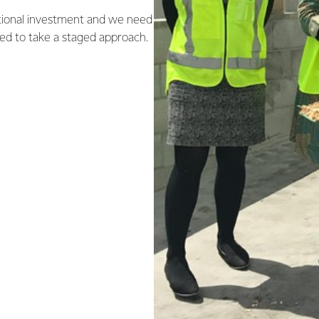
itional investment and we need
eed to take a staged approach.