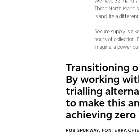
We have 32 manufactu
Three North Island si
Island, it’s a differ
Secure supply is a k
hours of collection.
imagine, a power cut 
Transitioning o
By working wit
trialling alter
to make this 
achieving zero
ROB SPURWAY, FONTERRA CHIE