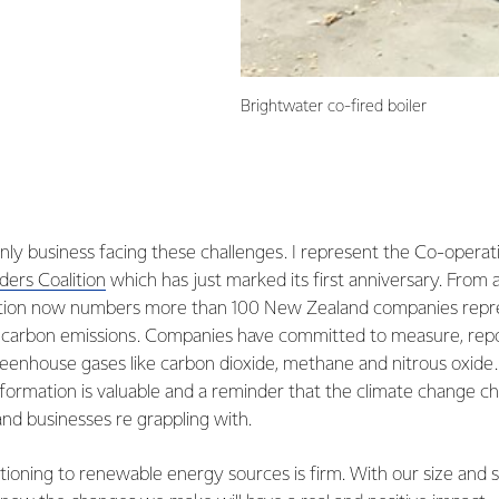
Brightwater co-fired boiler
only business facing these challenges. I represent the Co-opera
ers Coalition
which has just marked its first anniversary. From 
alition now numbers more than 100 New Zealand companies rep
’s carbon emissions. Companies have committed to measure, rep
reenhouse gases like carbon dioxide, methane and nitrous oxide
information is valuable and a reminder that the climate change ch
nd businesses re grappling with.
itioning to renewable energy sources is firm. With our size and