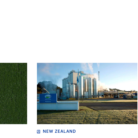
NEW ZEALAND