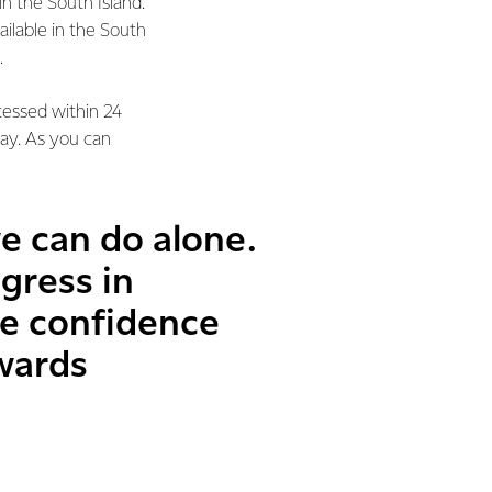
n the South Island.
ailable in the South
.
cessed within 24
day. As you can
we can do alone.
gress in
he confidence
wards