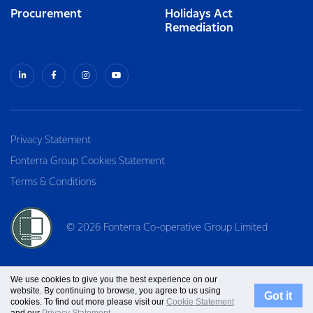
Procurement
Holidays Act
Remediation
Privacy Statement
Fonterra Group Cookies Statement
Terms & Conditions
© 2026 Fonterra Co-operative Group Limited
We use cookies to give you the best experience on our
website. By continuing to browse, you agree to us using
Got it
cookies. To find out more please visit our
Cookie Statement