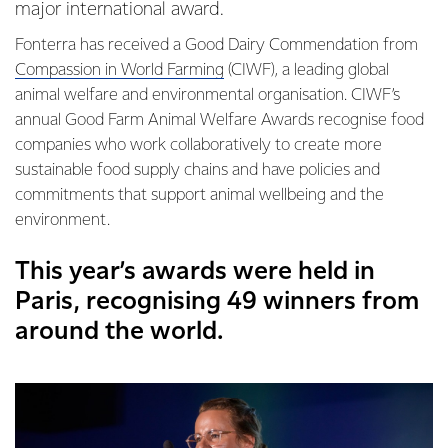
major international award.
Fonterra has received a Good Dairy Commendation from
Compassion in World Farming
(CIWF), a leading global
animal welfare and environmental organisation. CIWF’s
annual Good Farm Animal Welfare Awards recognise food
companies who work collaboratively to create more
sustainable food supply chains and have policies and
commitments that support animal wellbeing and the
environment.
This year’s awards were held in
Paris, recognising 49 winners from
around the world.