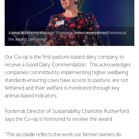
Animal Wellbeing Manager Stephanie Bullen represented Fonterra at
the awards ceremony.
Our Co-op is the first pasture-based dairy company to
receive a Good Dairy Commendation. This acknowledges
companies committed to implementing higher wellbeing
standards ensuring cows have access to pasture, are not
tethered and their welfare is monitored through key
animal-based indicators.
Fonterra’s Director of Sustainability Charlotte Rutherford
says the Co-op is honoured to receive the award.
“This accolade reflects the work our farmer owners do