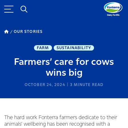
OUR STORIES
FARM
SUSTAINABILITY
Farmers’ care for cows
wins big
OCTOBER 24, 2024
3
MINUTE READ
The hard work Fonterra farmers dedicate to their
animals’ wellbeing has been recognised with a