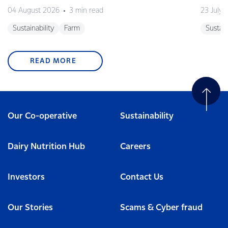
04 August 2026
3 min read
23 July 
Sustainability
Farm
Sustain
READ MORE
Our Co-operative
Sustainability
Dairy Nutrition Hub
Careers
Investors
Contact Us
Our Stories
Scams & Cyber fraud