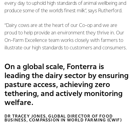
every day to uphold high standards of animal wellbeing and
produce some of the world’s finest milk”, says Rutherford.
“Dairy cows are at the heart of our Co-op and we are
proud to help provide an environment they thrive in. Our
On-Farm Excellence team works closely with farmers to
illustrate our high standards to customers and consumers.
On a global scale, Fonterra is
leading the dairy sector by ensuring
pasture access, achieving zero
tethering, and actively monitoring
welfare.
DR TRACEY JONES, GLOBAL DIRECTOR OF FOOD
BUSINESS, COMPASSION IN WORLD FARMING (CWIF)