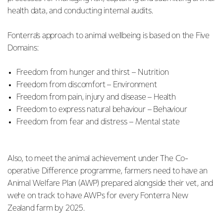
health data, and conducting internal audits.
Fonterra’s approach to animal wellbeing is based on the Five
Domains:
Freedom from hunger and thirst – Nutrition
Freedom from discomfort – Environment
Freedom from pain, injury and disease – Health
Freedom to express natural behaviour – Behaviour
Freedom from fear and distress – Mental state
Also, to meet the animal achievement under The Co-
operative Difference programme, farmers need to have an
Animal Welfare Plan (AWP) prepared alongside their vet, and
we’re on track to have AWPs for every Fonterra New
Zealand farm by 2025.