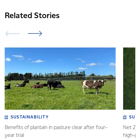
Related Stories
SUSTAINABILITY
SUS
Benefits of plantain in pasture clear after four-
Net Zer
year trial
high-p