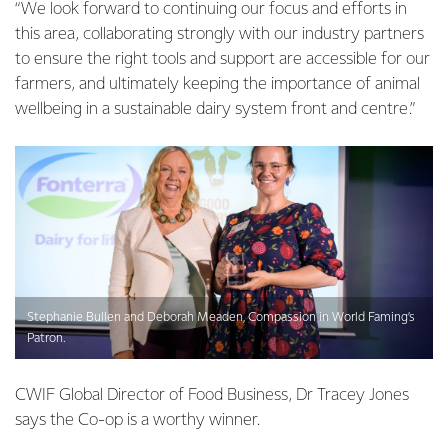
“We look forward to continuing our focus and efforts in
this area, collaborating strongly with our industry partners
to ensure the right tools and support are accessible for our
farmers, and ultimately keeping the importance of animal
wellbeing in a sustainable dairy system front and centre.”
Stephanie Bullen and Deborah Meaden, Compassion in World Faming’s
Patron.
CWIF Global Director of Food Business, Dr Tracey Jones
says the Co-op is a worthy winner.