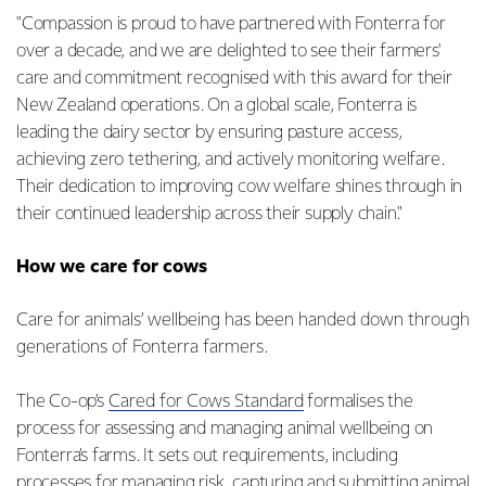
"Compassion is proud to have partnered with Fonterra for
over a decade, and we are delighted to see their farmers'
care and commitment recognised with this award for their
New Zealand operations. On a global scale, Fonterra is
leading the dairy sector by ensuring pasture access,
achieving zero tethering, and actively monitoring welfare.
Their dedication to improving cow welfare shines through in
their continued leadership across their supply chain."
How we care for cows
Care for animals’ wellbeing has been handed down through
generations of Fonterra farmers.
The Co-op’s
Cared for Cows Standard
formalises the
process for assessing and managing animal wellbeing on
Fonterra’s farms. It sets out requirements, including
processes for managing risk, capturing and submitting animal