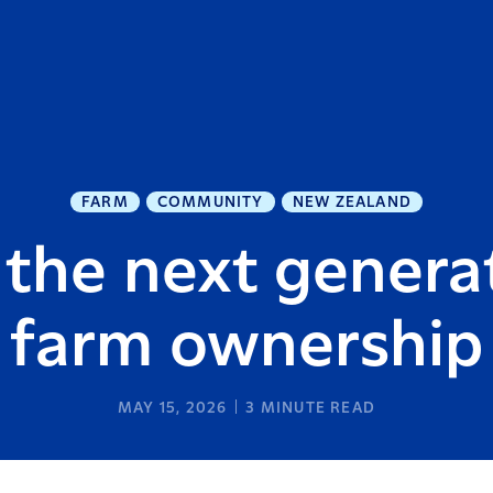
FARM
COMMUNITY
NEW ZEALAND
the next generat
farm ownership
MAY 15, 2026
3
MINUTE READ