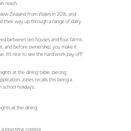
in reach.
New Zealand from Wales in 2016, and
d their way up through a range of dairy
oved between ten houses and four farms.
ot, and before ownership, you make it
. It’s nice to see the hard work pay off,”
ghts at the dining table, piecing
plication. Jones recalls this being a
n school holidays.
ights at the dining
n a long time coming.