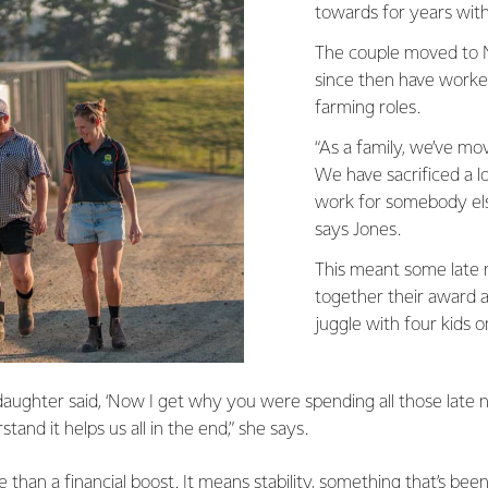
towards for years with
The couple moved to 
since then have worke
farming roles.
“As a family, we’ve m
We have sacrificed a l
work for somebody else
says Jones.
This meant some late ni
together their award ap
juggle with four kids o
aughter said, ‘Now I get why you were spending all those late n
stand it helps us all in the end,” she says.
han a financial boost. It means stability, something that’s bee