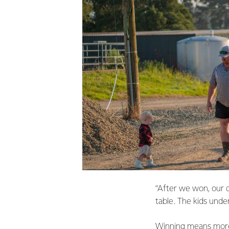
“After we won, our d
table. The kids under
Winning means more t