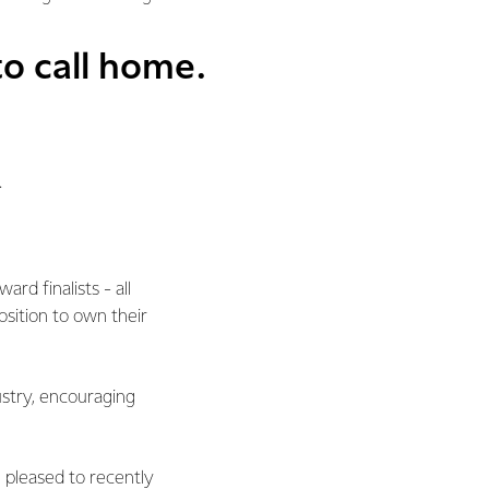
o call home.
.
rd finalists - all
position to own their
ustry, encouraging
pleased to recently