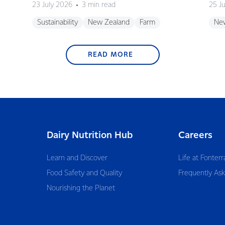
23 July 2026
3 min read
25 J
Sustainability
New Zealand
Farm
Ne
READ MORE
Dairy Nutrition Hub
Careers
Learn and Discover
Life at Fonterr
Food Safety and Quality
Frequently As
Nourishing the Planet