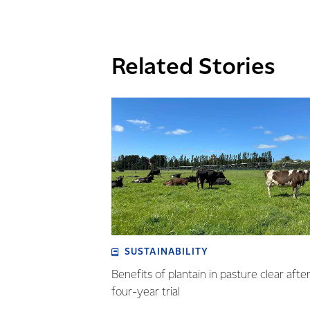
Related Stories
SUSTAINABILITY
Benefits of plantain in pasture clear afte
four-year trial