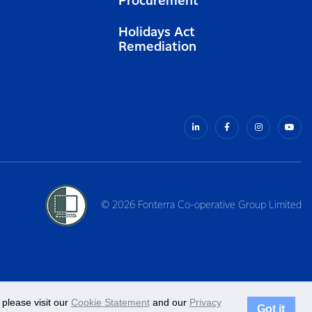
Procurement
Holidays Act
Remediation
© 2026 Fonterra Co-operative Group Limited
please visit our
Cookie Statement
and our
Privacy
Got it