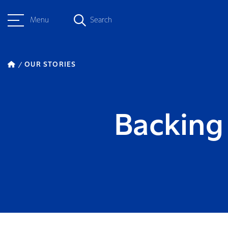
Menu
Search
OUR STORIES
Backing 