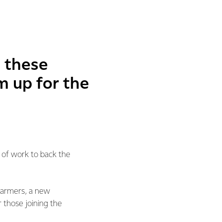
g these
m up for the
 of work to back the
 farmers, a new
 those joining the