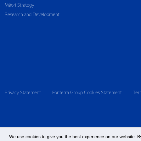
Māori Strategy
Research and Development
Privacy Statement
Fonterra Group Cookies Statement
Ter
We use cookies to give you the best experience on our website. By