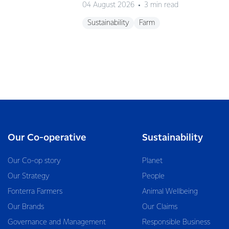
04 August 2026
3 min read
Sustainability
Farm
Our Co-operative
Sustainability
Our Co-op story
Planet
Our Strategy
People
Fonterra Farmers
Animal Wellbeing
Our Brands
Our Claims
Governance and Management
Responsible Business