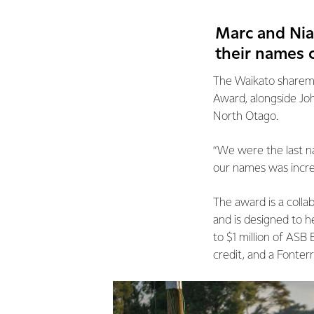
Marc and Nia
their names 
The Waikato sharemi
Award, alongside Jo
North Otago.
“We were the last na
our names was incredi
The award is a coll
and is designed to h
to $1 million of ASB
credit, and a Fonter