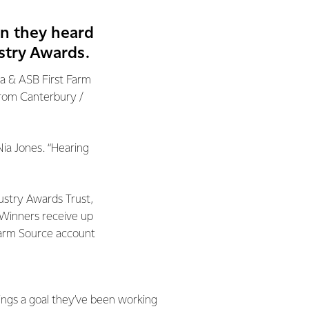
en they heard
stry Awards.
a & ASB First Farm
from Canterbury /
Nia Jones. “Hearing
ustry Awards Trust,
 Winners receive up
 Farm Source account
rings a goal they’ve been working