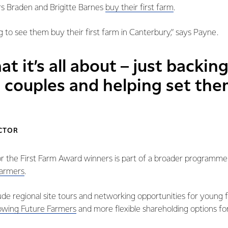
rs Braden and Brigitte Barnes
buy their first farm
.
ng to see them buy their first farm in Canterbury,” says Payne.
at it’s all about – just backin
 couples and helping set the
ECTOR
or the First Farm Award winners is part of a broader programme
farmers
.
clude regional site tours and networking opportunities for young
wing Future Farmers
and more flexible shareholding options for