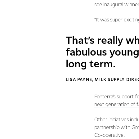
see inaugural winne
“It was super exciti
That’s really wh
fabulous young
long term.
LISA PAYNE, MILK SUPPLY DIR
Fonterra’s support f
next generation of 
Other initiatives in
partnership with
Gro
Co-operative.