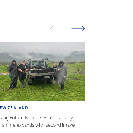
EW ZEALAND
SUSTAINABILI
ing Future Farmers Fonterra dairy
Fonterra - NZ Lan
ramme expands with second intake
builds momentum 