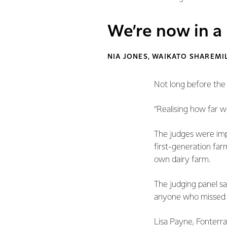
We’re now in a
NIA JONES, WAIKATO SHAREMI
Not long before the
“Realising how far 
The judges were impr
first-generation farm
own dairy farm.
The judging panel sa
anyone who missed ou
Lisa Payne, Fonterra