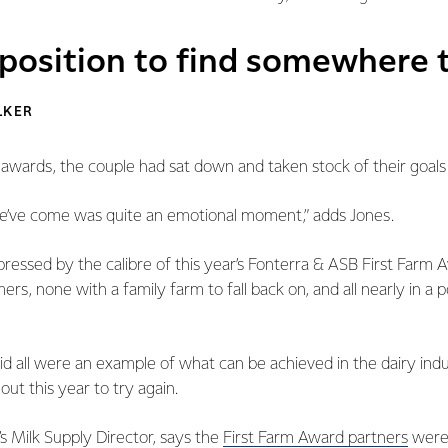
 position to find somewhere t
LKER
 awards, the couple had sat down and taken stock of their goals
we’ve come was quite an emotional moment,” adds Jones.
essed by the calibre of this year’s Fonterra & ASB First Farm Awa
ers, none with a family farm to fall back on, and all nearly in a 
id all were an example of what can be achieved in the dairy ind
t this year to try again.
’s Milk Supply Director, says the
First Farm Award partners
were 