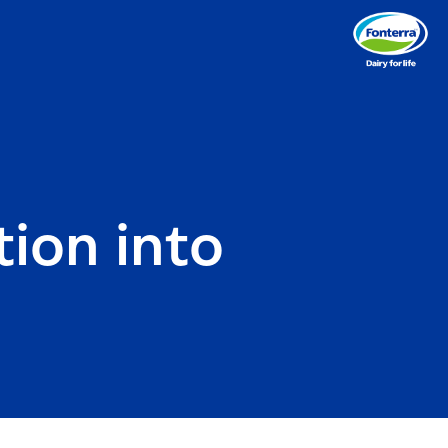
ion into