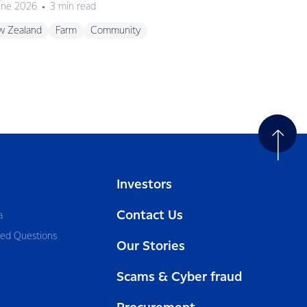
une 2026
3 min read
12 May 2026
3 mi
w Zealand
Farm
Community
Sustainability
Ne
Investors
Contact Us
a
ked Questions
Our Stories
Scams & Cyber fraud