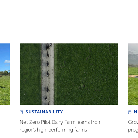
SUSTAINABILITY
N
r
Net Zero Pilot Dairy Farm learns from
Grow
region’s high-performing farms
prog