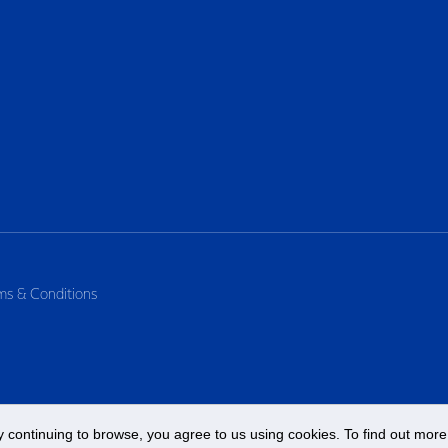
ms & Conditions
 continuing to browse, you agree to us using cookies. To find out more 