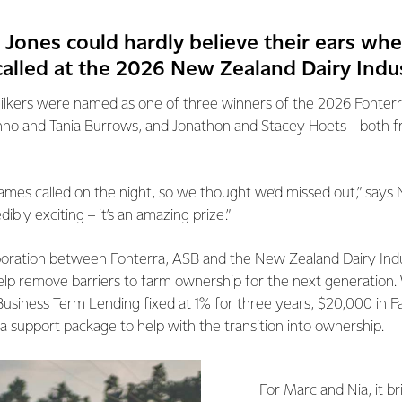
 Jones could hardly believe their ears wh
called at the 2026 New Zealand Dairy Indu
lkers were named as one of three winners of the 2026 Fonterr
hno and Tania Burrows, and Jonathon and Stacey Hoets - both 
mes called on the night, so we thought we’d missed out,” says 
bly exciting – it’s an amazing prize.”
aboration between Fonterra, ASB and the New Zealand Dairy Ind
elp remove barriers to farm ownership for the next generation.
 Business Term Lending fixed at 1% for three years, $20,000 in
ra support package to help with the transition into ownership.
For Marc and Nia, it b