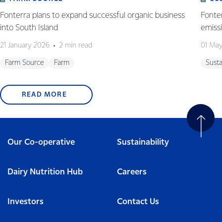
Fonterra plans to expand successful organic business
Fonter
into South Island
emiss
21 January 2026
2 min read
01 Ma
Farm Source
Farm
Susta
READ MORE
Our Co-operative
Sustainability
Dairy Nutrition Hub
Careers
Investors
Contact Us