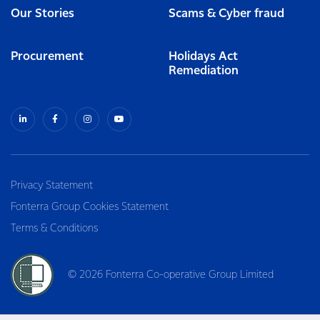
Our Stories
Scams & Cyber fraud
Procurement
Holidays Act
Remediation
Privacy Statement
Fonterra Group Cookies Statement
Terms & Conditions
© 2026 Fonterra Co-operative Group Limited