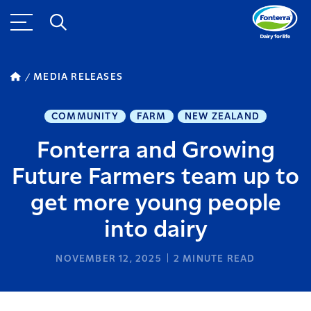
MEDIA RELEASES
COMMUNITY
FARM
NEW ZEALAND
Fonterra and Growing
Future Farmers team up to
get more young people
into dairy
NOVEMBER 12, 2025
2
MINUTE READ