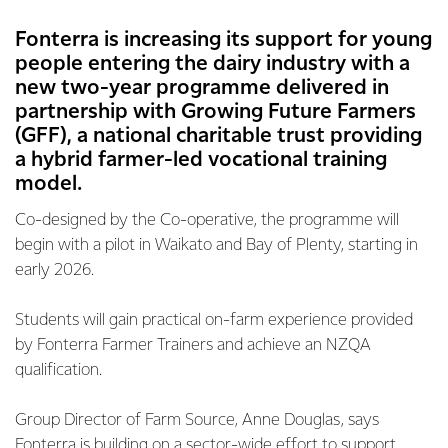
Fonterra is increasing its support for young
people entering the dairy industry with a
new two-year programme delivered in
partnership with Growing Future Farmers
(GFF), a national charitable trust providing
a hybrid farmer-led vocational training
model.
Co-designed by the Co-operative, the programme will
begin with a pilot in Waikato and Bay of Plenty, starting in
early 2026.
Students will gain practical on-farm experience provided
by Fonterra Farmer Trainers and achieve an NZQA
qualification.
Group Director of Farm Source, Anne Douglas, says
Fonterra is building on a sector-wide effort to support