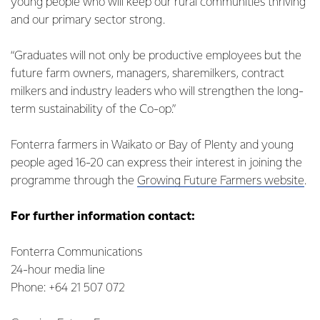
young people who will keep our rural communities thriving
and our primary sector strong.
“Graduates will not only be productive employees but the
future farm owners, managers, sharemilkers, contract
milkers and industry leaders who will strengthen the long-
term sustainability of the Co-op.”
Fonterra farmers in Waikato or Bay of Plenty and young
people aged 16-20 can express their interest in joining the
programme through the
Growing Future Farmers website
.
For further information contact:
Fonterra Communications
24-hour media line
Phone: +64 21 507 072