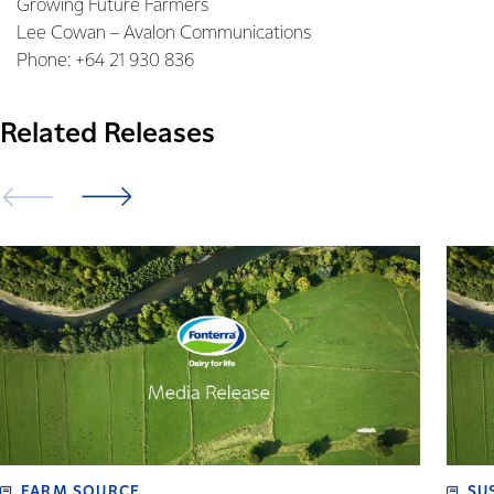
Growing Future Farmers
Lee Cowan – Avalon Communications
Phone: +64 21 930 836
Related Releases
FARM SOURCE
SU