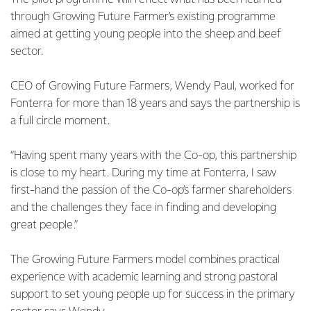
through Growing Future Farmer’s existing programme
aimed at getting young people into the sheep and beef
sector.
CEO of Growing Future Farmers, Wendy Paul, worked for
Fonterra for more than 18 years and says the partnership is
a full circle moment.
“Having spent many years with the Co-op, this partnership
is close to my heart. During my time at Fonterra, I saw
first-hand the passion of the Co-op’s farmer shareholders
and the challenges they face in finding and developing
great people.”
The Growing Future Farmers model combines practical
experience with academic learning and strong pastoral
support to set young people up for success in the primary