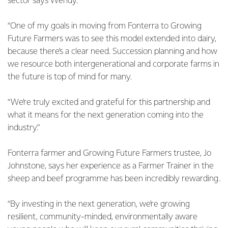
sector says Wendy.
“One of my goals in moving from Fonterra to Growing
Future Farmers was to see this model extended into dairy,
because there’s a clear need. Succession planning and how
we resource both intergenerational and corporate farms in
the future is top of mind for many.
“We’re truly excited and grateful for this partnership and
what it means for the next generation coming into the
industry.”
Fonterra farmer and Growing Future Farmers trustee, Jo
Johnstone, says her experience as a Farmer Trainer in the
sheep and beef programme has been incredibly rewarding.
“By investing in the next generation, we’re growing
resilient, community-minded, environmentally aware