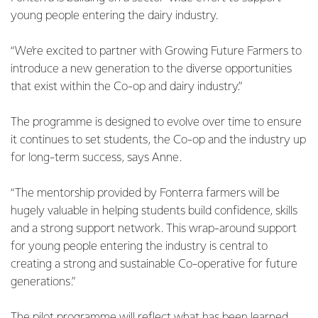
young people entering the dairy industry.
“We’re excited to partner with Growing Future Farmers to
introduce a new generation to the diverse opportunities
that exist within the Co-op and dairy industry.”
The programme is designed to evolve over time to ensure
it continues to set students, the Co-op and the industry up
for long-term success, says Anne.
“The mentorship provided by Fonterra farmers will be
hugely valuable in helping students build confidence, skills
and a strong support network. This wrap-around support
for young people entering the industry is central to
creating a strong and sustainable Co-operative for future
generations.”
The pilot programme will reflect what has been learned