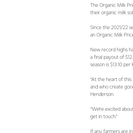
The Organic Milk Pri
their organic milk sol
Since the 2021/22 se
an Organic Milk Pri
New record highs ha
a final payout of $1
season is $13.10 per
“At the heart of thi
and who create good
Henderson.
“We’re excited about
get in touch.”
If any farmers are i