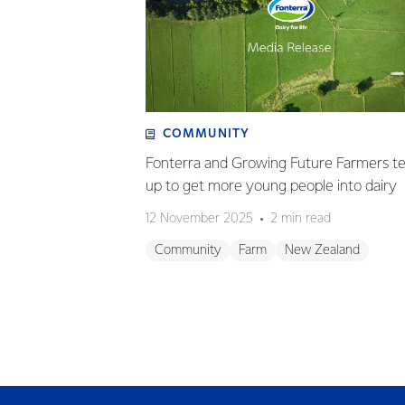
COMMUNITY
Fonterra and Growing Future Farmers t
up to get more young people into dairy
12 November 2025
2 min read
Community
Farm
New Zealand