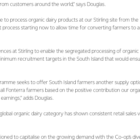
rom customers around the world,” says Douglas.
ble to process organic dairy products at our Stirling site from th
 process starting now to allow time for converting farmers to 
es at Stirling to enable the segregated processing of organic 
inimum recruitment targets in the South Island that would ensu
ramme seeks to offer South Island farmers another supply optio
all Fonterra farmers based on the positive contribution our org
 earnings,” adds Douglas.
 global organic dairy category has shown consistent retail sales
itioned to capitalise on the growing demand with the Co-op's di