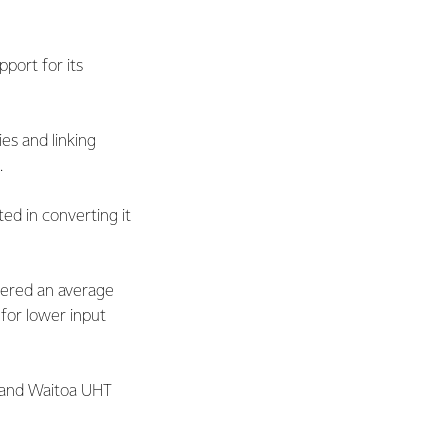
port for its
es and linking
.
ted in converting it
ivered an average
for lower input
e and Waitoa UHT