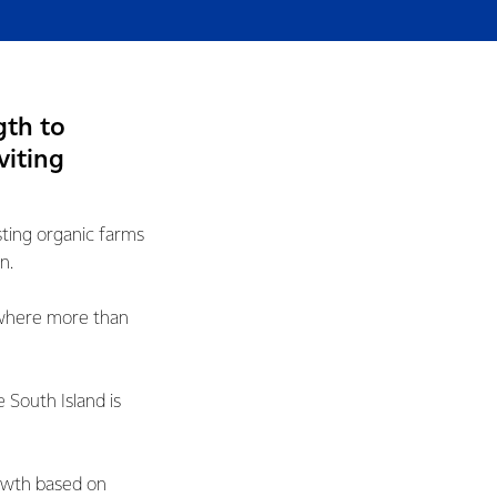
gth to
viting
sting organic farms
n.
, where more than
 South Island is
owth based on