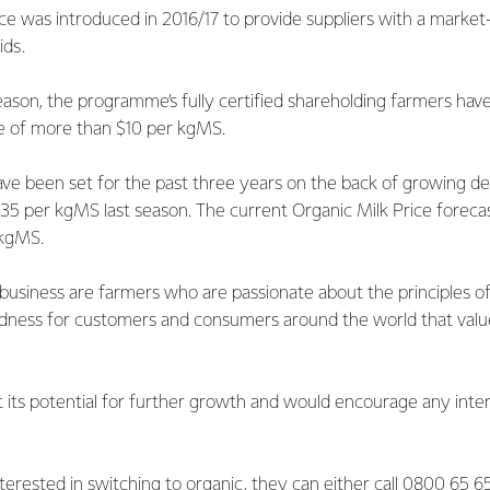
ce was introduced in 2016/17 to provide suppliers with a market
ids.
ason, the programme’s fully certified shareholding farmers hav
ce of more than $10 per kgMS.
ve been set for the past three years on the back of growing de
2.35 per kgMS last season. The current Organic Milk Price forec
 kgMS.
s business are farmers who are passionate about the principles o
ness for customers and consumers around the world that value 
 its potential for further growth and would encourage any inte
nterested in switching to organic, they can either call 0800 65 6