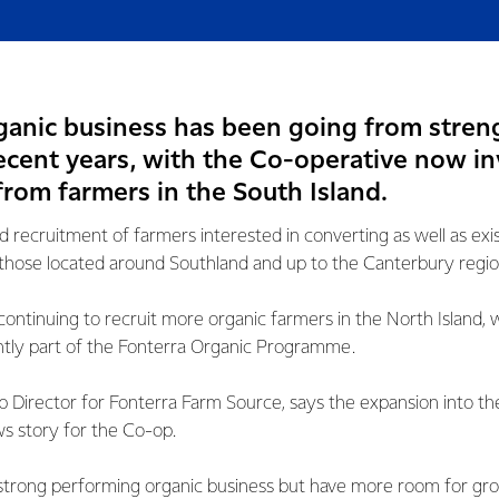
rganic business has been going from stren
ecent years, with the Co-operative now in
from farmers in the South Island.
 recruitment of farmers interested in converting as well as exi
 on those located around Southland and up to the Canterbury regio
to continuing to recruit more organic farmers in the North Island
ntly part of the Fonterra Organic Programme.
Director for Fonterra Farm Source, says the expansion into the
s story for the Co-op.
strong performing organic business but have more room for gr