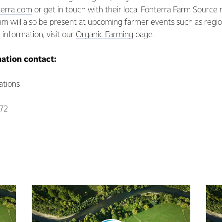
terra.com
or get in touch with their local Fonterra Farm Source 
m will also be present at upcoming farmer events such as regio
 information, visit our
Organic Farming
page.
mation contact:
tions
072