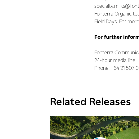
specialty.milks@fon
Fonterra Organic tea
Field Days. For more
For further infor
Fonterra Communica
24-hour media line
Phone: +64 21 507 
Related Releases