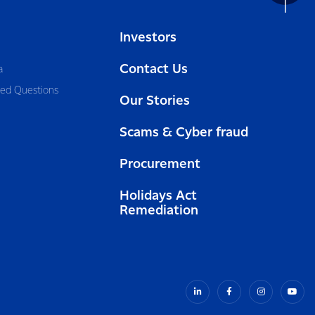
Investors
Contact Us
a
ked Questions
Our Stories
Scams & Cyber fraud
Procurement
Holidays Act
Remediation