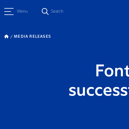
Menu
Search
MEDIA RELEASES
Font
success