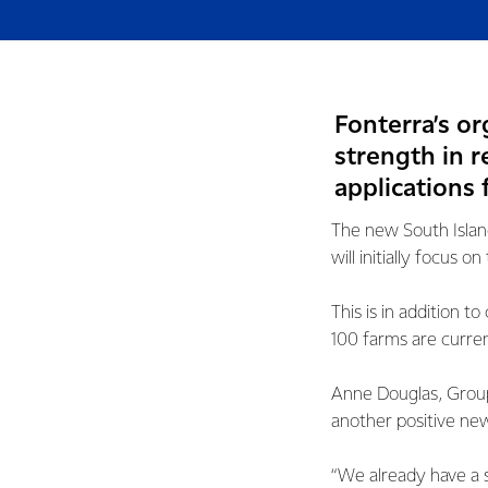
Fonterra’s o
strength in r
applications 
The new South Island
will initially focus
This is in addition 
100 farms are curre
Anne Douglas, Group 
another positive new
“We already have a 