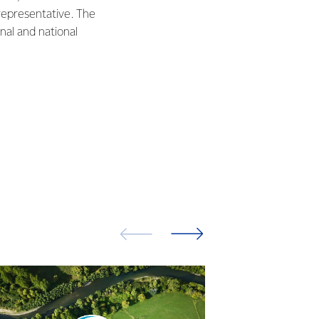
representative. The
nal and national