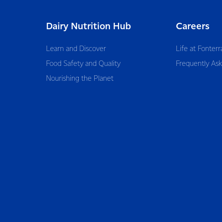
Dairy Nutrition Hub
Careers
Learn and Discover
Life at Fonterr
Food Safety and Quality
Frequently As
Nourishing the Planet