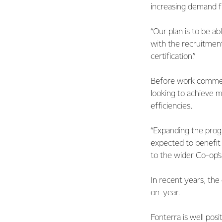
increasing demand f
“Our plan is to be a
with the recruitment
certification.”
Before work commenc
looking to achieve m
efficiencies.
“Expanding the prog
expected to benefit 
to the wider Co-op’s
In recent years, the
on-year.
Fonterra is well pos