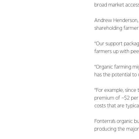
broad market access
Andrew Henderson, F
shareholding farmers
“Our support package
farmers up with pee
“Organic farming migh
has the potential to 
“For example, since t
premium of ~$2 per k
costs that are typic
Fonterra’s organic b
producing the majori