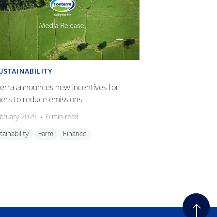
USTAINABILITY
SUSTAINABILI
erra announces new incentives for
Nestlé partnershi
ers to reduce emissions
offered to Fonter
ebruary 2025
6 min read
14 December 2023
tainability
Farm
Finance
Sustainability
Gl