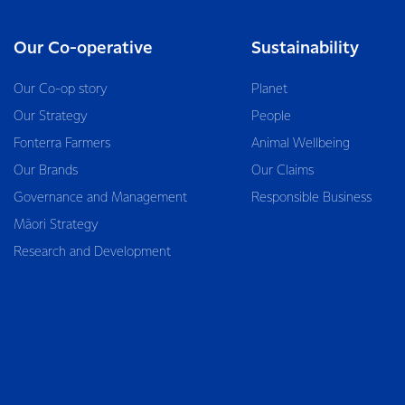
Our Co-operative
Sustainability
Our Co-op story
Planet
Our Strategy
People
Fonterra Farmers
Animal Wellbeing
Our Brands
Our Claims
Governance and Management
Responsible Business
Māori Strategy
Research and Development