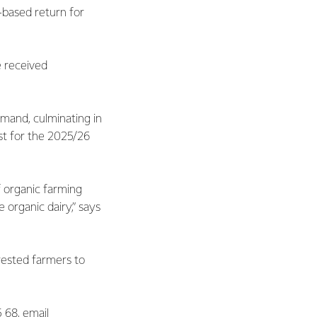
-based return for
e received
mand, culminating in
ast for the 2025/26
f organic farming
organic dairy,” says
rested farmers to
5 68, email