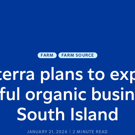
FARM
FARM SOURCE
erra plans to e
ful organic busin
South Island
JANUARY 21, 2026
2
MINUTE READ