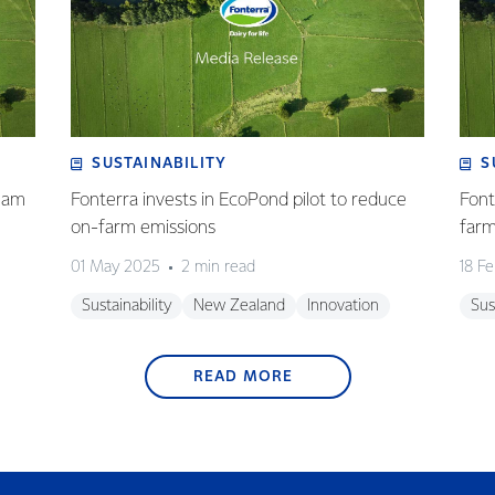
SUSTAINABILITY
S
eam
Fonterra invests in EcoPond pilot to reduce
Font
on-farm emissions
farm
01 May 2025
2 min read
18 F
Sustainability
New Zealand
Innovation
Sus
READ MORE