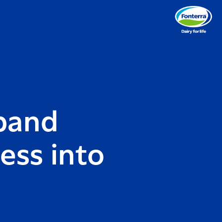
xpand
ess into