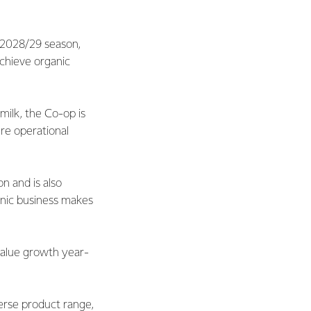
e 2028/29 season,
achieve organic
milk, the Co-op is
re operational
n and is also
anic business makes
 value growth year-
verse product range,