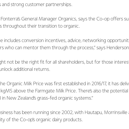
 and strong customer partnerships.
onterra’s General Manager Organics, says the Co-op offers sup
 throughout their transition to organic.
 includes conversion incentives, advice, networking opportuniti
rs who can mentor them through the process,” says Henderson
t not be the right fit for all shareholders, but for those interes
unlock additional returns.
he Organic Milk Price was first established in 2016/17, it has del
gMS above the Farmgate Milk Price. There’s also the potential 
al in New Zealand’s grass-fed organic systems.”
usiness has been running since 2002, with Hautapu, Morrinsvill
ty of the Co-op’s organic dairy products.