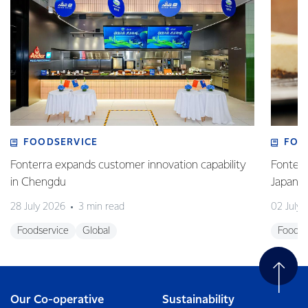
FOODSERVICE
FOO
Fonterra expands customer innovation capability
Fonterr
in Chengdu
Japane
28 July 2026
3 min read
02 July
Foodservice
Global
Foodse
Our Co-operative
Sustainability