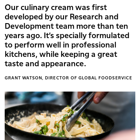
Our culinary cream was first
developed by our Research and
Development team more than ten
years ago. It’s specially formulated
to perform well in professional
kitchens, while keeping a great
taste and appearance.
GRANT WATSON, DIRECTOR OF GLOBAL FOODSERVICE