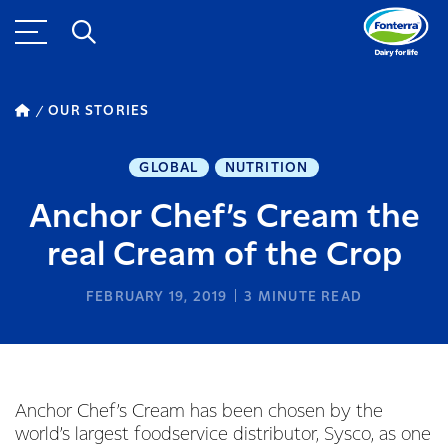
OUR STORIES
GLOBAL
NUTRITION
Anchor Chef’s Cream the
real Cream of the Crop
FEBRUARY 19, 2019
3
MINUTE READ
Anchor Chef’s Cream has been chosen by the
world’s largest foodservice distributor, Sysco, as one