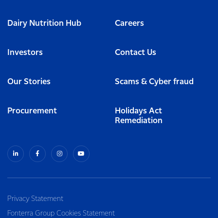
Dairy Nutrition Hub
Careers
Investors
Contact Us
Our Stories
Scams & Cyber fraud
Procurement
Holidays Act
Remediation
Privacy Statement
Fonterra Group Cookies Statement