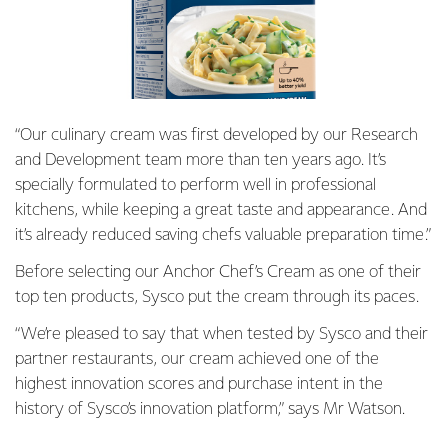
“Our culinary cream was first developed by our Research
and Development team more than ten years ago. It’s
specially formulated to perform well in professional
kitchens, while keeping a great taste and appearance. And
it’s already reduced saving chefs valuable preparation time.”
Before selecting our Anchor Chef’s Cream as one of their
top ten products, Sysco put the cream through its paces.
“We’re pleased to say that when tested by Sysco and their
partner restaurants, our cream achieved one of the
highest innovation scores and purchase intent in the
history of Sysco’s innovation platform,” says Mr Watson.