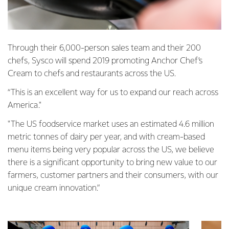
Through their 6,000-person sales team and their 200
chefs, Sysco will spend 2019 promoting Anchor Chef’s
Cream to chefs and restaurants across the US.
“This is an excellent way for us to expand our reach across
America."
"The US foodservice market uses an estimated 4.6 million
metric tonnes of dairy per year, and with cream-based
menu items being very popular across the US, we believe
there is a significant opportunity to bring new value to our
farmers, customer partners and their consumers, with our
unique cream innovation.”