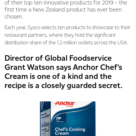
of their top ten innovative products for 2019 – the
first time a New Zealand product has ever been
chosen.
Each year, Sysco selects ten products to showcase to their
restaurant partners, where they hold the significant
distribution share of the 1.2 million outlets across the USA.
Director of Global Foodservice
Grant Watson says Anchor Chef’s
Cream is one of a kind and the
recipe is a closely guarded secret.